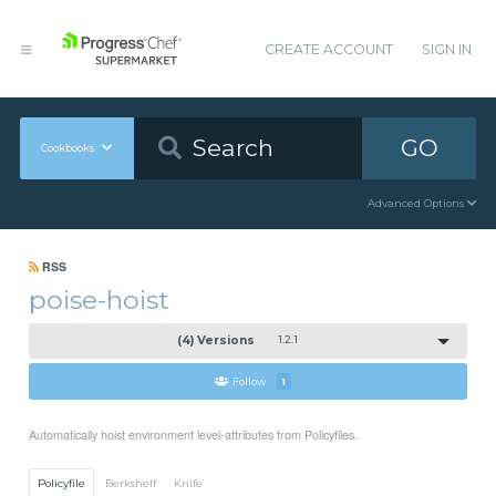
CREATE ACCOUNT
SIGN IN
GO
Cookbooks
Advanced Options
RSS
poise-hoist
(4) Versions
1.2.1
Follow
1
Automatically hoist environment level-attributes from Policyfiles.
Policyfile
Berkshelf
Knife