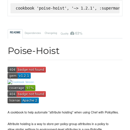
cookbook 'poise-hoist', '~> 1.2.1', :supermarket
63%
README
Dependencies
Changelog
Quality
Poise-Hoist
A cookbook to help automate "attribute hoisting" when using Chef with Policyfiles.
Attribute hoisting is a way to store per-policy-group attributes in a policy to
allow similar settings to environment-level attributes in a pre-Policyfile