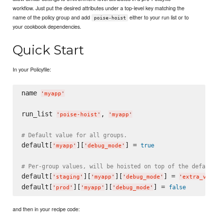
workflow. Just put the desired attributes under a top-level key matching the
name of the policy group and add
either to your run list or to
poise-hoist
your cookbook dependencies.
Quick Start
In your Policyfile:
name 
'
myapp
'
run_list 
, 
'
poise-hoist
'
'
myapp
'
# Default value for all groups.
default[
][
] = 
true
'
myapp
'
'
debug_mode
'
# Per-group values, will be hoisted on top of the default
default[
][
][
] = 
'
staging
'
'
myapp
'
'
debug_mode
'
'
extra_verb
default[
][
][
] = 
false
'
prod
'
'
myapp
'
'
debug_mode
'
and then in your recipe code: