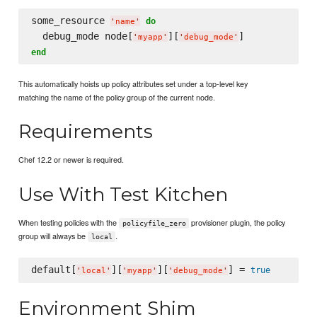
some_resource 
do
'
name
'
  debug_mode node[
][
'
myapp
'
'
debug_mode
'
end
This automatically hoists up policy attributes set under a top-level key
matching the name of the policy group of the current node.
Requirements
Chef 12.2 or newer is required.
Use With Test Kitchen
When testing policies with the
provisioner plugin, the policy
policyfile_zero
group will always be
.
local
default[
][
][
] = 
true
'
local
'
'
myapp
'
'
debug_mode
'
Environment Shim