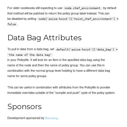
For older cookbooks still expecting to use
, by default
node.chef_environment
that method will be patched to return the policy group label instead. This can
be disabled by setting
node['poise-hoist']['hoist_chef_environment'] =
.
false
Data Bag Attributes
To pull in data from a data bag, set
default['poise-hoist']['data_bag'] =
'the name of the data bag'
in your Policyfile. It will look for an item in the specified data bag using the
name of the node and then the name of policy group. You can use this in
combination with the normal group-level hoisting to have a different data bag
name for some policy groups.
This can be useful in combination with attributes from the Policyfile to provide
immediate overrides outside of the "compile and push" cycle of the policy system.
Sponsors
Development sponsored by
.
Bloomberg