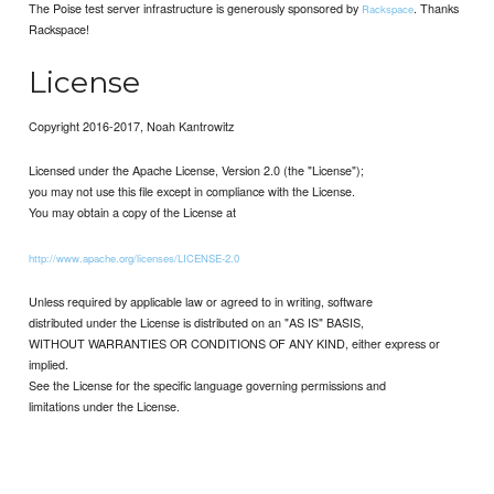
The Poise test server infrastructure is generously sponsored by
. Thanks
Rackspace
Rackspace!
License
Copyright 2016-2017, Noah Kantrowitz
Licensed under the Apache License, Version 2.0 (the "License");
you may not use this file except in compliance with the License.
You may obtain a copy of the License at
http://www.apache.org/licenses/LICENSE-2.0
Unless required by applicable law or agreed to in writing, software
distributed under the License is distributed on an "AS IS" BASIS,
WITHOUT WARRANTIES OR CONDITIONS OF ANY KIND, either express or
implied.
See the License for the specific language governing permissions and
limitations under the License.