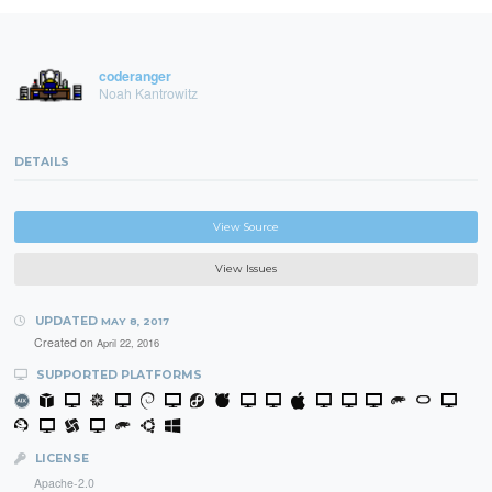
coderanger
Noah Kantrowitz
DETAILS
View Source
View Issues
UPDATED
MAY 8, 2017
Created on
April 22, 2016
SUPPORTED PLATFORMS
LICENSE
Apache-2.0