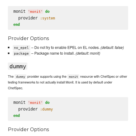
monit 
do
'
monit
'
  provider 
:system
end
Provider Options
– Do not try to enable EPEL on EL nodes.
(default: false)
no_epel
– Package name to install.
(default: monit)
package
dummy
The
provider supports using the
resource with ChefSpec or other
dummy
monit
testing frameworks to not actually install Monit. It is used by default under
ChefSpec.
monit 
do
'
monit
'
  provider 
:dummy
end
Provider Options