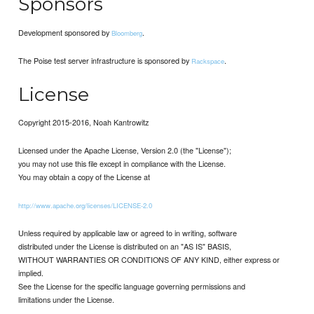
Sponsors
Development sponsored by
.
Bloomberg
The Poise test server infrastructure is sponsored by
.
Rackspace
License
Copyright 2015-2016, Noah Kantrowitz
Licensed under the Apache License, Version 2.0 (the "License");
you may not use this file except in compliance with the License.
You may obtain a copy of the License at
http://www.apache.org/licenses/LICENSE-2.0
Unless required by applicable law or agreed to in writing, software
distributed under the License is distributed on an "AS IS" BASIS,
WITHOUT WARRANTIES OR CONDITIONS OF ANY KIND, either express or
implied.
See the License for the specific language governing permissions and
limitations under the License.