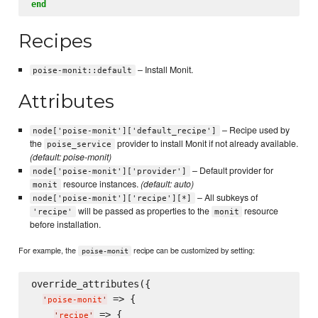
end
Recipes
– Install Monit.
poise-monit::default
Attributes
– Recipe used by
node['poise-monit']['default_recipe']
the
provider to install Monit if not already available.
poise_service
(default: poise-monit)
– Default provider for
node['poise-monit']['provider']
resource instances.
(default: auto)
monit
– All subkeys of
node['poise-monit']['recipe'][*]
will be passed as properties to the
resource
'recipe'
monit
before installation.
For example, the
recipe can be customized by setting:
poise-monit
override_attributes({

 => {

'
poise-monit
'
 => {

'
recipe
'