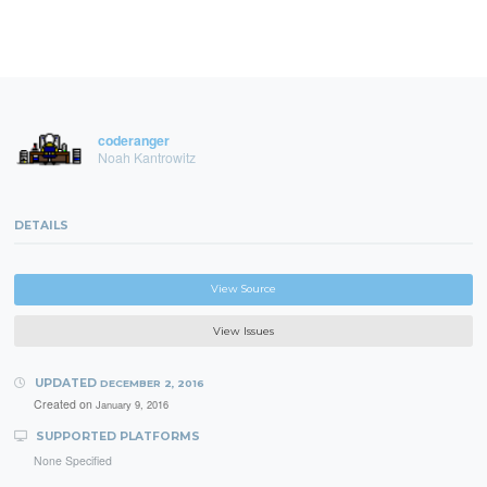
coderanger
Noah Kantrowitz
DETAILS
View Source
View Issues
UPDATED
DECEMBER 2, 2016
Created on
January 9, 2016
SUPPORTED PLATFORMS
None Specified