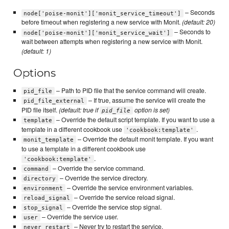
– Seconds
node['poise-monit']['monit_service_timeout']
before timeout when registering a new service with Monit.
(default: 20)
– Seconds to
node['poise-monit']['monit_service_wait']
wait between attempts when registering a new service with Monit.
(default: 1)
Options
– Path to PID file that the service command will create.
pid_file
– If true, assume the service will create the
pid_file_external
PID file itself.
(default: true if
option is set)
pid_file
– Override the default script template. If you want to use a
template
template in a different cookbook use
.
'cookbook:template'
– Override the default monit template. If you want
monit_template
to use a template in a different cookbook use
.
'cookbook:template'
– Override the service command.
command
– Override the service directory.
directory
– Override the service environment variables.
environment
– Override the service reload signal.
reload_signal
– Override the service stop signal.
stop_signal
– Override the service user.
user
– Never try to restart the service.
never_restart