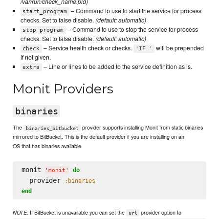
/var/run/check_name.pid)
– Command to use to start the service for process
start_program
checks. Set to false disable.
(default: automatic)
– Command to use to stop the service for process
stop_program
checks. Set to false disable.
(default: automatic)
– Service health check or checks.
will be prepended
check
'IF '
if not given.
– Line or lines to be added to the service definition as is.
extra
Monit Providers
binaries
The
provider supports installing Monit from static binaries
binaries_bitbucket
mirrored to BitBucket. This is the default provider if you are installing on an
OS that has binaries available.
monit 
do
'
monit
'
  provider 
:binaries
end
If BitBucket is unavailable you can set the
provider option to
NOTE:
url