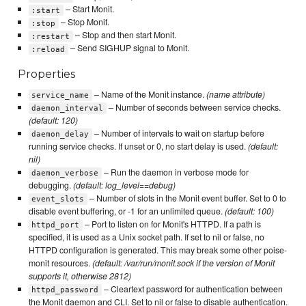
– Start Monit.
:start
– Stop Monit.
:stop
– Stop and then start Monit.
:restart
– Send SIGHUP signal to Monit.
:reload
Properties
– Name of the Monit instance.
(name attribute)
service_name
– Number of seconds between service checks.
daemon_interval
(default: 120)
– Number of intervals to wait on startup before
daemon_delay
running service checks. If unset or 0, no start delay is used.
(default:
nil)
– Run the daemon in verbose mode for
daemon_verbose
debugging.
(default: log_level==debug)
– Number of slots in the Monit event buffer. Set to 0 to
event_slots
disable event buffering, or -1 for an unlimited queue.
(default: 100)
– Port to listen on for Monit's HTTPD. If a path is
httpd_port
specified, it is used as a Unix socket path. If set to nil or false, no
HTTPD configuration is generated. This may break some other poise-
monit resources.
(default: /var/run/monit.sock if the version of Monit
supports it, otherwise 2812)
– Cleartext password for authentication between
httpd_password
the Monit daemon and CLI. Set to nil or false to disable authentication.