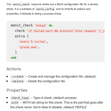
The
resource writes out a Monit configuration file for a service
monit_check
check. It is a subclass of
and so inherits its actions and
monit_config
properties. It defaults to being a process check.
monit_check 
do
'
httpd
'
  check 
'
if failed port 80 protocol http request "/_stat
  extra [

,

'
every 5 cycles
'
,

'
group www
'
end
Actions
– Create and manage the configuration file.
(default)
:create
– Delete the configuration file.
:delete
Properties
– Type of check.
(default: process)
check_type
– WITH-ish string for this check. This is the part that goes after
with
the check name. Set to false to disable.
(default: PIDFILE