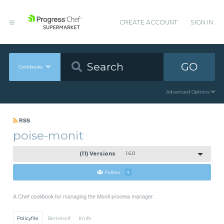
CREATE ACCOUNT
SIGN IN
GO
Cookbooks
Advanced Options
RSS
poise-monit
(11) Versions
1.6.0
Follow
1
A Chef cookbook for managing the Monit process manager.
Policyfile
Berkshelf
Knife