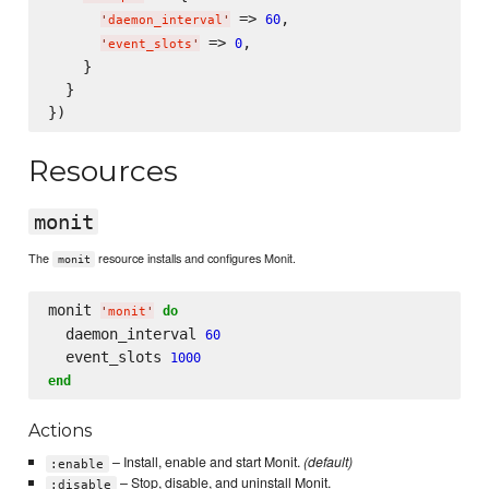
 => 
,

60
'
daemon_interval
'
 => 
,

0
'
event_slots
'
    }

  }

Resources
monit
The
resource installs and configures Monit.
monit
monit 
do
'
monit
'
  daemon_interval 
60
  event_slots 
1000
end
Actions
– Install, enable and start Monit.
(default)
:enable
– Stop, disable, and uninstall Monit.
:disable