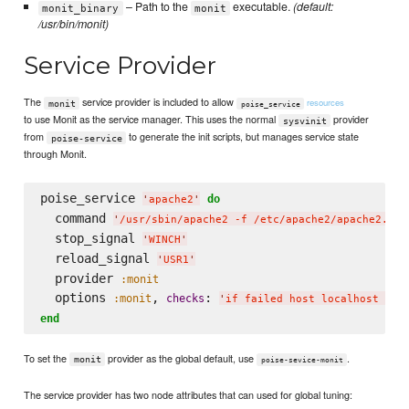
– Path to the
executable.
(default:
monit_binary
monit
/usr/bin/monit)
Service Provider
The
service provider is included to allow
resources
monit
poise_service
to use Monit as the service manager. This uses the normal
provider
sysvinit
from
to generate the init scripts, but manages service state
poise-service
through Monit.
poise_service 
do
'
apache2
'
  command 
'
/usr/sbin/apache2 -f /etc/apache2/apache2.con
  stop_signal 
'
WINCH
'
  reload_signal 
'
USR1
'
  provider 
:monit
  options 
, 
: 
:monit
checks
'
if failed host localhost por
end
To set the
provider as the global default, use
.
monit
poise-sevice-monit
The service provider has two node attributes that can used for global tuning: