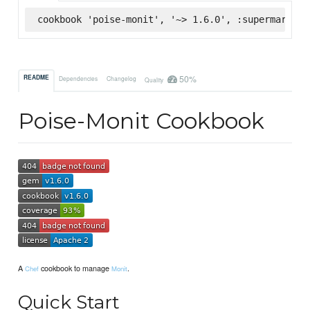
cookbook 'poise-monit', '~> 1.6.0', :supermarket
50%
README
Dependencies
Changelog
Quality
Poise-Monit Cookbook
A
cookbook to manage
.
Chef
Monit
Quick Start