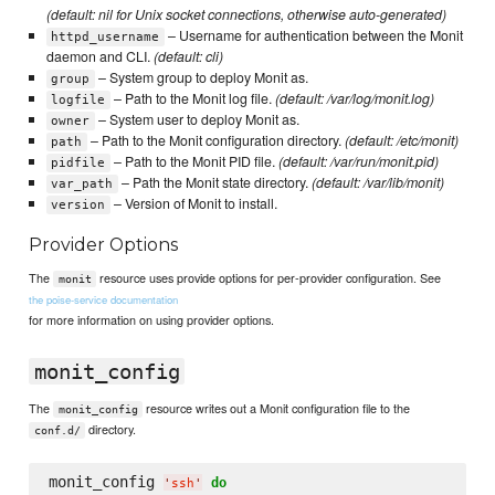
(default: nil for Unix socket connections, otherwise auto-generated)
– Username for authentication between the Monit
httpd_username
daemon and CLI.
(default: cli)
– System group to deploy Monit as.
group
– Path to the Monit log file.
(default: /var/log/monit.log)
logfile
– System user to deploy Monit as.
owner
– Path to the Monit configuration directory.
(default: /etc/monit)
path
– Path to the Monit PID file.
(default: /var/run/monit.pid)
pidfile
– Path the Monit state directory.
(default: /var/lib/monit)
var_path
– Version of Monit to install.
version
Provider Options
The
resource uses provide options for per-provider configuration. See
monit
the poise-service documentation
for more information on using provider options.
monit_config
The
resource writes out a Monit configuration file to the
monit_config
directory.
conf.d/
monit_config 
do
'
ssh
'