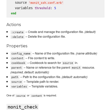
  source 
'
monit_ssh.conf.erb
'
  variables 
: 
threshold
5
end
Actions
– Create and manage the configuration file.
(default)
:create
– Delete the configuration file.
:delete
Properties
– Name of the configuration file.
(name attribute)
config_name
– File content to write.
content
– Cookbook to search for
in.
cookbook
source
– Name or reference for the parent
resource.
parent
monit
(required, default: automatic)
– Path to the configuration file.
(default: automatic)
path
– Template path to render.
source
– Template variables.
variables
One of
or
is required.
source
content
monit_check