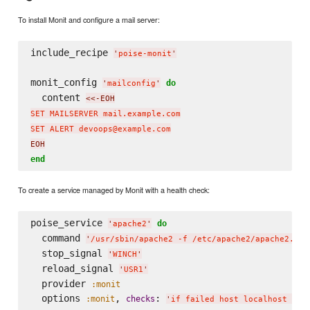
To install Monit and configure a mail server:
include_recipe 
'
poise-monit
'
monit_config 
do
'
mailconfig
'
  content 
<<-EOH
SET MAILSERVER mail.example.com

SET ALERT devoops@example.com
EOH
end
To create a service managed by Monit with a health check:
poise_service 
do
'
apache2
'
  command 
'
/usr/sbin/apache2 -f /etc/apache2/apache2.con
  stop_signal 
'
WINCH
'
  reload_signal 
'
USR1
'
  provider 
:monit
  options 
, 
: 
:monit
checks
'
if failed host localhost por