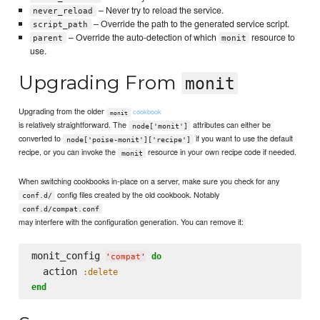
– Never try to reload the service.
never_reload
– Override the path to the generated service script.
script_path
– Override the auto-detection of which
resource to
parent
monit
use.
Upgrading From
monit
Upgrading from the older
cookbook
monit
is relatively straightforward. The
attributes can either be
node['monit']
converted to
if you want to use the default
node['poise-monit']['recipe']
recipe, or you can invoke the
resource in your own recipe code if needed.
monit
When switching cookbooks in-place on a server, make sure you check for any
config files created by the old cookbook. Notably
conf.d/
conf.d/compat.conf
may interfere with the configuration generation. You can remove it:
monit_config 
do
'
compat
'
  action 
:delete
end