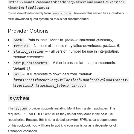
https://mmonit.com/monit/dist/binary/%{version}/monit-%{version}-
%{machine_label}.tar.gz
to use downloads directly from
, however this server has a relatively
mmonit.com
strict download quota system so this is not recommended.
Provider Options
– Path to install Monit to.
(default: /opt/monit-<version>)
path
– Number of times to retry failed downloads.
(default: 5)
retries
– Full version number for use in interpolation.
static_version
(default: automatic)
– Value to pass to tar --strip-components.
strip_components
(default: 1)
– URL template to download from.
(default:
url
https://bitbucket.org/tildeslash/monit/downloads/monit-
)
%{version}-%{machine_label}.tar.gz
system
The
provider supports installing Monit from system packages. This
system
requires EPEL for RHEL/CentOS as they do not ship Monit in the base OS
repositories. Because this is not a default provider, EPEL is
a dependency
not
of this cookbook, you will have to add it to your run list or as a dependency of
a wrapper cookbook.