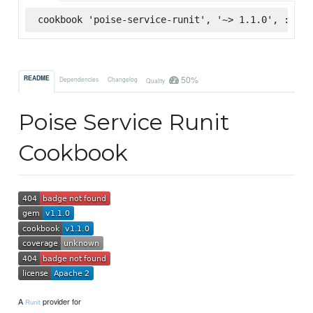
cookbook 'poise-service-runit', '~> 1.1.0', :supe
50%
README
Dependencies
Changelog
Quality
Poise Service Runit
Cookbook
A
provider for
Runit