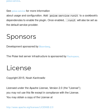
.
poise-service
See
for more information
poise-service
about usage and configuration. Add
to a cookbook's
poise-service-runit
dependencies to enable the plugin. Once enabled,
will also be set as
:runit
the default service provider.
Sponsors
Development sponsored by
.
Bloomberg
The Poise test server infrastructure is sponsored by
.
Rackspace
License
Copyright 2015, Noah Kantrowitz
Licensed under the Apache License, Version 2.0 (the "License");
you may not use this file except in compliance with the License.
You may obtain a copy of the License at
http://www.apache.org/licenses/LICENSE-2.0