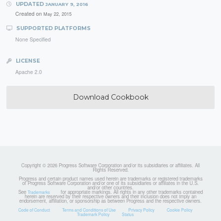
UPDATED
JANUARY 9, 2016
Created on
May 22, 2015
SUPPORTED PLATFORMS
None Specified
LICENSE
Apache 2.0
Download Cookbook
Copyright © 2026 Progress Software Corporation and/or its subsidiaries or affiliates. All
Rights Reserved.
Progress and certain product names used herein are trademarks or registered trademarks
of Progress Software Corporation and/or one of its subsidiaries or affiliates in the U.S.
and/or other countries.
See
for appropriate markings. All rights in any other trademarks contained
Trademarks
herein are reserved by their respective owners and their inclusion does not imply an
endorsement, affiliation, or sponsorship as between Progress and the respective owners.
Code of Conduct
Terms and Conditions of Use
Privacy Policy
Cookie Policy
Trademark Policy
Status