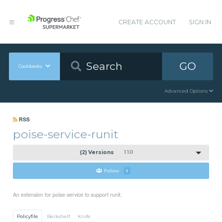
CREATE ACCOUNT
SIGN IN
GO
Cookbooks
Advanced Options
RSS
poise-service-runit
(2) Versions
1.1.0
Follow
1
An extension for poise-service to support runit.
Policyfile
Berkshelf
Knife