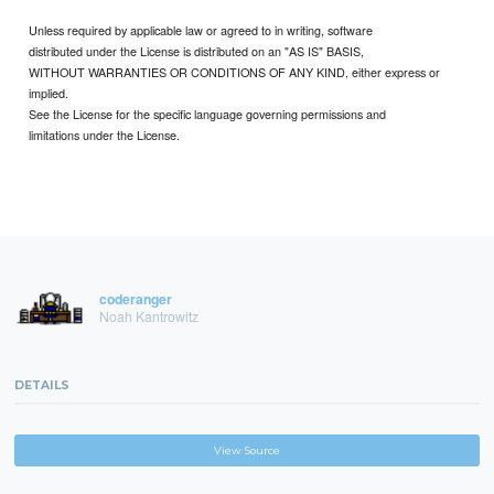
Unless required by applicable law or agreed to in writing, software
distributed under the License is distributed on an "AS IS" BASIS,
WITHOUT WARRANTIES OR CONDITIONS OF ANY KIND, either express or
implied.
See the License for the specific language governing permissions and
limitations under the License.
coderanger
Noah Kantrowitz
DETAILS
View Source