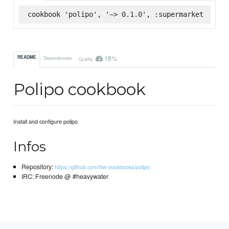
cookbook 'polipo', '~> 0.1.0', :supermarket
18%
README
Dependencies
Quality
Polipo cookbook
Install and configure polipo
Infos
Repository:
https://github.com/hw-cookbooks/polipo
IRC: Freenode @ #heavywater