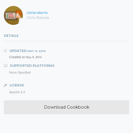
chrisroberts
Chris Roberts
DETAILS
UPDATED
MAY 9, 2014
Created on
May 9, 2014
SUPPORTED PLATFORMS
None Specified
LICENSE
Apache 2.0
Download Cookbook