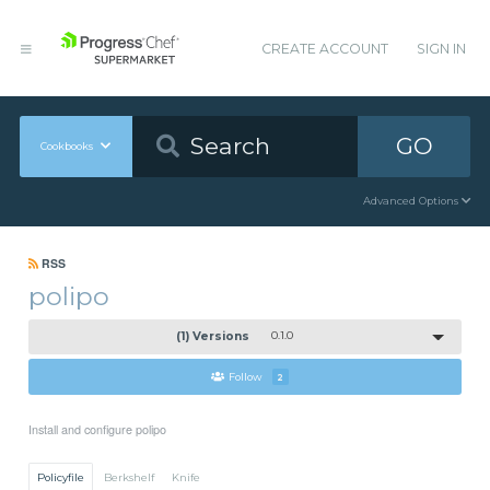
CREATE ACCOUNT
SIGN IN
GO
Cookbooks
Advanced Options
RSS
polipo
(1) Versions
0.1.0
Follow
2
Install and configure polipo
Policyfile
Berkshelf
Knife