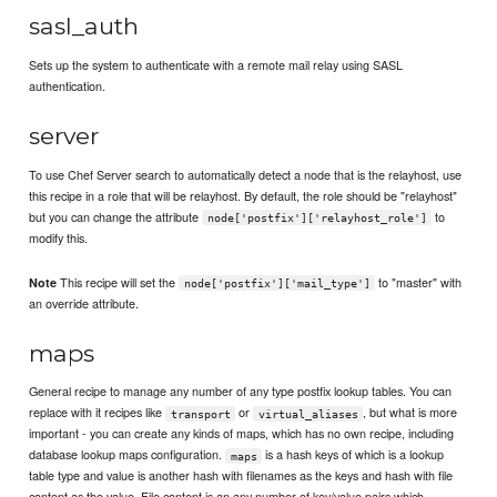
sasl_auth
Sets up the system to authenticate with a remote mail relay using SASL
authentication.
server
To use Chef Server search to automatically detect a node that is the relayhost, use
this recipe in a role that will be relayhost. By default, the role should be "relayhost"
but you can change the attribute
to
node['postfix']['relayhost_role']
modify this.
This recipe will set the
to "master" with
Note
node['postfix']['mail_type']
an override attribute.
maps
General recipe to manage any number of any type postfix lookup tables. You can
replace with it recipes like
or
, but what is more
transport
virtual_aliases
important - you can create any kinds of maps, which has no own recipe, including
database lookup maps configuration.
is a hash keys of which is a lookup
maps
table type and value is another hash with filenames as the keys and hash with file
content as the value. File content is an any number of key/value pairs which