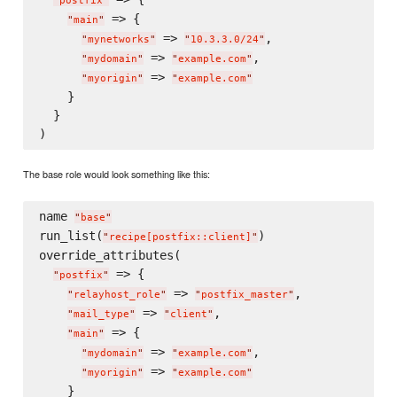
"
postfix
"
 => {

"
main
"
 => 
,

"
mynetworks
"
"
10.3.3.0/24
"
 => 
,

"
mydomain
"
"
example.com
"
 => 
"
myorigin
"
"
example.com
"
    }

  }

The base role would look something like this:
name 
"
base
"
run_list(
)

"
recipe[postfix::client]
"
override_attributes(

 => {

"
postfix
"
 => 
,

"
relayhost_role
"
"
postfix_master
"
 => 
,

"
mail_type
"
"
client
"
 => {

"
main
"
 => 
,

"
mydomain
"
"
example.com
"
 => 
"
myorigin
"
"
example.com
"
    }
