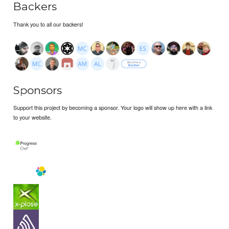
Backers
Thank you to all our backers!
Sponsors
Support this project by becoming a sponsor. Your logo will show up here with a link
to your website.