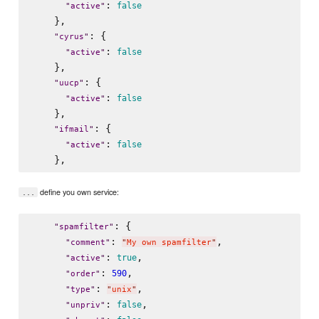
: 
false
"
active
"
    },

: {

"
cyrus
"
: 
false
"
active
"
    },

: {

"
uucp
"
: 
false
"
active
"
    },

: {

"
ifmail
"
: 
false
"
active
"
define you own service:
...
: {

"
spamfilter
"
: 
,

"
comment
"
"
My own spamfilter
"
: 
,

true
"
active
"
: 
,

590
"
order
"
: 
,

"
type
"
"
unix
"
: 
,

false
"
unpriv
"