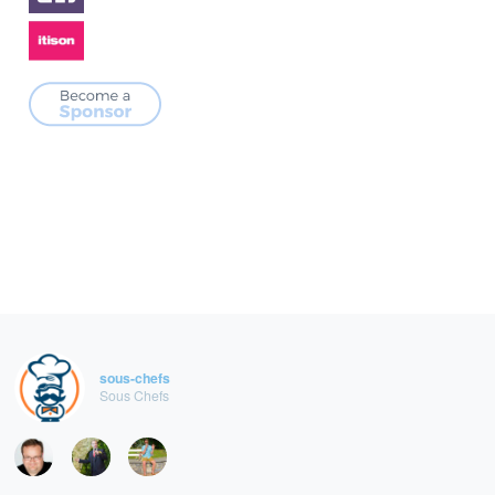
sous-chefs
Sous Chefs