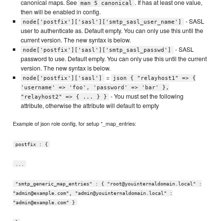
canonical maps. See
. If has at least one value,
man 5 canonical
then will be enabled in config.
- SASL
node['postfix']['sasl']['smtp_sasl_user_name']
user to authenticate as. Default empty. You can only use this until the
current version. The new syntax is below.
- SASL
node['postfix']['sasl']['smtp_sasl_passwd']
password to use. Default empty. You can only use this until the current
version. The new syntax is below.
=
node['postfix']['sasl']
json { "relayhost1" => {
'username' => 'foo', 'password' => 'bar' },
- You must set the following
"relayhost2" => { ... } }
attribute, otherwise the attribute will default to empty
Example of json role config, for setup *_map_entries:
postfix : {
...
"smtp_generic_map_entries" : { "root@youinternaldomain.local" :
"admin@example.com", "admin@youinternaldomain.local" :
"admin@example.com" }