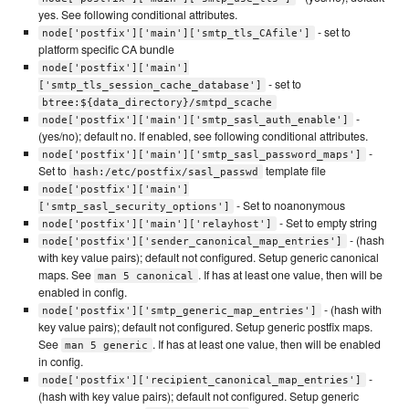
yes. See following conditional attributes.
- set to
node['postfix']['main']['smtp_tls_CAfile']
platform specific CA bundle
node['postfix']['main']
- set to
['smtp_tls_session_cache_database']
btree:${data_directory}/smtpd_scache
-
node['postfix']['main']['smtp_sasl_auth_enable']
(yes/no); default no. If enabled, see following conditional attributes.
-
node['postfix']['main']['smtp_sasl_password_maps']
Set to
template file
hash:/etc/postfix/sasl_passwd
node['postfix']['main']
- Set to noanonymous
['smtp_sasl_security_options']
- Set to empty string
node['postfix']['main']['relayhost']
- (hash
node['postfix']['sender_canonical_map_entries']
with key value pairs); default not configured. Setup generic canonical
maps. See
. If has at least one value, then will be
man 5 canonical
enabled in config.
- (hash with
node['postfix']['smtp_generic_map_entries']
key value pairs); default not configured. Setup generic postfix maps.
See
. If has at least one value, then will be enabled
man 5 generic
in config.
-
node['postfix']['recipient_canonical_map_entries']
(hash with key value pairs); default not configured. Setup generic