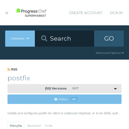
CREATE ACCOUNT
SIGN IN
GO
Cookbooks
Advanced Options
RSS
postfix
(50) Versions
6.0.7
Follow
135
Installs and configures postfix for client or outbound relayhost, or to do SASL auth
Policyfile
Berkshelf
Knife