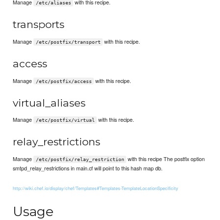
Manage
with this recipe.
/etc/aliases
transports
Manage
with this recipe.
/etc/postfix/transport
access
Manage
with this recipe.
/etc/postfix/access
virtual_aliases
Manage
with this recipe.
/etc/postfix/virtual
relay_restrictions
Manage
with this recipe The postfix option
/etc/postfix/relay_restriction
smtpd_relay_restrictions in main.cf will point to this hash map db.
http://wiki.chef.io/display/chef/Templates#Templates-TemplateLocationSpecificity
Usage