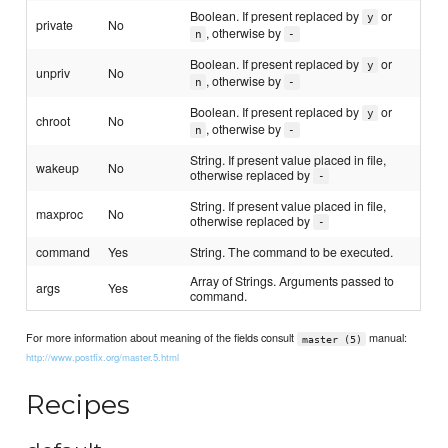
Boolean. If present replaced by
or
y
private
No
, otherwise by
n
-
Boolean. If present replaced by
or
y
unpriv
No
, otherwise by
n
-
Boolean. If present replaced by
or
y
chroot
No
, otherwise by
n
-
String. If present value placed in file,
wakeup
No
otherwise replaced by
-
String. If present value placed in file,
maxproc
No
otherwise replaced by
-
command
Yes
String. The command to be executed.
Array of Strings. Arguments passed to
args
Yes
command.
For more information about meaning of the fields consult
manual:
master (5)
http://www.postfix.org/master.5.html
Recipes