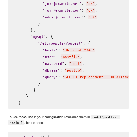
: 
,

"
john@example.net
"
"
ok
"
: 
,

"
john@example.com
"
"
ok
"
: 
,

"
admin@example.com
"
"
ok
"
          }

       },

: {

"
pgsql
"
: {

"
/etc/postfix/pgtest
"
: 
,

"
hosts
"
"
db.local:2345
"
: 
,

"
user
"
"
postfix
"
: 
,

"
password
"
"
test
"
: 
,

"
dbname
"
"
postdb
"
: 
"
query
"
"
SELECT replacement FROM aliases W
          }

        }

     }

To use these files in your configuration reference them in
node['postfix']
, for instance:
['main']