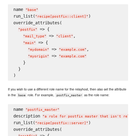
name 
"
base
"
run_list(
)

"
recipe[postfix::client]
"
override_attributes(

 => {

"
postfix
"
 => 
,

"
mail_type
"
"
client
"
 => {

"
main
"
 => 
,

"
mydomain
"
"
example.com
"
 => 
"
myorigin
"
"
example.com
"
    }

  }

If you wish to use a different role name for the relayhost, then also set the attribute
in the
role. For example,
as the role name:
base
postfix_master
name 
"
postfix_master
"
description 
"
a role for postfix master that isn't relayh
run_list(
)

"
recipe[postfix::server]
"
override_attributes(

 => {
