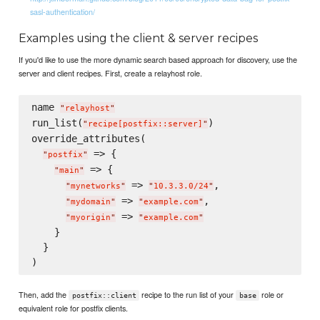
sasl-authentication/
Examples using the client & server recipes
If you'd like to use the more dynamic search based approach for discovery, use the
server and client recipes. First, create a relayhost role.
name 
"
relayhost
"
run_list(
)

"
recipe[postfix::server]
"
override_attributes(

 => {

"
postfix
"
 => {

"
main
"
 => 
,

"
mynetworks
"
"
10.3.3.0/24
"
 => 
,

"
mydomain
"
"
example.com
"
 => 
"
myorigin
"
"
example.com
"
    }

  }

Then, add the
recipe to the run list of your
role or
postfix::client
base
equivalent role for postfix clients.