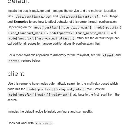
default
Installs the postfix package and manages the service and the main configuration
files (
and
). See
Usage
/etc/postfix/main.cf
/etc/postfix/master.cf
and
to see how to affect behavior of this recipe through configuration.
Examples
Depending on the
,
node['postfix']['use_alias_maps']
node['postfix']
,
and
['use_transport_maps']
node['postfix']['use_access_maps']
attributes the default recipe can
node['postfix']['use_virtual_aliases']
call additional recipes to manage additional postfix configuration files
For a more dynamic approach to discovery for the relayhost, see the
and
client
recipes below.
server
client
Use this recipe to have nodes automatically search for the mail relay based which
node has the
role. Sets the
node['postfix']['relayhost_role']
attribute to the first result from the
node['postfix']['main']['relayhost']
search.
Includes the default recipe to install, configure and start postfix.
Does not work with
.
chef-solo