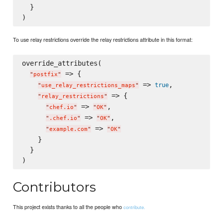
  }

To use relay restrictions override the relay restrictions attribute in this format:
override_attributes(

 => {

"
postfix
"
 => 
,

true
"
use_relay_restrictions_maps
"
 => {

"
relay_restrictions
"
 => 
,

"
chef.io
"
"
OK
"
 => 
,

"
.chef.io
"
"
OK
"
 => 
"
example.com
"
"
OK
"
    }

  }

Contributors
This project exists thanks to all the people who
contribute.