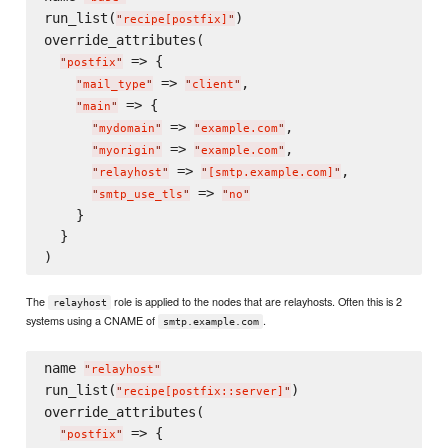
run_list(
)

"
recipe[postfix]
"
override_attributes(

 => {

"
postfix
"
 => 
,

"
mail_type
"
"
client
"
 => {

"
main
"
 => 
,

"
mydomain
"
"
example.com
"
 => 
,

"
myorigin
"
"
example.com
"
 => 
,

"
relayhost
"
"
[smtp.example.com]
"
 => 
"
smtp_use_tls
"
"
no
"
    }

  }

The
role is applied to the nodes that are relayhosts. Often this is 2
relayhost
systems using a CNAME of
.
smtp.example.com
name 
"
relayhost
"
run_list(
)

"
recipe[postfix::server]
"
override_attributes(

 => {

"
postfix
"