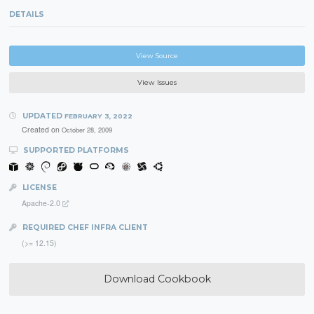
DETAILS
View Source
View Issues
UPDATED
FEBRUARY 3, 2022
Created on
October 28, 2009
SUPPORTED PLATFORMS
LICENSE
Apache-2.0
REQUIRED CHEF INFRA CLIENT
(>= 12.15)
Download Cookbook