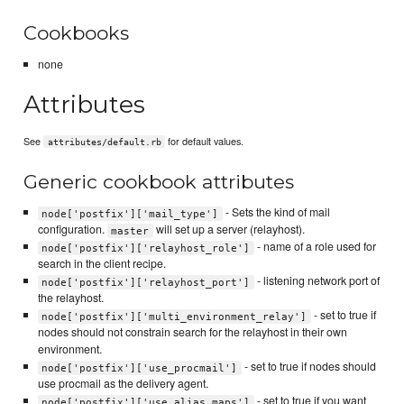
Cookbooks
none
Attributes
See
for default values.
attributes/default.rb
Generic cookbook attributes
- Sets the kind of mail
node['postfix']['mail_type']
configuration.
will set up a server (relayhost).
master
- name of a role used for
node['postfix']['relayhost_role']
search in the client recipe.
- listening network port of
node['postfix']['relayhost_port']
the relayhost.
- set to true if
node['postfix']['multi_environment_relay']
nodes should not constrain search for the relayhost in their own
environment.
- set to true if nodes should
node['postfix']['use_procmail']
use procmail as the delivery agent.
- set to true if you want
node['postfix']['use_alias_maps']