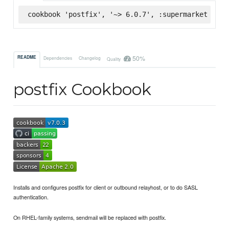
cookbook 'postfix', '~> 6.0.7', :supermarket
50%
README
Dependencies
Changelog
Quality
postfix Cookbook
Installs and configures postfix for client or outbound relayhost, or to do SASL
authentication.
On RHEL-family systems, sendmail will be replaced with postfix.