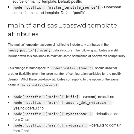
source for main.cf template. Default 'postfix'
- Cookbook
node['postfix']['master_template_source']
source for master.cf template. Default 'postfix'
main.cf and sasl_passwd template
attributes
The main.cf template has been simplified to include any attributes in the
data structure. The following attributes are still
node['postfix']['main']
included with this cookbook to maintain some semblance of backwards compatibility.
This change in namespace to
should allow for
node['postfix']['main']
greater flexibility, given the large number of configuration variables for the postfix
daemon. All of these cookbook attributes correspond to the option of the same
name in
.
/etc/postfix/main.cf
- (yes/no); default no
node['postfix']['main']['biff']
-
node['postfix']['main']['append_dot_mydomain']
(yes/no); default no
- defaults to fqdn
node['postfix']['main']['myhostname']
from Ohai
- defaults to domain
node['postfix']['main']['mydomain']
from Ohai