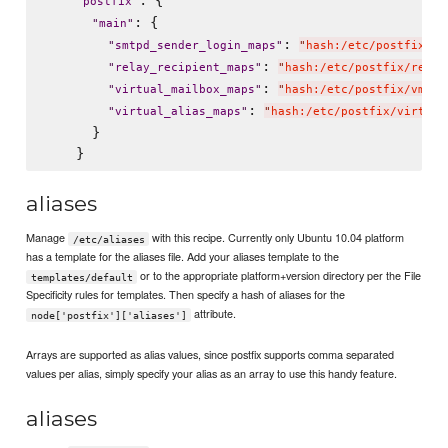
: {

"
postfix
"
: {

"
main
"
: 
"
smtpd_sender_login_maps
"
"
hash:/etc/postfix/en
: 
"
relay_recipient_maps
"
"
hash:/etc/postfix/relay
: 
"
virtual_mailbox_maps
"
"
hash:/etc/postfix/vmail
: 
"
virtual_alias_maps
"
"
hash:/etc/postfix/virtual
      }

aliases
Manage
with this recipe. Currently only Ubuntu 10.04 platform
/etc/aliases
has a template for the aliases file. Add your aliases template to the
or to the appropriate platform+version directory per the File
templates/default
Specificity rules for templates. Then specify a hash of aliases for the
attribute.
node['postfix']['aliases']
Arrays are supported as alias values, since postfix supports comma separated
values per alias, simply specify your alias as an array to use this handy feature.
aliases