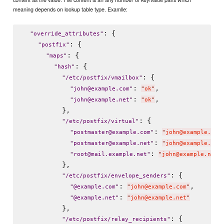
meaning depends on lookup table type. Examlle:
: {

"
override_attributes
"
: {

"
postfix
"
: {

"
maps
"
: {

"
hash
"
: {

"
/etc/postfix/vmailbox
"
: 
,

"
john@example.com
"
"
ok
"
: 
,

"
john@example.net
"
"
ok
"
          },

: {

"
/etc/postfix/virtual
"
: 
"
postmaster@example.com
"
"
john@example.com
: 
"
postmaster@example.net
"
"
john@example.net
: 
"
root@mail.example.net
"
"
john@example.net
"
          },

: {

"
/etc/postfix/envelope_senders
"
: 
,

"
@example.com
"
"
john@example.com
"
: 
"
@example.net
"
"
john@example.net
"
          },

: {

"
/etc/postfix/relay_recipients
"