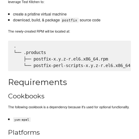
leverage Test Kitchen to:
create a pristine virtual machine
download, build, & package
source code
postfix
The newly-created RPM will be located at:
.

└── .products

    ├── postfix-x.y.z-r.el6.x86_64.rpm

Requirements
Cookbooks
The following cookbook is a dependency because it's used for optional functionality.
yum-epel
Platforms