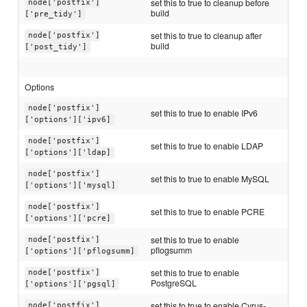
set this to true to cleanup before
node['postfix']
build
['pre_tidy']
set this to true to cleanup after
node['postfix']
build
['post_tidy']
Options
node['postfix']
set this to true to enable IPv6
['options']['ipv6]
node['postfix']
set this to true to enable LDAP
['options']['ldap]
node['postfix']
set this to true to enable MySQL
['options']['mysql]
node['postfix']
set this to true to enable PCRE
['options']['pcre]
set this to true to enable
node['postfix']
pflogsumm
['options']['pflogsumm]
set this to true to enable
node['postfix']
PostgreSQL
['options']['pgsql]
set this to true to enable Cyrus-
node['postfix']