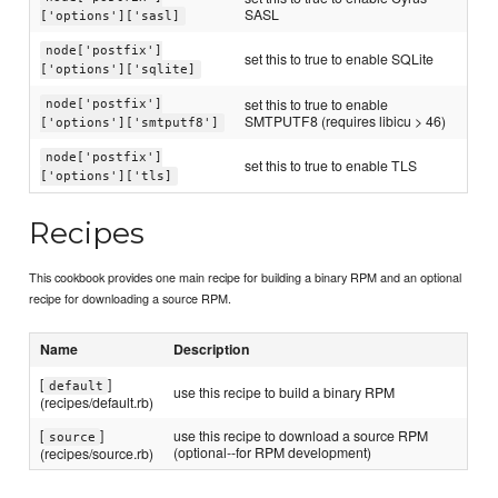
SASL
['options']['sasl]
node['postfix']
set this to true to enable SQLite
['options']['sqlite]
set this to true to enable
node['postfix']
SMTPUTF8 (requires libicu > 46)
['options']['smtputf8']
node['postfix']
set this to true to enable TLS
['options']['tls]
Recipes
This cookbook provides one main recipe for building a binary RPM and an optional
recipe for downloading a source RPM.
Name
Description
[
]
default
use this recipe to build a binary RPM
(recipes/default.rb)
[
]
use this recipe to download a source RPM
source
(optional--for RPM development)
(recipes/source.rb)