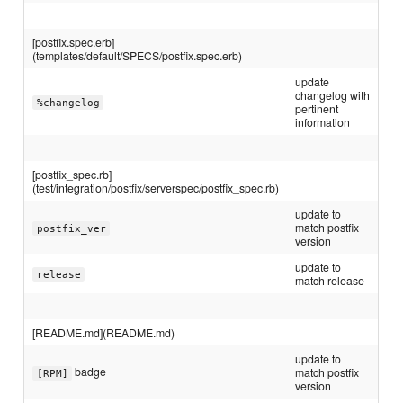
[postfix.spec.erb]
(templates/default/SPECS/postfix.spec.erb)
update
changelog with
%changelog
pertinent
information
[postfix_spec.rb]
(test/integration/postfix/serverspec/postfix_spec.rb)
update to
match postfix
postfix_ver
version
update to
release
match release
[README.md](README.md)
update to
badge
match postfix
[RPM]
version