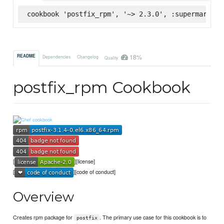
cookbook 'postfix_rpm', '~> 2.3.0', :supermarket
18%
README
Dependencies
Changelog
Quality
postfix_rpm Cookbook
[
][license]
[
][code of conduct]
Overview
Creates rpm package for
. The primary use case for this cookbook is to
postfix