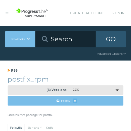
CREATE ACCOUNT
SIGN IN
GO
Cookbooks
Advanced Options
RSS
postfix_rpm
(3) Versions
2.3.0
Follow
0
Creates rpm package for postfix.
Policyfile
Berkshelf
Knife