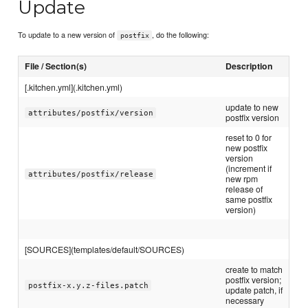
Update
To update to a new version of
, do the following:
postfix
File / Section(s)
Description
[.kitchen.yml](.kitchen.yml)
update to new
attributes/postfix/version
postfix version
reset to 0 for
new postfix
version
(increment if
attributes/postfix/release
new rpm
release of
same postfix
version)
[SOURCES](templates/default/SOURCES)
create to match
postfix version;
postfix-x.y.z-files.patch
update patch, if
necessary