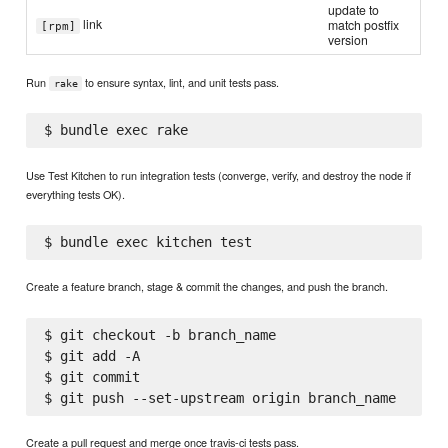
update to
link
match postfix
[rpm]
version
Run
to ensure syntax, lint, and unit tests pass.
rake
Use Test Kitchen to run integration tests (converge, verify, and destroy the node if
everything tests OK).
Create a feature branch, stage & commit the changes, and push the branch.
$ git checkout -b branch_name

$ git add -A

$ git commit

Create a pull request and merge once travis-ci tests pass.