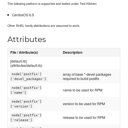
The following platform is supported and tested under Test Kitchen:
CentosOS 6.5
Other RHEL family distributions are assumed to work.
Attributes
File / Attribute(s)
Description
[default.rb]
(attributes/default.rb)
array of base *-devel packages
node['postfix']
required to build postfix
['devel_packages']
node['postfix']
name to be used for RPM
['name']
node['postfix']
version to be used for RPM
['version']
node['postfix']
release to be used for RPM
['release']