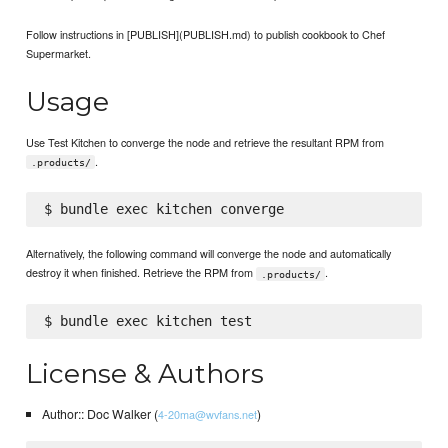
Follow instructions in [PUBLISH](PUBLISH.md) to publish cookbook to Chef
Supermarket.
Usage
Use Test Kitchen to converge the node and retrieve the resultant RPM from
.
.products/
Alternatively, the following command will converge the node and automatically
destroy it when finished. Retrieve the RPM from
.
.products/
License & Authors
Author:: Doc Walker (
)
4-20ma@wvfans.net