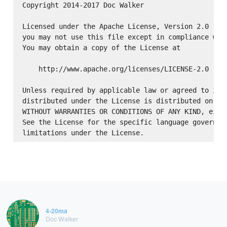
Copyright 2014-2017 Doc Walker

Licensed under the Apache License, Version 2.0 (the
you may not use this file except in compliance with
You may obtain a copy of the License at

    http://www.apache.org/licenses/LICENSE-2.0

Unless required by applicable law or agreed to in w
distributed under the License is distributed on an 
WITHOUT WARRANTIES OR CONDITIONS OF ANY KIND, eithe
See the License for the specific language governing
4-20ma
Doc Walker