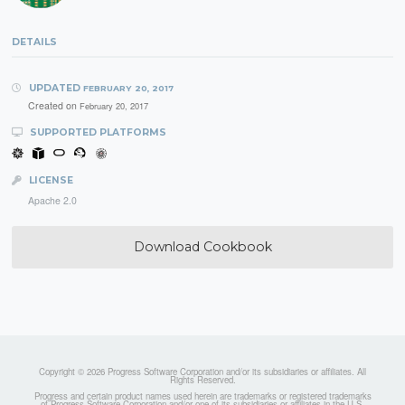
DETAILS
UPDATED
FEBRUARY 20, 2017
Created on
February 20, 2017
SUPPORTED PLATFORMS
LICENSE
Apache 2.0
Download Cookbook
Copyright © 2026 Progress Software Corporation and/or its subsidiaries or affiliates. All
Rights Reserved.
Progress and certain product names used herein are trademarks or registered trademarks
of Progress Software Corporation and/or one of its subsidiaries or affiliates in the U.S.