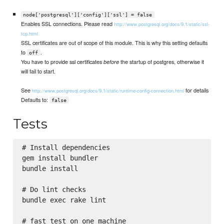
node['postgresql']['config']['ssl'] = false
Enables SSL connections. Please read
http://www.postgresql.org/docs/9.1/static/ssl-
tcp.html
SSL certificates are out of scope of this module. This is why this setting defaults
to
.
off
You have to provide ssl certificates
the startup of postgres, otherwise it
before
will fail to start.
See
for details
http://www.postgresql.org/docs/9.1/static/runtime-config-connection.html
Defaults to:
false
Tests
# Install dependencies

gem install bundler

bundle install

# Do lint checks

bundle exec rake lint

# fast test on one machine
