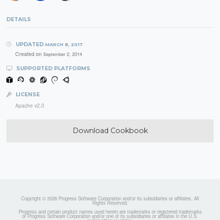
DETAILS
UPDATED
MARCH 8, 2017
Created on
September 2, 2014
SUPPORTED PLATFORMS
LICENSE
Apache v2.0
Download Cookbook
Copyright © 2026 Progress Software Corporation and/or its subsidiaries or affiliates. All
Rights Reserved.
Progress and certain product names used herein are trademarks or registered trademarks
of Progress Software Corporation and/or one of its subsidiaries or affiliates in the U.S.