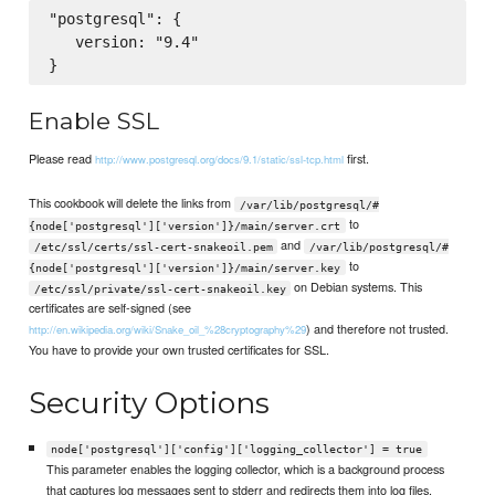
"postgresql": {

   version: "9.4"

Enable SSL
Please read
first.
http://www.postgresql.org/docs/9.1/static/ssl-tcp.html
This cookbook will delete the links from
/var/lib/postgresql/#
to
{node['postgresql']['version']}/main/server.crt
and
/etc/ssl/certs/ssl-cert-snakeoil.pem
/var/lib/postgresql/#
to
{node['postgresql']['version']}/main/server.key
on Debian systems. This
/etc/ssl/private/ssl-cert-snakeoil.key
certificates are self-signed (see
) and therefore not trusted.
http://en.wikipedia.org/wiki/Snake_oil_%28cryptography%29
You have to provide your own trusted certificates for SSL.
Security Options
node['postgresql']['config']['logging_collector'] = true
This parameter enables the logging collector, which is a background process
that captures log messages sent to stderr and redirects them into log files.