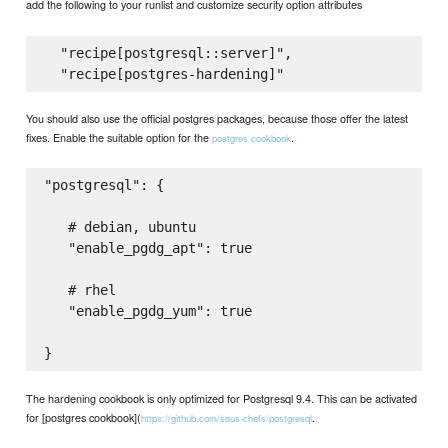
add the following to your runlist and customize security option attributes
  "recipe[postgresql::server]",

You should also use the official postgres packages, because those offer the latest
fixes. Enable the suitable option for the
.
postgres cookbook
"postgresql": {

   # debian, ubuntu

   "enable_pgdg_apt": true

   # rhel

   "enable_pgdg_yum": true

The hardening cookbook is only optimized for Postgresql 9.4. This can be activated
for [postgres cookbook](
.
https://github.com/sous-chefs/postgresql