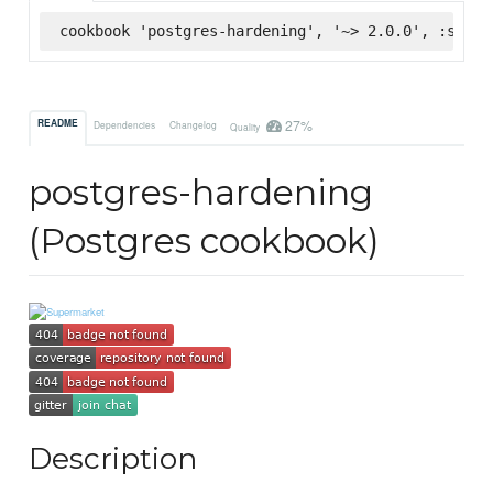
cookbook 'postgres-hardening', '~> 2.0.0', :super
27%
README
Dependencies
Changelog
Quality
postgres-hardening
(Postgres cookbook)
Description