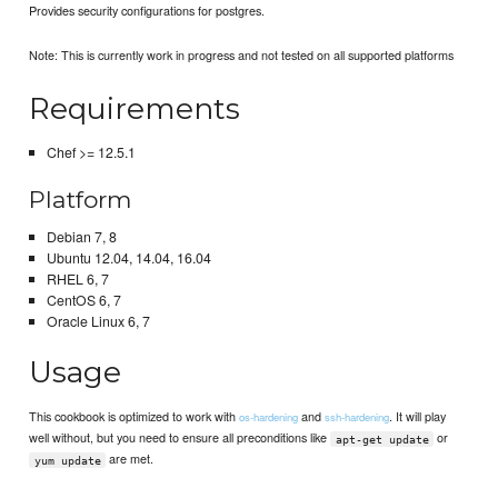
Provides security configurations for postgres.
Note: This is currently work in progress and not tested on all supported platforms
Requirements
Chef >= 12.5.1
Platform
Debian 7, 8
Ubuntu 12.04, 14.04, 16.04
RHEL 6, 7
CentOS 6, 7
Oracle Linux 6, 7
Usage
This cookbook is optimized to work with
and
. It will play
os-hardening
ssh-hardening
well without, but you need to ensure all preconditions like
or
apt-get update
are met.
yum update