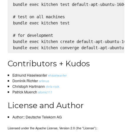
bundle exec kitchen test default-apt-ubuntu-1604

# test on all machines

bundle exec kitchen test

# for development

bundle exec kitchen create default-apt-ubuntu-1604

Contributors + Kudos
Edmund Haselwanter
ehaselwanter
Dominik Richter
arlimus
Christoph Hartmann
chris-rock
Patrick Muench
atomic111
License and Author
Author:: Deutsche Telekom AG
Licensed under the Apache License, Version 2.0 (the "License");