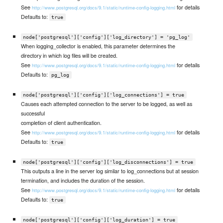
See
for details
http://www.postgresql.org/docs/9.1/static/runtime-config-logging.html
Defaults to:
true
node['postgresql']['config']['log_directory'] = 'pg_log'
When logging_collector is enabled, this parameter determines the
directory in which log files will be created.
See
for details
http://www.postgresql.org/docs/9.1/static/runtime-config-logging.html
Defaults to:
pg_log
node['postgresql']['config']['log_connections'] = true
Causes each attempted connection to the server to be logged, as well as
successful
completion of client authentication.
See
for details
http://www.postgresql.org/docs/9.1/static/runtime-config-logging.html
Defaults to:
true
node['postgresql']['config']['log_disconnections'] = true
This outputs a line in the server log similar to log_connections but at session
termination, and includes the duration of the session.
See
for details
http://www.postgresql.org/docs/9.1/static/runtime-config-logging.html
Defaults to:
true
node['postgresql']['config']['log_duration'] = true