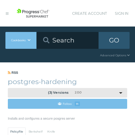
CREATE ACCOUNT
SIGN IN
GO
Cookbooks
Advanced Options
RSS
postgres-hardening
(3) Versions
2.0.0
Follow
11
Installs and configures a secure posgres server
Policyfile
Berkshelf
Knife