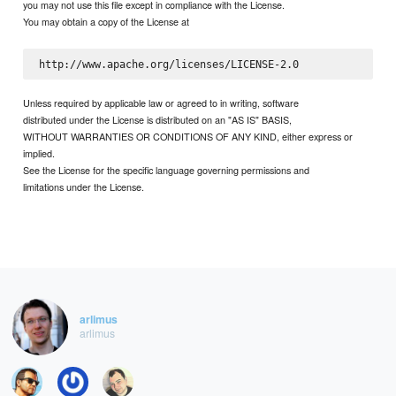
you may not use this file except in compliance with the License.
You may obtain a copy of the License at
Unless required by applicable law or agreed to in writing, software
distributed under the License is distributed on an "AS IS" BASIS,
WITHOUT WARRANTIES OR CONDITIONS OF ANY KIND, either express or
implied.
See the License for the specific language governing permissions and
limitations under the License.
arlimus
arlimus