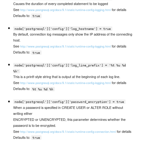
Causes the duration of every completed statement to be logged
See
for details
http://www.postgresql.org/docs/9.1/static/runtime-config-logging.html
Defaults to:
true
node['postgresql']['config']['log_hostname'] = true
By default, connection log messages only show the IP address of the connecting
host.
See
for details
http://www.postgresql.org/docs/9.1/static/runtime-config-logging.html
Defaults to:
true
node['postgresql']['config']['log_line_prefix'] = '%t %u %d
%h'
This is a printf-style string that is output at the beginning of each log line.
See
for details
http://www.postgresql.org/docs/9.1/static/runtime-config-logging.html
Defaults to:
%t %u %d %h
node['postgresql']['config']['password_encryption'] = true
When a password is specified in CREATE USER or ALTER ROLE without
writing either
ENCRYPTED or UNENCRYPTED, this parameter determines whether the
password is to be encrypted.
See
for details
http://www.postgresql.org/docs/9.1/static/runtime-config-connection.html
Defaults to:
true