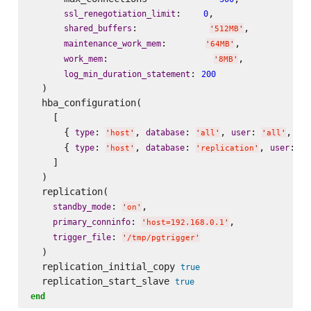
:    
,

ssl_renegotiation_limit
0
:             
,

shared_buffers
'
512MB
'
:       
,

maintenance_work_mem
'
64MB
'
:                   
,

work_mem
'
8MB
'
: 
log_min_duration_statement
200
  )

  hba_configuration(

    [

      { 
: 
, 
: 
, 
: 
, 
type
database
user
ad
'
host
'
'
all
'
'
all
'
      { 
: 
, 
: 
, 
: 
type
database
user
'
host
'
'
replication
'
'
p
    ]

  )

  replication(

: 
,

standby_mode
'
on
'
: 
,

primary_conninfo
'
host=192.168.0.1
'
: 
trigger_file
'
/tmp/pgtrigger
'
  )

  replication_initial_copy 
true
  replication_start_slave 
true
end