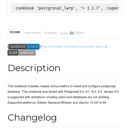
cookbook 'postgresql_lwrp', '= 1.1.7', :supermark
100%
README
Dependencies
Changelog
Quality
[
]('
)
http://img.shields.io/cookbook/v/postgresql\_lwrp.svg
Description
This cookbook includes recipes and providers to install and configure postgresql
database. This cookbook was tested with Postgresql 9.0, 9.1, 9.2, 9.3. Version 9.0
is supported with limitations: creating users and databases are not working.
Supported platforms: Debian Squeeze/Wheezy and Ubuntu 12.04/14.04.
Changelog