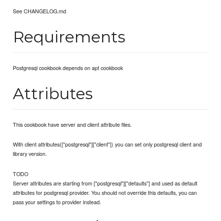
See CHANGELOG.md
Requirements
Postgresql cookbook depends on apt cookbook
Attributes
This cookbook have server and client attribute files.
With client attributes(["postgresql"]["client"]) you can set only postgresql client and
library version.
TODO
Server attributes are starting from ["postgresql"]["defaults"] and used as default
attributes for postgresql provider. You should not override this defaults, you can
pass your settings to provider instead.