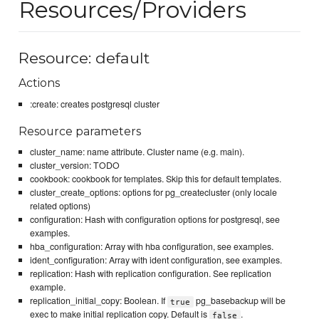
Resources/Providers
Resource: default
Actions
:create: creates postgresql cluster
Resource parameters
cluster_name: name attribute. Cluster name (e.g. main).
cluster_version: TODO
cookbook: cookbook for templates. Skip this for default templates.
cluster_create_options: options for pg_createcluster (only locale
related options)
configuration: Hash with configuration options for postgresql, see
examples.
hba_configuration: Array with hba configuration, see examples.
ident_configuration: Array with ident configuration, see examples.
replication: Hash with replication configuration. See replication
example.
replication_initial_copy: Boolean. If
pg_basebackup will be
true
exec to make initial replication copy. Default is
.
false