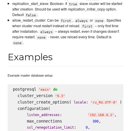
replication_start_slave: Boolean. If
slave cluster will be started
true
after creation. Should be used with replication_initial_copy option.
Default
.
false
allow_restart_cluster: Can be
,
or
. Specifies
first
always
none
when cluster must restart instead of reload.
– only first time
first
after installation.
– always restart, even if changes doesn't
always
require restart.
- never, use reload every time. Default is
none
.
none
Examples
Example master database setup:
postgresql 
do
'
main
'
  cluster_version 
'
9.3
'
  cluster_create_options( 
: 
 )

locale
'
ru_RU.UTF-8
'
  configuration(

:           
,

listen_addresses
'
192.168.0.2
'
      max_connections             
,

300
:    
,

ssl_renegotiation_limit
0