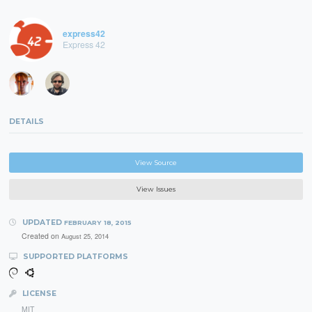
express42
Express 42
DETAILS
View Source
View Issues
UPDATED
FEBRUARY 18, 2015
Created on
August 25, 2014
SUPPORTED PLATFORMS
LICENSE
MIT