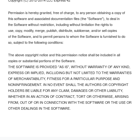
Copyright (C) 2012-2014 LLC Express 42
Permission is hereby granted, free of charge, to any person obtaining a copy of
this software and associated documentation files (the "Software"), to deal in
the Software without restriction, including without limitation the rights to
use, copy, modify, merge, publish, distribute, sublicense, and/or sell copies
of the Software, and to permit persons to whom the Software is furnished to do
so, subject to the following conditions:
The above copyright notice and this permission notice shall be included in all
copies or substantial portions of the Software.
THE SOFTWARE IS PROVIDED "AS IS", WITHOUT WARRANTY OF ANY KIND,
EXPRESS OR IMPLIED, INCLUDING BUT NOT LIMITED TO THE WARRANTIES
OF MERCHANTABILITY, FITNESS FOR A PARTICULAR PURPOSE AND
NONINFRINGEMENT. IN NO EVENT SHALL THE AUTHORS OR COPYRIGHT
HOLDERS BE LIABLE FOR ANY CLAIM, DAMAGES OR OTHER LIABILITY,
WHETHER IN AN ACTION OF CONTRACT, TORT OR OTHERWISE, ARISING
FROM, OUT OF OR IN CONNECTION WITH THE SOFTWARE OR THE USE OR
OTHER DEALINGS IN THE SOFTWARE.