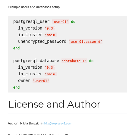
Example users and databases setup
postgresql_user 
do
'
user01
'
  in_version 
'
9.3
'
  in_cluster 
'
main
'
  unencrypted_password 
'
user01password
'
end
postgresql_database 
do
'
database01
'
  in_version 
'
9.3
'
  in_cluster 
'
main
'
  owner 
'
user01
'
end
License and Author
Author:: Nikita Borzykh (
)
nikita@express42.com