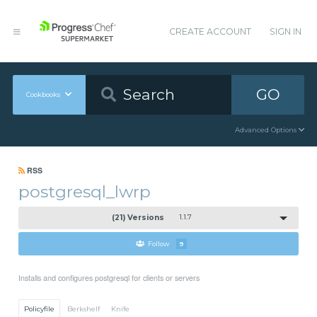
CREATE ACCOUNT
SIGN IN
GO
Cookbooks
Advanced Options
RSS
postgresql_lwrp
(21) Versions
1.1.7
Follow
9
Installs and configures postgresql for clients or servers
Policyfile
Berkshelf
Knife