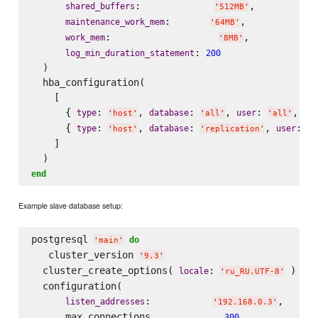
:             
,

shared_buffers
'
512MB
'
:       
,

maintenance_work_mem
'
64MB
'
:                   
,

work_mem
'
8MB
'
: 
log_min_duration_statement
200
  )

  hba_configuration(

    [

      { 
: 
, 
: 
, 
: 
, 
type
database
user
ad
'
host
'
'
all
'
'
all
'
      { 
: 
, 
: 
, 
: 
type
database
user
'
host
'
'
replication
'
'
p
    ]

end
Example slave database setup:
postgresql 
do
'
main
'
   cluster_version 
'
9.3
'
  cluster_create_options( 
: 
 )

locale
'
ru_RU.UTF-8
'
  configuration(

:           
,

listen_addresses
'
192.168.0.3
'
      max_connections             
,

300