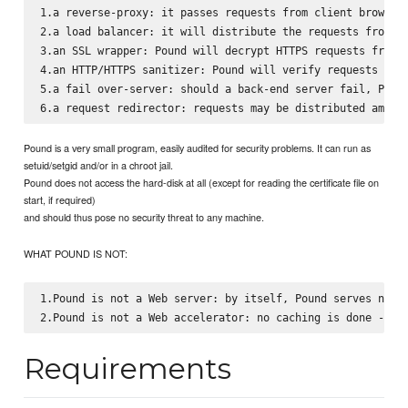
1.a reverse-proxy: it passes requests from client browsers
2.a load balancer: it will distribute the requests from th
3.an SSL wrapper: Pound will decrypt HTTPS requests from c
4.an HTTP/HTTPS sanitizer: Pound will verify requests for 
5.a fail over-server: should a back-end server fail, Pound
Pound is a very small program, easily audited for security problems. It can run as
setuid/setgid and/or in a chroot jail.
Pound does not access the hard-disk at all (except for reading the certificate file on
start, if required)
and should thus pose no security threat to any machine.
WHAT POUND IS NOT:
1.Pound is not a Web server: by itself, Pound serves no co
Requirements