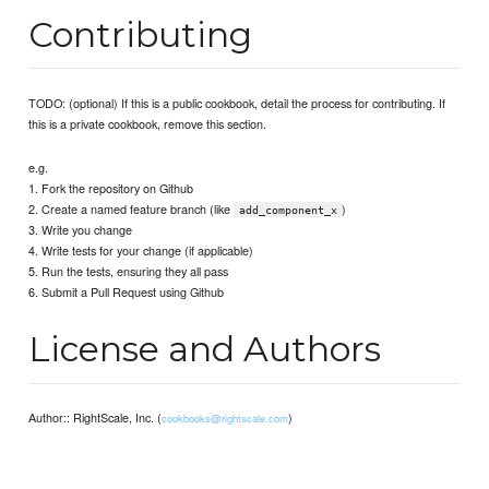
Contributing
TODO: (optional) If this is a public cookbook, detail the process for contributing. If
this is a private cookbook, remove this section.
e.g.
1. Fork the repository on Github
2. Create a named feature branch (like
)
add_component_x
3. Write you change
4. Write tests for your change (if applicable)
5. Run the tests, ensuring they all pass
6. Submit a Pull Request using Github
License and Authors
Author:: RightScale, Inc. (
)
cookbooks@rightscale.com