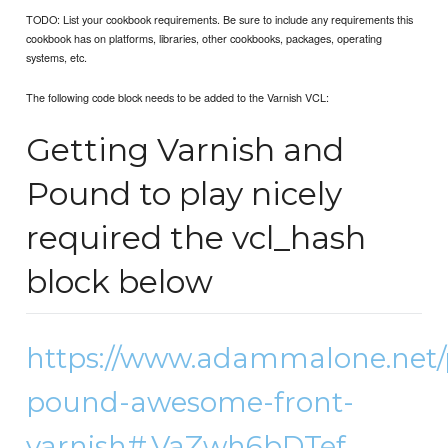
TODO: List your cookbook requirements. Be sure to include any requirements this
cookbook has on platforms, libraries, other cookbooks, packages, operating
systems, etc.
The following code block needs to be added to the Varnish VCL:
Getting Varnish and
Pound to play nicely
required the vcl_hash
block below
https://www.adammalone.net/
pound-awesome-front-
varnish#.VaZwh6bDTef