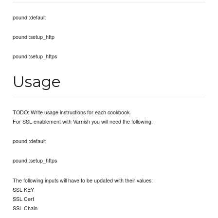
pound::default
pound::setup_http
pound::setup_https
Usage
TODO: Write usage instructions for each cookbook.
For SSL enablement with Varnish you will need the following:
pound::default
pound::setup_https
The following inputs will have to be updated with their values:
SSL KEY
SSL Cert
SSL Chain