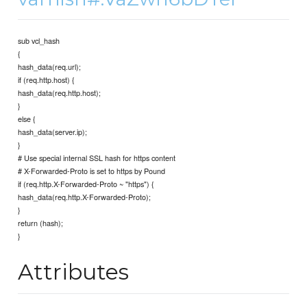
sub vcl_hash
{
hash_data(req.url);
if (req.http.host) {
hash_data(req.http.host);
}
else {
hash_data(server.ip);
}
# Use special internal SSL hash for https content
# X-Forwarded-Proto is set to https by Pound
if (req.http.X-Forwarded-Proto ~ "https") {
hash_data(req.http.X-Forwarded-Proto);
}
return (hash);
}
Attributes