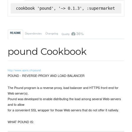
cookbook 'pound', '~> 0.1.3', :supermarket
36%
README
Dependencies
Changelog
Quality
pound Cookbook
http://www.apsis.ch/pound
POUND - REVERSE-PROXY AND LOAD-BALANCER
The Pound program is a reverse proxy, load balancer and HTTPS front-end for
Web server(s).
Pound was developed to enable distributing the load among several Web-servers
and to allow
for a convenient SSL wrapper for those Web servers that do not offer it natively.
WHAT POUND IS: