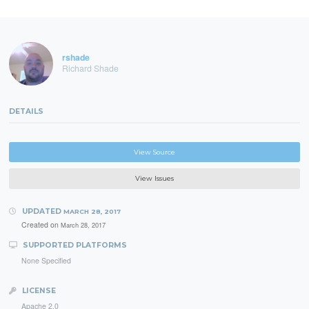
rshade
Richard Shade
DETAILS
View Source
View Issues
UPDATED
MARCH 28, 2017
Created on
March 28, 2017
SUPPORTED PLATFORMS
None Specified
LICENSE
Apache 2.0