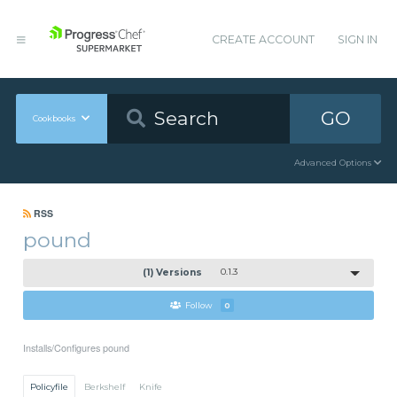
CREATE ACCOUNT
SIGN IN
GO
Cookbooks
Advanced Options
RSS
pound
(1) Versions
0.1.3
Follow
0
Installs/Configures pound
Policyfile
Berkshelf
Knife