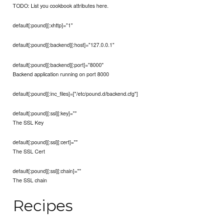
TODO: List you cookbook attributes here.
default[:pound][:xhttp]="1"
default[:pound][:backend][:host]="127.0.0.1"
default[:pound][:backend][:port]="8000"
Backend application running on port 8000
default[:pound][:inc_files]=["/etc/pound.d/backend.cfg"]
default[:pound][:ssl][:key]=""
The SSL Key
default[:pound][:ssl][:cert]=""
The SSL Cert
default[:pound][:ssl][:chain]=""
The SSL chain
Recipes