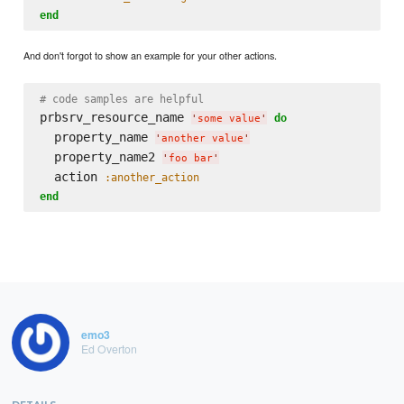
end
And don't forgot to show an example for your other actions.
# code samples are helpful
prbsrv_resource_name 
do
'
some value
'
  property_name 
'
another value
'
  property_name2 
'
foo bar
'
  action 
:another_action
end
emo3
Ed Overton