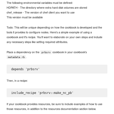
The following environmental variables must be defined:
HDPATH - The directory where extra hard disk volumes are stored
chef_release - The version of chef client you want to use
This version must be avaliable
Todo: This will be unique depending on how the cookbook is developed and the
tools it provides to configure nodes. Here's a simple example of using a
cookbook and it's recipe. You'll want to elaborate on your own steps and include
any necessary steps like setting required attributes.
Place a dependency on the
cookbook in your cookbook's
prbsrv
.
metadata.rb
Then, in a recipe:
If your cookbook provides resources, be sure to include examples of how to use
those resources, in addition to the resources documentation section below.