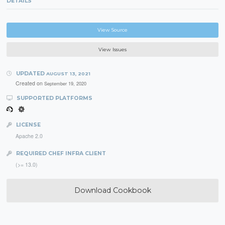
DETAILS
View Source
View Issues
UPDATED
AUGUST 13, 2021
Created on
September 19, 2020
SUPPORTED PLATFORMS
LICENSE
Apache 2.0
REQUIRED CHEF INFRA CLIENT
(>= 13.0)
Download Cookbook