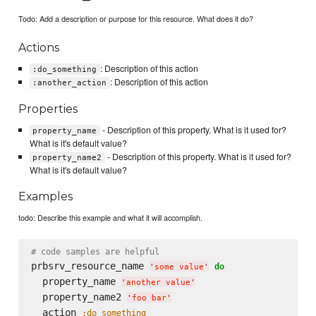
Todo: Add a description or purpose for this resource. What does it do?
Actions
: Description of this action
:do_something
: Description of this action
:another_action
Properties
- Description of this property. What is it used for?
property_name
What is it's default value?
- Description of this property. What is it used for?
property_name2
What is it's default value?
Examples
todo: Describe this example and what it will accomplish.
# code samples are helpful
prbsrv_resource_name 
do
'
some value
'
  property_name 
'
another value
'
  property_name2 
'
foo bar
'
  action 
:do_something