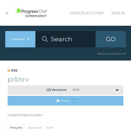
CREATE ACCOUNT
SIGN IN
GO
Cookbooks
Advanced Options
RSS
prbsrv
(2) Versions
0.4.5
Follow
0
Installs/Configures prbsrv
Policyfile
Berkshelf
Knife