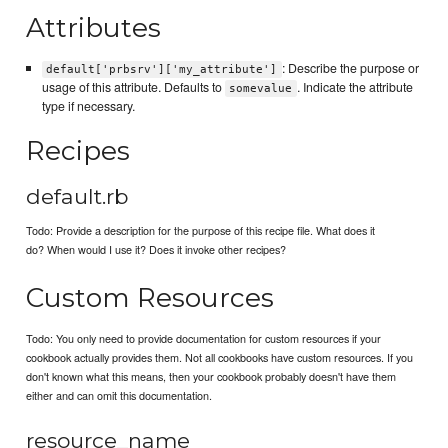
Attributes
: Describe the purpose or
default['prbsrv']['my_attribute']
usage of this attribute. Defaults to
. Indicate the attribute
somevalue
type if necessary.
Recipes
default.rb
Todo: Provide a description for the purpose of this recipe file. What does it
do? When would I use it? Does it invoke other recipes?
Custom Resources
Todo: You only need to provide documentation for custom resources if your
cookbook actually provides them. Not all cookbooks have custom resources. If you
don't known what this means, then your cookbook probably doesn't have them
either and can omit this documentation.
resource_name