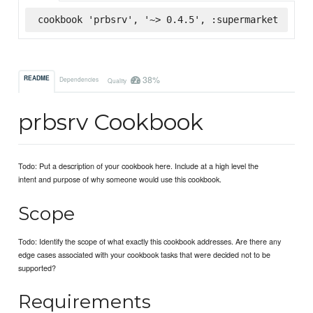
cookbook 'prbsrv', '~> 0.4.5', :supermarket
38%
README
Dependencies
Quality
prbsrv Cookbook
Todo: Put a description of your cookbook here. Include at a high level the
intent and purpose of why someone would use this cookbook.
Scope
Todo: Identify the scope of what exactly this cookbook addresses. Are there any
edge cases associated with your cookbook tasks that were decided not to be
supported?
Requirements