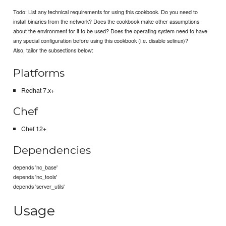
Todo: List any technical requirements for using this cookbook. Do you need to
install binaries from the network? Does the cookbook make other assumptions
about the environment for it to be used? Does the operating system need to have
any special configuration before using this cookbook (i.e. disable selinux)?
Also, tailor the subsections below:
Platforms
Redhat 7.x+
Chef
Chef 12+
Dependencies
depends 'nc_base'
depends 'nc_tools'
depends 'server_utils'
Usage