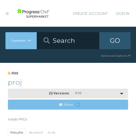
CREATE ACCOUNT
SIGN IN
GO
Cookbooks
Advanced Options
RSS
proj
(1) Versions
0.1.0
Follow
1
Installs PROJ
Policyfile
Berkshelf
Knife