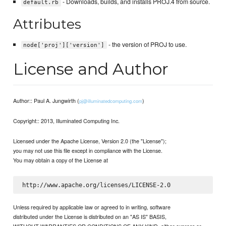
- Downloads, builds, and installs PROJ.4 from source.
default.rb
Attributes
- the version of PROJ to use.
node['proj']['version']
License and Author
Author:: Paul A. Jungwirth (
)
pj@illuminatedcomputing.com
Copyright:: 2013, Illuminated Computing Inc.
Licensed under the Apache License, Version 2.0 (the "License");
you may not use this file except in compliance with the License.
You may obtain a copy of the License at
Unless required by applicable law or agreed to in writing, software
distributed under the License is distributed on an "AS IS" BASIS,