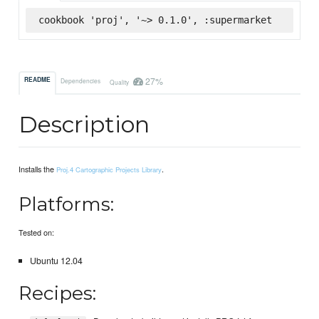
cookbook 'proj', '~> 0.1.0', :supermarket
27%
README
Dependencies
Quality
Description
Installs the
.
Proj.4 Cartographic Projects Library
Platforms:
Tested on:
Ubuntu 12.04
Recipes: