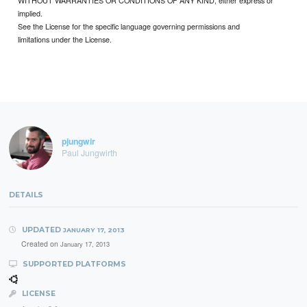
WITHOUT WARRANTIES OR CONDITIONS OF ANY KIND, either express or
implied.
See the License for the specific language governing permissions and
limitations under the License.
pjungwir
Paul Jungwirth
DETAILS
UPDATED
JANUARY 17, 2013
Created on
January 17, 2013
SUPPORTED PLATFORMS
LICENSE