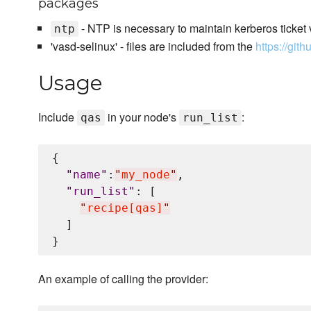
packages
- NTP is necessary to maintain kerberos ticket v
ntp
'vasd-selinux' - files are included from the
https://git
Usage
Include
in your node's
:
qas
run_list
{

"
name
"
:
"
my_node
"
,

"
run_list
"
: [

"
recipe[qas]
"
  ]

An example of calling the provider: