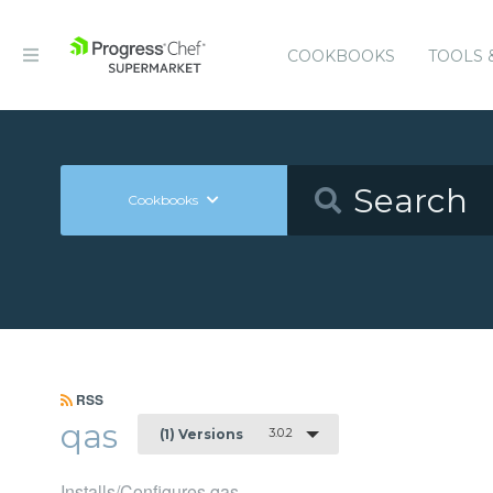
COOKBOOKS
TOOLS 
Cookbooks
RSS
qas
3.0.2
(1) Versions
Installs/Configures qas