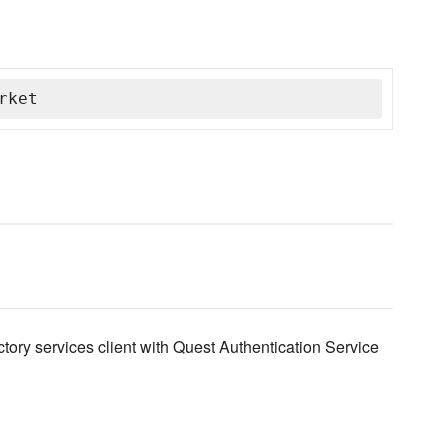
rket
tory services client with Quest Authentication Service