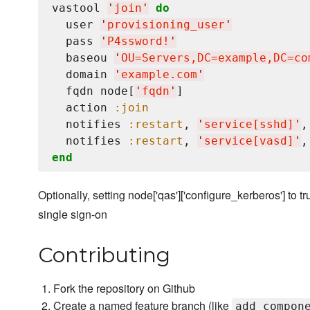
vastool 
'
join
'
do
  user 
'
provisioning_user
'
  pass 
'
P4ssword!
'
  baseou 
'
OU=Servers,DC=example,DC=co
  domain 
'
example.com
'
  fqdn node[
'
fqdn
'
]

  action 
:join
  notifies 
:restart
, 
'
service[sshd]
'
,
  notifies 
:restart
, 
'
service[vasd]
'
,
end
Optionally, setting node['qas']['configure_kerberos'] to tr
single sign-on
Contributing
Fork the repository on Github
Create a named feature branch (like
add_compon