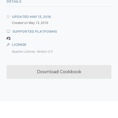
DETAILS
UPDATED
MAY 13, 2016
Created on
May 13, 2016
SUPPORTED PLATFORMS
LICENSE
Apache License, Version 2.0
Download Cookbook