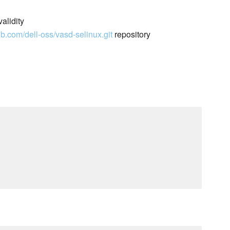
alidity
hub.com/dell-oss/vasd-selinux.git
repository