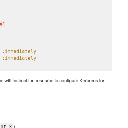
m
'
 
:immediately
 
:immediately
ue will instruct the resource to configure Kerberos for
)
ent_x