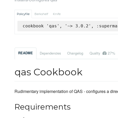
Policyfile
Berkshelf
Knife
cookbook 'qas', '~> 3.0.2', :superma
27%
README
Dependencies
Changelog
Quality
qas Cookbook
Rudimentary implementation of QAS - configures a direc
Requirements