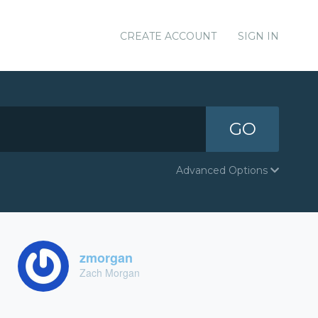
CREATE ACCOUNT
SIGN IN
GO
Advanced Options
zmorgan
Zach Morgan