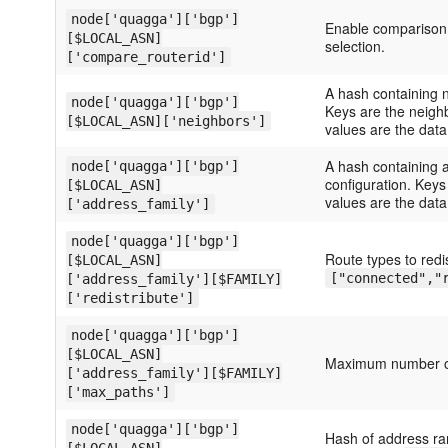
node['quagga']['bgp']
Enable comparison o
[$LOCAL_ASN]
selection.
['compare_routerid']
A hash containing n
node['quagga']['bgp']
Keys are the neigh
[$LOCAL_ASN]['neighbors']
values are the data
A hash containing a
node['quagga']['bgp']
configuration. Keys
[$LOCAL_ASN]
values are the data 
['address_family']
node['quagga']['bgp']
Route types to redi
[$LOCAL_ASN]
["connected","
['address_family'][$FAMILY]
['redistribute']
node['quagga']['bgp']
[$LOCAL_ASN]
Maximum number of
['address_family'][$FAMILY]
['max_paths']
node['quagga']['bgp']
Hash of address ra