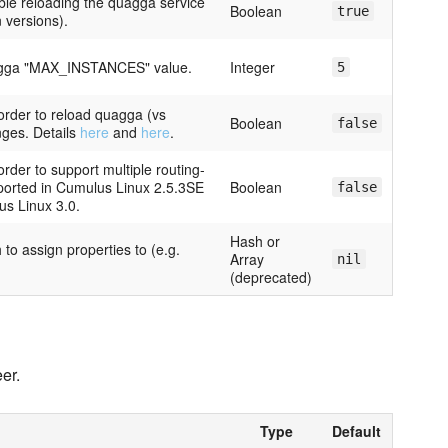
ble reloading the quagga service
Boolean
true
n versions).
uagga "MAX_INSTANCES" value.
Integer
5
 order to reload quagga (vs
Boolean
false
nges. Details
here
and
here
.
order to support multiple routing-
pported in Cumulus Linux 2.5.3SE
Boolean
false
s Linux 3.0.
Hash or
 to assign properties to (e.g.
Array
nil
(deprecated)
er.
Type
Default