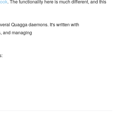
book
. The functionality here is much different, and this
rveral Quagga daemons. It's written with
, and managing
s: