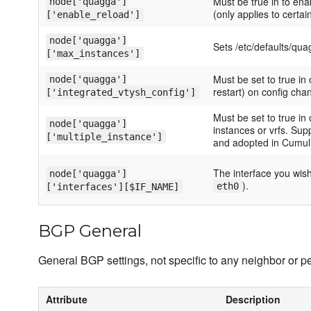
Must be true in to ena
node['quagga']
(only applies to certai
['enable_reload']
node['quagga']
Sets /etc/defaults/q
['max_instances']
Must be set to true in
node['quagga']
restart) on config cha
['integrated_vtysh_config']
Must be set to true in 
node['quagga']
instances or vrfs. Su
['multiple_instance']
and adopted in Cumulu
The interface you wish
node['quagga']
).
eth0
['interfaces'][$IF_NAME]
BGP General
General BGP settings, not specific to any neighbor or pe
Attribute
Description