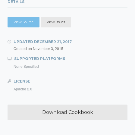
DETAILS
View Source
View Issues
UPDATED
DECEMBER 21, 2017
Created on
November 3, 2015
SUPPORTED PLATFORMS
None Specified
LICENSE
Apache 2.0
Download Cookbook