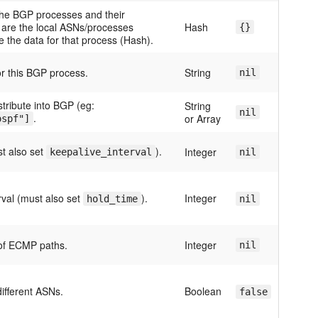
the BGP processes and their
s are the local ASNs/processes
Hash
{}
re the data for that process (Hash).
for this BGP process.
String
nil
stribute into BGP (eg:
String
nil
.
or Array
ospf"]
t also set
).
Integer
keepalive_interval
nil
rval (must also set
).
Integer
hold_time
nil
f ECMP paths.
Integer
nil
ifferent ASNs.
Boolean
false