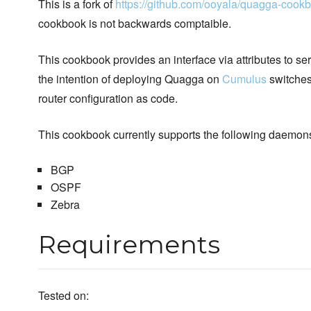
This is a fork of
https://github.com/ooyala/quagga-cook
cookbook is not backwards comptaible.
This cookbook provides an interface via attributes to se
the intention of deploying Quagga on
Cumulus
switches
router configuration as code.
This cookbook currently supports the following daemon
BGP
OSPF
Zebra
Requirements
Tested on: