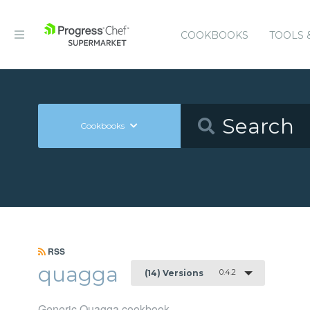
COOKBOOKS
TOOLS 
Cookbooks
RSS
quagga
0.4.2
(14) Versions
Generic Quagga cookbook