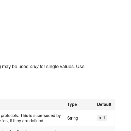
ing may be used
only
for single values. Use
Type
Default
l protocols. This is superseded by
String
nil
-ids, if they are defined.