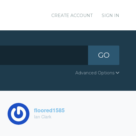
CREATE ACCOUNT
SIGN IN
GO
Advanced Options
floored1585
Ian Clark