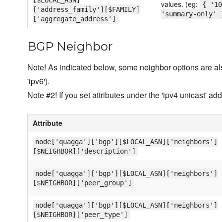
[$LOCAL_ASN]
values. (eg:
{ '10
['address_family'][$FAMILY]
'summary-only' 
['aggregate_address']
BGP Neighbor
Note! As indicated below, some neighbor options are als
'ipv6').
Note #2! If you set attributes under the 'ipv4 unicast' ad
Attribute
node['quagga']['bgp'][$LOCAL_ASN]['neighbors']
[$NEIGHBOR]['description']
node['quagga']['bgp'][$LOCAL_ASN]['neighbors']
[$NEIGHBOR]['peer_group']
node['quagga']['bgp'][$LOCAL_ASN]['neighbors']
[$NEIGHBOR]['peer_type']