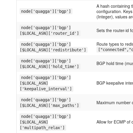
A hash containing 
configuration. Key
node['quagga']['bgp']
(Integer), values a
node['quagga']['bgp']
Sets the router-id 
[$LOCAL_ASN]['router_id']
Route types to redi
node['quagga']['bgp']
["connected","
[$LOCAL_ASN]['redistribute']
node['quagga']['bgp']
BGP hold time (mus
[$LOCAL_ASN]['hold_time']
node['quagga']['bgp']
BGP keepalive inte
[$LOCAL_ASN]
['keepalive_interval']
node['quagga']['bgp']
Maximum number o
[$LOCAL_ASN]['max_paths']
node['quagga']['bgp']
Allow for ECMP of d
[$LOCAL_ASN]
['multipath_relax']