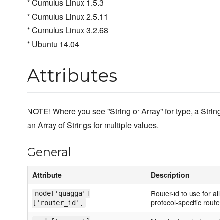
* Cumulus Linux 1.5.3
* Cumulus Linux 2.5.11
* Cumulus Linux 3.2.68
* Ubuntu 14.04
Attributes
NOTE! Where you see "String or Array" for type, a Str
an Array of Strings for multiple values.
General
Attribute
Description
Router-id to use for al
node['quagga']
protocol-specific router
['router_id']