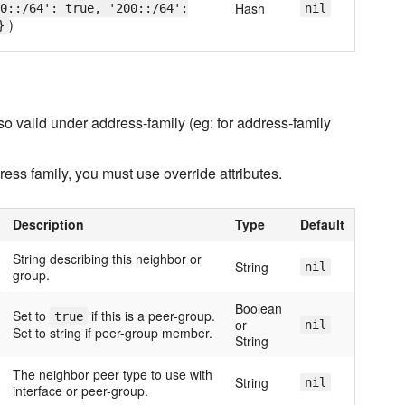
Hash
0::/64': true, '200::/64':
nil
)
}
o valid under address-family (eg: for address-family
dress family, you must use override attributes.
Description
Type
Default
String describing this neighbor or
String
nil
group.
Boolean
Set to
if this is a peer-group.
true
or
nil
Set to string if peer-group member.
String
The neighbor peer type to use with
String
nil
interface or peer-group.