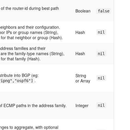
f the router-id during best path
Boolean
false
eighbors and their configuration.
bor IPs or group names (String),
Hash
nil
 for that neighbor or group (Hash).
ddress families and their
 are the family-type names (String),
Hash
nil
for that family (Hash).
stribute into BGP (eg:
String
nil
.
or Array
ripng","ospf6"]
 ECMP paths in the address family.
Integer
nil
nges to aggregate, with optional