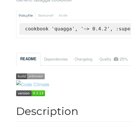
Policyfile
Berkshelf
Knife
cookbook 'quagga', '~> 0.4.2', :supe
25%
README
Dependencies
Changelog
Quality
Description