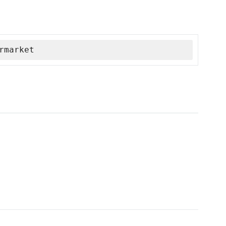
rmarket