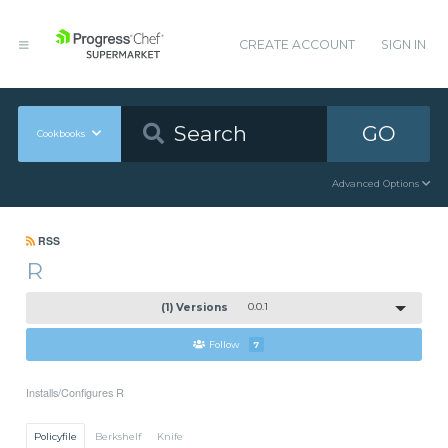
CREATE ACCOUNT
SIGN IN
GO
Cookbooks
Advanced Options
RSS
R
(1) Versions
0.0.1
Follow
7
Installs/Configures R
Policyfile
Berkshelf
Knife