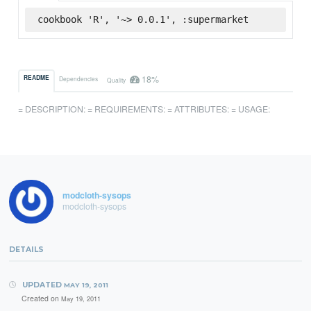
cookbook 'R', '~> 0.0.1', :supermarket
18%
README
Dependencies
Quality
= DESCRIPTION: = REQUIREMENTS: = ATTRIBUTES: = USAGE:
modcloth-sysops
modcloth-sysops
DETAILS
UPDATED
MAY 19, 2011
Created on
May 19, 2011