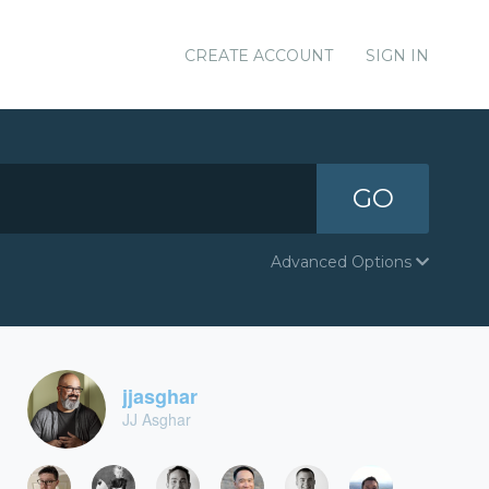
CREATE ACCOUNT
SIGN IN
GO
Advanced Options
jjasghar
JJ Asghar