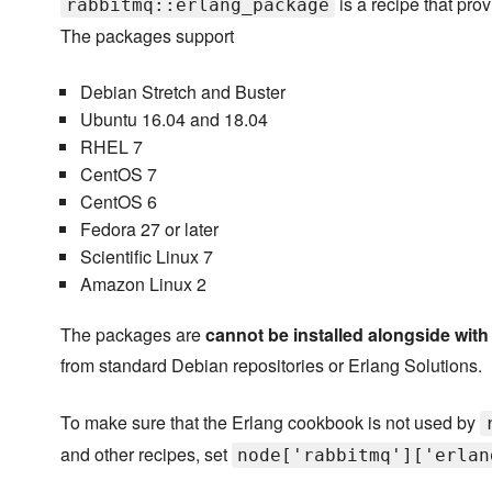
is a recipe that pr
rabbitmq::erlang_package
The packages support
Debian Stretch and Buster
Ubuntu 16.04 and 18.04
RHEL 7
CentOS 7
CentOS 6
Fedora 27 or later
Scientific Linux 7
Amazon Linux 2
The packages are
cannot be installed alongside wit
from standard Debian repositories or Erlang Solutions.
To make sure that the Erlang cookbook is not used by
and other recipes, set
node['rabbitmq']['erlan