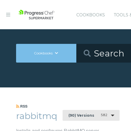
COOKBOOKS
TOOLS 
Cookbooks
RSS
rabbitmq
5.8.2
(90) Versions
Installs and configures RabbitMQ server