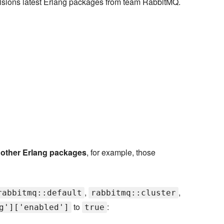
ovisions latest Erlang packages from team RabbitMQ.
h other Erlang packages
, for example, those
,
,
rabbitmq::default
rabbitmq::cluster
to
:
g']['enabled']
true