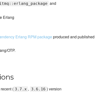
and
itmq::erlang_package
he Erlang
pendency Erlang RPM package
produced and published
lang/OTP.
ions
recent (
,
) version
3.7.x
3.6.16