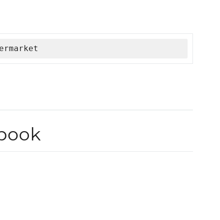
ermarket
book