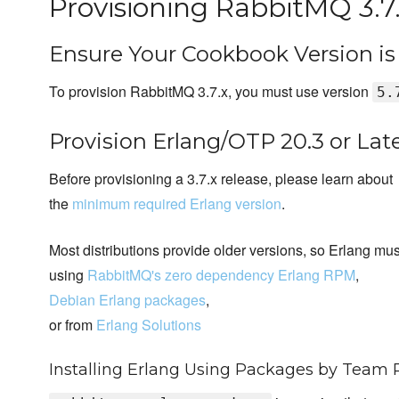
Provisioning RabbitMQ 3.7
Ensure Your Cookbook Version i
To provision RabbitMQ 3.7.x, you must use version
5.
Provision Erlang/OTP 20.3 or Lat
Before provisioning a 3.7.x release, please learn about
the
minimum required Erlang version
.
Most distributions provide older versions, so Erlang mus
using
RabbitMQ's zero dependency Erlang RPM
,
Debian Erlang packages
,
or from
Erlang Solutions
Installing Erlang Using Packages by Team