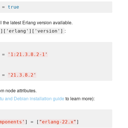
 = 
true
ll the latest Erlang version available.
:
']['erlang']['version']
 = 
'
1:21.3.8.2-1
'
 = 
'
21.3.8.2
'
om node attributes.
u and Debian installation guide
to learn more):
mponents
'
] = [
"
erlang-22.x
"