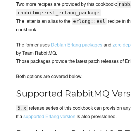
Two more recipes are provided by this cookbook:
rabb
.
rabbitmq::esl_erlang_package
The latter is an alias to the
recipe in t
erlang::esl
cookbook.
The former uses
Debian Erlang packages
and
zero de
by Team RabbitMQ.
Those packages provide the latest patch releases of Er
Both options are covered below.
Supported RabbitMQ Vers
release series of this cookbook can provision any 
5.x
if a
supported Erlang version
is also provisioned.