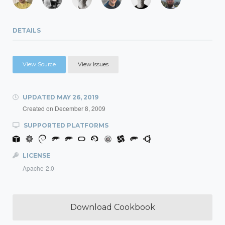
DETAILS
View Source
View Issues
UPDATED
MAY 26, 2019
Created on
December 8, 2009
SUPPORTED PLATFORMS
LICENSE
Apache-2.0
Download Cookbook