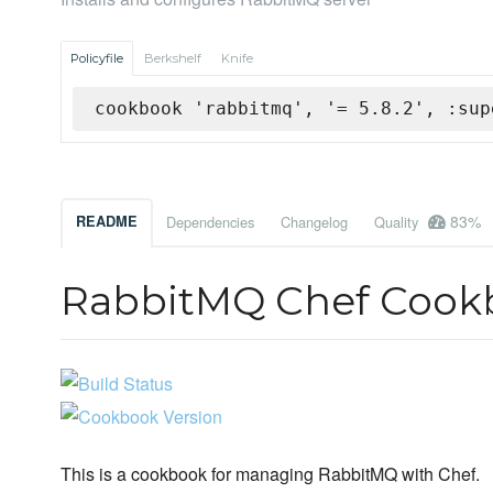
Policyfile
Berkshelf
Knife
cookbook 'rabbitmq', '= 5.8.2', :sup
83%
README
Dependencies
Changelog
Quality
RabbitMQ Chef Cook
This is a cookbook for managing RabbitMQ with Chef.