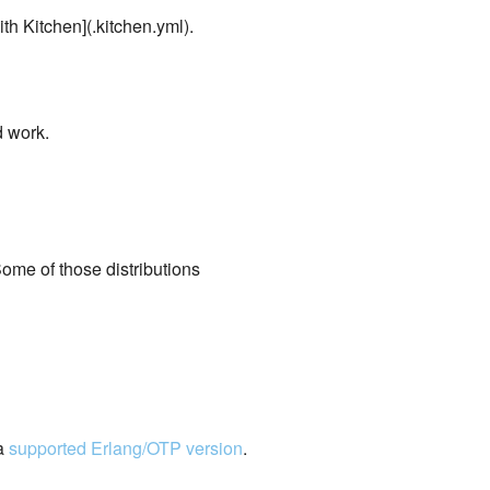
ith Kitchen](.kitchen.yml).
 work.
Some of those distributions
 a
supported Erlang/OTP version
.