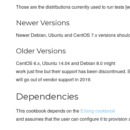
Those are the distributions currently used to run tests [w
Newer Versions
Newer Debian, Ubuntu and CentOS 7.x versions should
Older Versions
CentOS 6.x, Ubuntu 14.04 and Debian 8.0 might
work just fine but their support has been discontinued. 
will go out of vendor support in 2019.
Dependencies
This cookbook depends on the
Erlang cookbook
and assumes that the user can configure it to provision