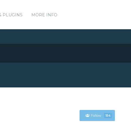
& PLUGINS
MORE INFO
Follow
154