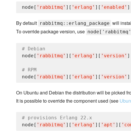
node[
'
rabbitmq
'
][
'
erlang
'
][
'
enabled
'
]
By default
will insta
rabbitmq::erlang_package
To override package version, use
node['rabbitmq
# Debian
node[
'
rabbitmq
'
][
'
erlang
'
][
'
version
'
]
# RPM
node[
'
rabbitmq
'
][
'
erlang
'
][
'
version
'
]
On Ubuntu and Debian the distribution will be picked fr
It is possible to override the component used (see
Ubunt
# provisions Erlang 22.x
node[
'
rabbitmq
'
][
'
erlang
'
][
'
apt
'
][
'
co