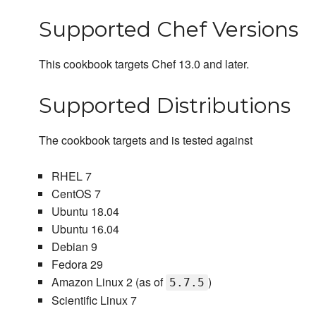
Supported Chef Versions
This cookbook targets Chef 13.0 and later.
Supported Distributions
The cookbook targets and is tested against
RHEL 7
CentOS 7
Ubuntu 18.04
Ubuntu 16.04
Debian 9
Fedora 29
Amazon Linux 2 (as of
)
5.7.5
Scientific Linux 7