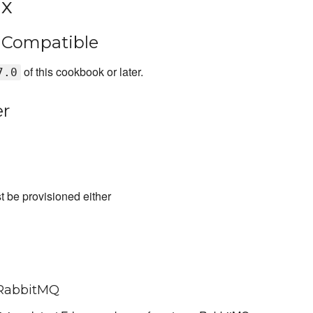
.x
s Compatible
of this cookbook or later.
7.0
er
t be provisioned either
 RabbitMQ