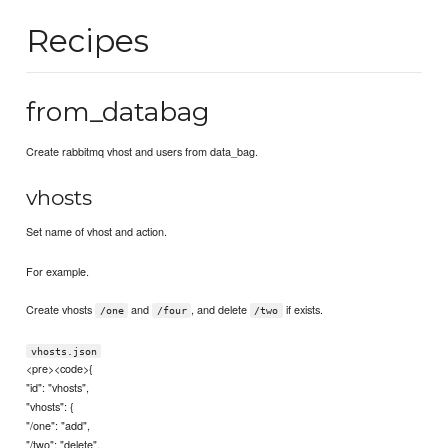
Recipes
from_databag
Create rabbitmq vhost and users from data_bag.
vhosts
Set name of vhost and action.
For example.
Create vhosts
and
, and delete
if exists.
/one
/four
/two
vhosts.json
<pre><code>{
"id": "vhosts",
"vhosts": {
"/one": "add",
"/two": "delete",