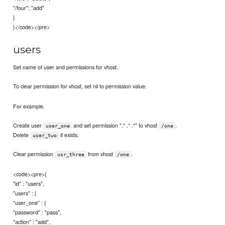
"/four": "add"
}
}</code></pre>
users
Set name of user and permissions for vhost.
To clear permission for vhost, set nil to permission value.
For example.
Create user
and set permission ".* .* .*" to vhost
.
user_one
/one
Delete
if exists.
user_two
Clear permission
from vhost
.
usr_three
/one
<code><pre>{
"id" : "users",
"users" : {
"user_one" : {
"password" : "pass",
"action" : "add",