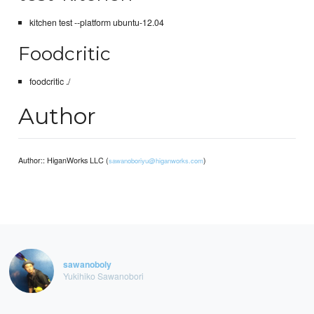
kitchen test --platform ubuntu-12.04
Foodcritic
foodcritic ./
Author
Author:: HiganWorks LLC (
)
sawanoboriyu@higanworks.com
sawanoboly
Yukihiko Sawanobori