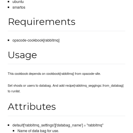
ubuntu
smartos
Requirements
opscode-cookbook[rabbitmq]
Usage
This cookbook depends on cookbook[rabbitmq] from opscode-site.
Set vhosts or users to databag. And add recipe[rabbtmq_seggings::from_databag]
to runilst.
Attributes
default['rabbitmq_settings']['databag_name'] = "rabbitmq"
Name of data bag for use.