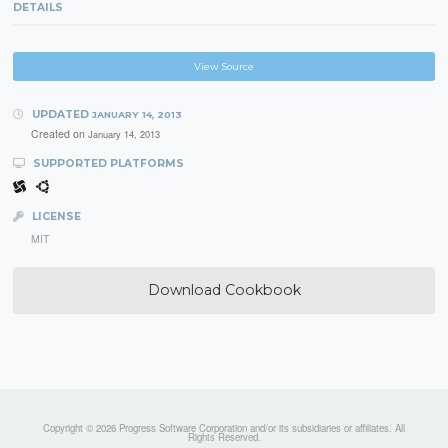
DETAILS
View Source
UPDATED
JANUARY 14, 2013
Created on
January 14, 2013
SUPPORTED PLATFORMS
LICENSE
MIT
Download Cookbook
Copyright © 2026 Progress Software Corporation and/or its subsidiaries or affiliates. All
Rights Reserved.