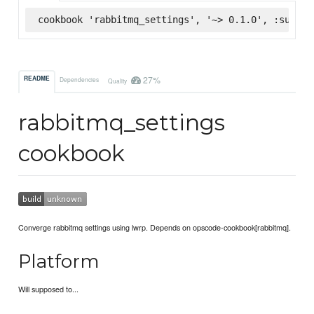
cookbook 'rabbitmq_settings', '~> 0.1.0', :superm
27%
README
Dependencies
Quality
rabbitmq_settings
cookbook
Converge rabbitmq settings using lwrp. Depends on opscode-cookbook[rabbitmq].
Platform
Will supposed to...