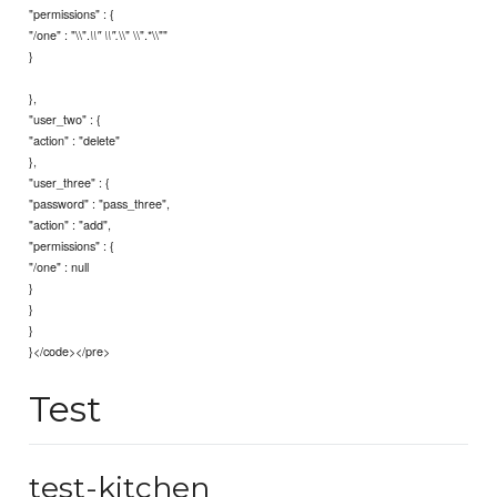
"permissions" : {
"/one" : "\\".
\\" \\".*\\""
\\" \\".
}
},
"user_two" : {
"action" : "delete"
},
"user_three" : {
"password" : "pass_three",
"action" : "add",
"permissions" : {
"/one" : null
}
}
}
}</code></pre>
Test
test-kitchen