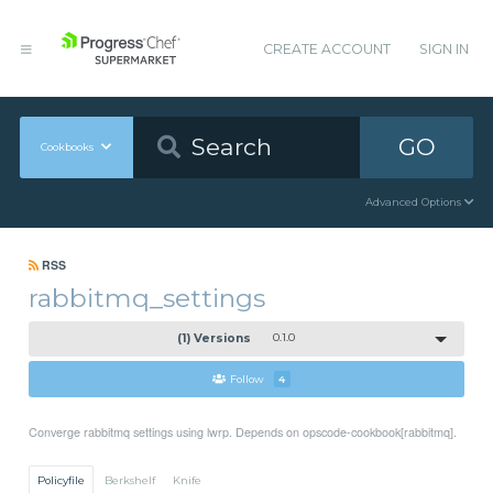
CREATE ACCOUNT
SIGN IN
GO
Cookbooks
Advanced Options
RSS
rabbitmq_settings
(1) Versions
0.1.0
Follow
4
Converge rabbitmq settings using lwrp. Depends on opscode-cookbook[rabbitmq].
Policyfile
Berkshelf
Knife