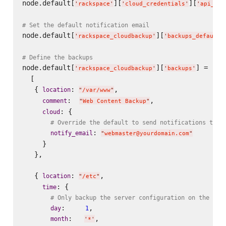
node.default[
][
][
'
rackspace
'
'
cloud_credentials
'
'
api_key
# Set the default notification email
node.default[
][
'
rackspace_cloudbackup
'
'
backups_defaults
# Define the backups
node.default[
][
] =

'
rackspace_cloudbackup
'
'
backups
'
  [

   { 
: 
,

location
"
/var/www
"
:  
,

comment
"
Web Content Backup
"
: {

cloud
# Override the default to send notifications to w
: 
notify_email
"
webmaster@yourdomain.com
"
     }

   },

   { 
: 
,

location
"
/etc
"
: {

time
# Only backup the server configuration on the fir
:     
,

day
1
:   
,

month
'
*
'