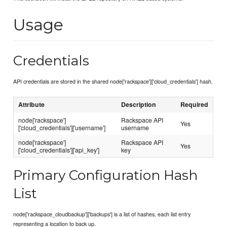
Usage
Credentials
API credentials are stored in the shared node['rackspace']['cloud_credentials'] hash.
Attribute
Description
Required
node['rackspace']
Rackspace API
Yes
['cloud_credentials']['username']
username
node['rackspace']
Rackspace API
Yes
['cloud_credentials']['api_key']
key
Primary Configuration Hash
List
node['rackspace_cloudbackup']['backups'] is a list of hashes, each list entry
representing a location to back up.