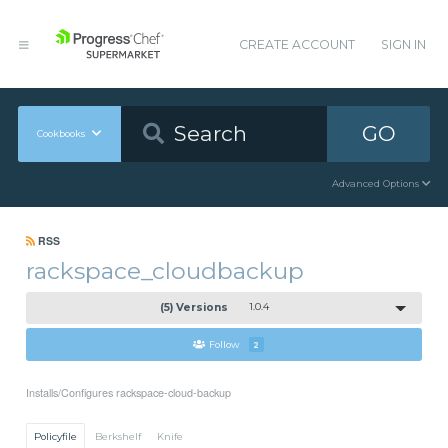
CREATE ACCOUNT
SIGN IN
GO
Cookbooks
Advanced Options
RSS
rackspace_cloudbackup
(5) Versions
1.0.4
Follow
2
Installs/Configures rackspace-cloud-backup
Policyfile
Berkshelf
Knife