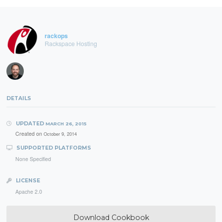
rackops
Rackspace Hosting
DETAILS
UPDATED
MARCH 26, 2015
Created on
October 9, 2014
SUPPORTED PLATFORMS
None Specified
LICENSE
Apache 2.0
Download Cookbook