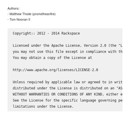
Authors:
- Matthew Thode (prometheanfire)
- Tom Noonan II
Copyright:: 2012 - 2014 Rackspace

Licensed under the Apache License, Version 2.0 (the "Licen
you may not use this file except in compliance with the Li
You may obtain a copy of the License at

http://www.apache.org/licenses/LICENSE-2.0

Unless required by applicable law or agreed to in writing,
distributed under the License is distributed on an "AS IS"
WITHOUT WARRANTIES OR CONDITIONS OF ANY KIND, either expre
See the License for the specific language governing permis