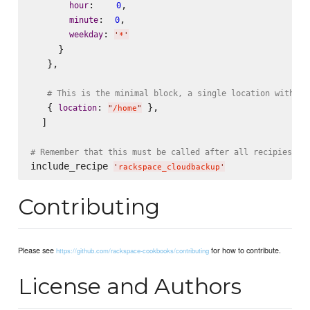
:    
,

hour
0
:  
,

minute
0
: 
weekday
'
*
'
     }

   },

# This is the minimal block, a single location with al
   { 
: 
 },

location
"
/home
"
  ]

# Remember that this must be called after all recipies wh
include_recipe 
'
rackspace_cloudbackup
'
Contributing
Please see
for how to contribute.
https://github.com/rackspace-cookbooks/contributing
License and Authors