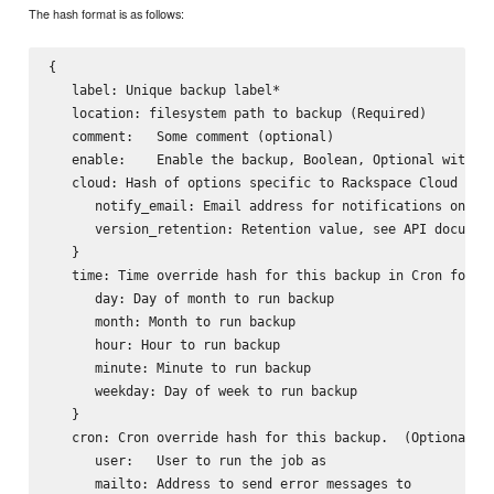
The hash format is as follows:
{

   label: Unique backup label*

   location: filesystem path to backup (Required)

   comment:   Some comment (optional)

   enable:    Enable the backup, Boolean, Optional with de
   cloud: Hash of options specific to Rackspace Cloud Serv
      notify_email: Email address for notifications on Rac
      version_retention: Retention value, see API document
   }

   time: Time override hash for this backup in Cron format
      day: Day of month to run backup

      month: Month to run backup

      hour: Hour to run backup

      minute: Minute to run backup

      weekday: Day of week to run backup

   }

   cron: Cron override hash for this backup.  (Optional) F
      user:   User to run the job as

      mailto: Address to send error messages to
