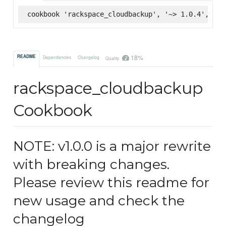
cookbook 'rackspace_cloudbackup', '~> 1.0.4', :su
18%
README
Dependencies
Changelog
Quality
rackspace_cloudbackup
Cookbook
NOTE: v1.0.0 is a major rewrite
with breaking changes.
Please review this readme for
new usage and check the
changelog