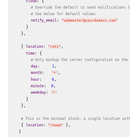
: {

cloud
# Override the default to send notifications to w
# See below for default values
: 
notify_email
"
webmaster@yourdomain.com
"
     }

   },

   { 
: 
,

location
"
/etc
"
: {

time
# Only backup the server configuration on the fir
:     
,

day
1
:   
,

month
'
*
'
:    
,

hour
0
:  
,

minute
0
: 
weekday
'
*
'
     }

   },

# This is the minimal block, a single location with al
   { 
: 
 },

location
"
/home
"