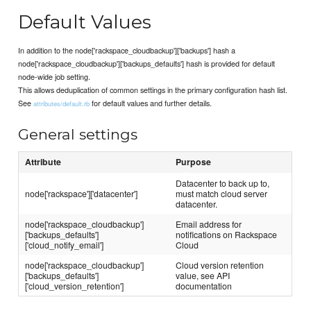
Default Values
In addition to the node['rackspace_cloudbackup']['backups'] hash a
node['rackspace_cloudbackup']['backups_defaults'] hash is provided for default
node-wide job setting.
This allows deduplication of common settings in the primary configuration hash list.
See
for default values and further details.
attributes/default.rb
General settings
Attribute
Purpose
Datacenter to back up to,
node['rackspace']['datacenter']
must match cloud server
datacenter.
node['rackspace_cloudbackup']
Email address for
['backups_defaults']
notifications on Rackspace
['cloud_notify_email']
Cloud
node['rackspace_cloudbackup']
Cloud version retention
['backups_defaults']
value, see API
['cloud_version_retention']
documentation