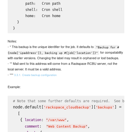
      path:   Cron path

      shell:  Cron shell

      home:   Cron home

  }

Notes:
- * This backup is the unique identifier for the job. It defaults to
"Backup for #
for compatability
{node['ipaddress']}, backing up #{job['location']}"
with earlier versions. Changing the label may result in orphaned or lost backups.
- ** Mail sent to this address will come from a Rackspace RCBU server, not the
local server. It must be a valid address.
- ***
3.3.1. Create backup configuration
Example:
# Note that some further defaults are required.  See belo
node.default[
][
] =

'
rackspace_cloudbackup
'
'
backups
'
  [

   { 
: 
,

location
"
/var/www
"
:  
,

comment
"
Web Content Backup
"