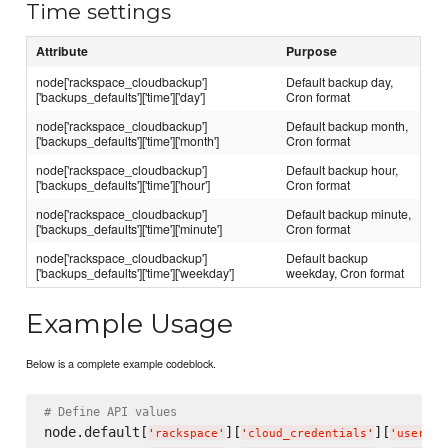
Time settings
Attribute
Purpose
node['rackspace_cloudbackup']
Default backup day,
['backups_defaults']['time']['day']
Cron format
node['rackspace_cloudbackup']
Default backup month,
['backups_defaults']['time']['month']
Cron format
node['rackspace_cloudbackup']
Default backup hour,
['backups_defaults']['time']['hour']
Cron format
node['rackspace_cloudbackup']
Default backup minute,
['backups_defaults']['time']['minute']
Cron format
node['rackspace_cloudbackup']
Default backup
['backups_defaults']['time']['weekday']
weekday, Cron format
Example Usage
Below is a complete example codeblock.
# Define API values
node.default[
][
][
'
rackspace
'
'
cloud_credentials
'
'
usernam