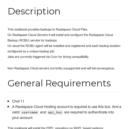
Description
This cookbook provides backups to Rackspace Cloud Files.
On Rackspace Cloud Servers it will install and configure the Rackspace Cloud
Backup (RCBU) service for backups.
On cloud the RCBU agent will be installed and registered and each backup location
configured as a unique backup job.
Jobs are currently triggered via Cron for timing compatibility.
Non-Rackspace Cloud servers currently unsupported and will fail convergance.
General Requirements
Chef 11
A Rackspace Cloud Hosting account is required to use this tool. And a
valid
and
are required to authenticate into
username
api_key
your account.
This cookbook will install the EPEL repository on RHEL based systems.