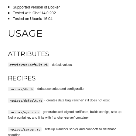
Supported version of Docker
Tested with Chef 14.0.202
Tested on Ubuntu 16.04
USAGE
ATTRIBUTES
- default values.
attributes/default.rb
RECIPES
- database setup and configuration
recipes/db.rb
- creates data bag 'rancher' if it does not exist
recipes/default.rb
- generates self-signed certificate, builds configs, sets up
recipes/nginx.rb
Nginx container, and links with 'rancher-server' container
- sets up Rancher server and connects to database
recipes/server.rb
specified