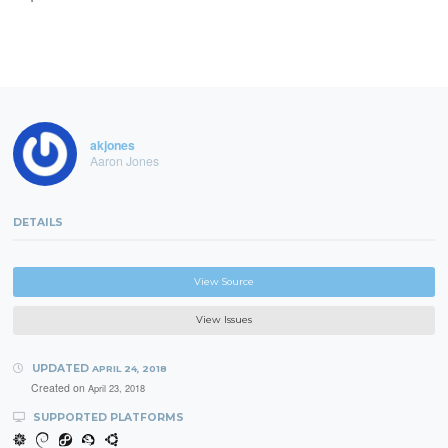
akjones
Aaron Jones
DETAILS
View Source
View Issues
UPDATED
APRIL 24, 2018
Created on
April 23, 2018
SUPPORTED PLATFORMS