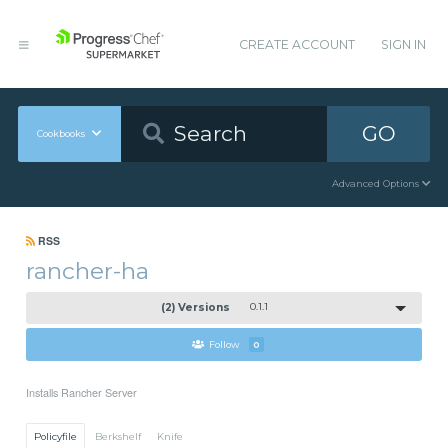
CREATE ACCOUNT
SIGN IN
GO
Cookbooks
Advanced Options
RSS
rancher-ha
(2) Versions
0.1.1
Follow
0
Installs Rancher Server
Policyfile
Berkshelf
Knife