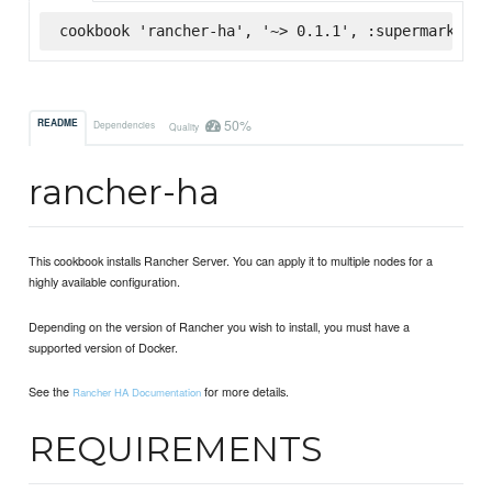
cookbook 'rancher-ha', '~> 0.1.1', :supermarket
50%
README
Dependencies
Quality
rancher-ha
This cookbook installs Rancher Server. You can apply it to multiple nodes for a
highly available configuration.
Depending on the version of Rancher you wish to install, you must have a
supported version of Docker.
See the
for more details.
Rancher HA Documentation
REQUIREMENTS