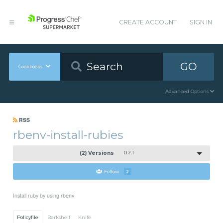
CREATE ACCOUNT
SIGN IN
GO
Cookbooks
Advanced Options
RSS
rbenv-install-rubies
(2) Versions
0.2.1
Follow
2
Install ruby by using rbenv
Policyfile
Berkshelf
Knife