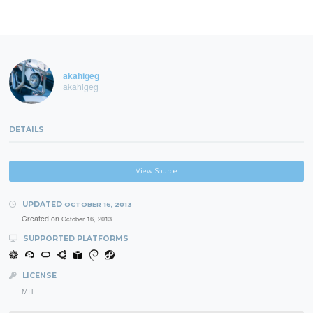
akahigeg
akahigeg
DETAILS
View Source
UPDATED
OCTOBER 16, 2013
Created on
October 16, 2013
SUPPORTED PLATFORMS
LICENSE
MIT