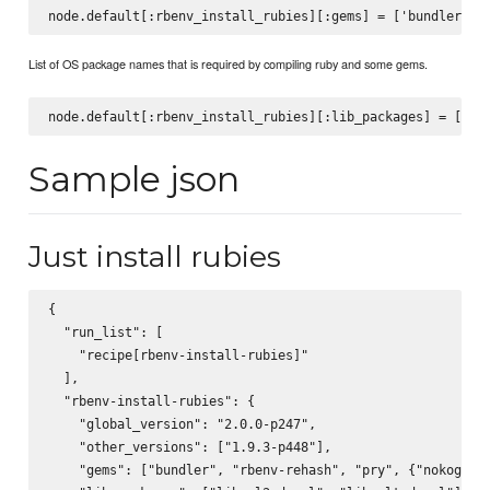
List of OS package names that is required by compiling ruby and some gems.
Sample json
Just install rubies
{

  "run_list": [

    "recipe[rbenv-install-rubies]"

  ],

  "rbenv-install-rubies": {

    "global_version": "2.0.0-p247",

    "other_versions": ["1.9.3-p448"],

    "gems": ["bundler", "rbenv-rehash", "pry", {"nokogiri"