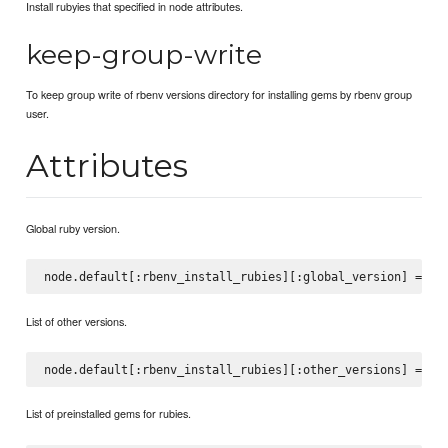
Install rubyies that specified in node attributes.
keep-group-write
To keep group write of rbenv versions directory for installing gems by rbenv group
user.
Attributes
Global ruby version.
List of other versions.
List of preinstalled gems for rubies.