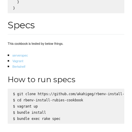
  }

Specs
This cookbook is tested by below things.
serverspec
Vagrant
Berkshelf
How to run specs
$ git clone https://github.com/akahigeg/rbenv-install-rubi
$ cd rbenv-install-rubies-cookbook

$ vagrant up

$ bundle install
