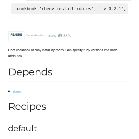
cookbook 'rbenv-install-rubies', '~> 0.2.1', :sup
38%
README
Dependencies
Quality
Chef cookbook of ruby install by rbenv. Can specify ruby versions into node
attributes.
Depends
rbenv
Recipes
default