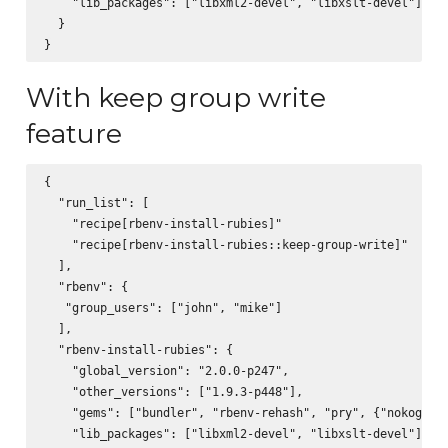
    "lib_packages": ["libxml2-devel", "libxslt-devel"]

  }

With keep group write
feature
{

  "run_list": [

    "recipe[rbenv-install-rubies]"

    "recipe[rbenv-install-rubies::keep-group-write]"

  ],

  "rbenv": {

   "group_users": ["john", "mike"]

  ],

  "rbenv-install-rubies": {

    "global_version": "2.0.0-p247",

    "other_versions": ["1.9.3-p448"],

    "gems": ["bundler", "rbenv-rehash", "pry", {"nokogiri"
    "lib_packages": ["libxml2-devel", "libxslt-devel"]
