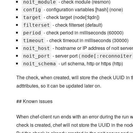
- check module (resmon)
noit_module
- configuration variables [hash] (none)
config
- check target (node[:fqdn])
target
- check filterset (default)
filterset
- check period in milliseconds (60000)
period
- check timeout in milliseconds (30000)
timeout
- hostname or IP address of noit server
noit_host
- server port (
noit_port
node[:reconnoiter
- url schema, http or https (http)
noit_schema
The check, when created, will store the check UUID in 
adttributes, so it can be updated later on.
## Known issues
When chef-client run ends with an error during the run 
check is created, chef will not store the UUID in the node