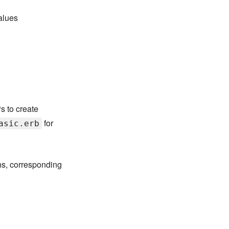
values
s to create
for
asic.erb
ns, corresponding