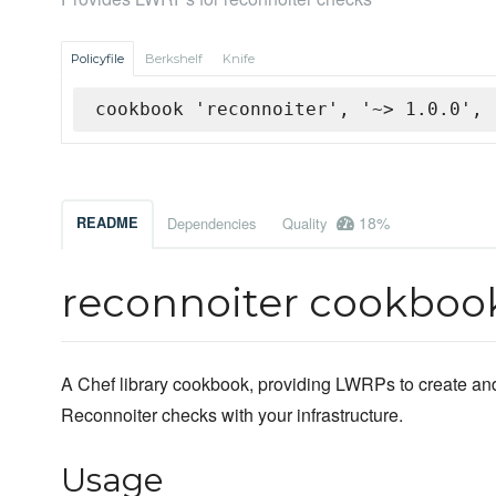
Policyfile
Berkshelf
Knife
cookbook 'reconnoiter', '~> 1.0.0', 
18%
README
Dependencies
Quality
reconnoiter cookboo
A Chef library cookbook, providing LWRPs to create an
Reconnoiter checks with your infrastructure.
Usage