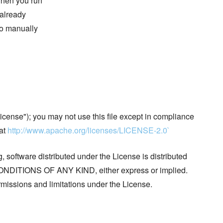
 when you run
 already
 to manually
cense"); you may not use this file except in compliance
 at
http://www.apache.org/licenses/LICENSE-2.0`
, software distributed under the License is distributed
ITIONS OF ANY KIND, either express or implied.
missions and limitations under the License.