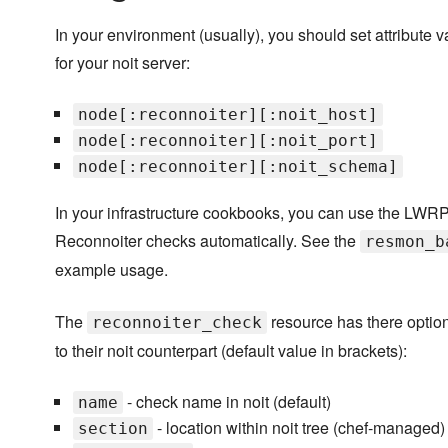
In your environment (usually), you should set attribute 
for your noit server:
node[:reconnoiter][:noit_host]
node[:reconnoiter][:noit_port]
node[:reconnoiter][:noit_schema]
In your infrastructure cookbooks, you can use the LWRP
Reconnoiter checks automatically. See the
resmon_b
example usage.
The
resource has there optio
reconnoiter_check
to their noit counterpart (default value in brackets):
- check name in noit (default)
name
- location within noit tree (chef-managed)
section