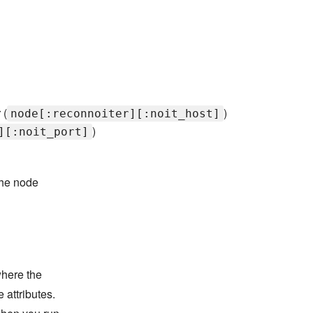
 (
)
node[:reconnoiter][:noit_host]
)
][:noit_port]
the node
where the
 attributes.