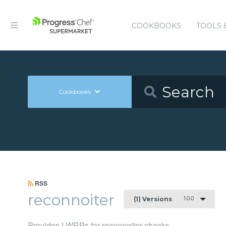
COOKBOOKS
TOOLS 
Cookbooks
RSS
reconnoiter
1.0.0
(1) Versions
Provides LWRPs for reconnoiter checks