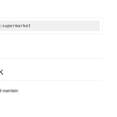
:supermarket
k
d maintain