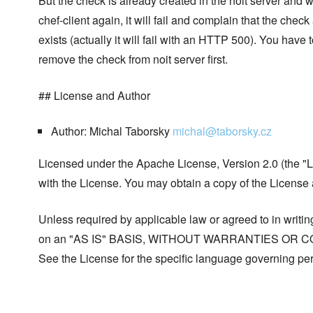
But the check is already created in the noit server and
chef-client again, it will fail and complain that the check
exists (actually it will fail with an HTTP 500). You have
remove the check from noit server first.
## License and Author
Author: Michal Taborsky
michal@taborsky.cz
Licensed under the Apache License, Version 2.0 (the "Li
with the License. You may obtain a copy of the License
Unless required by applicable law or agreed to in writing
on an "AS IS" BASIS, WITHOUT WARRANTIES OR COND
See the License for the specific language governing per