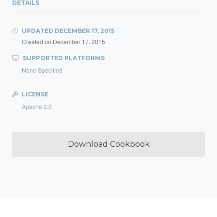
DETAILS
UPDATED
DECEMBER 17, 2015
Created on
December 17, 2015
SUPPORTED PLATFORMS
None Specified
LICENSE
Apache 2.0
Download Cookbook