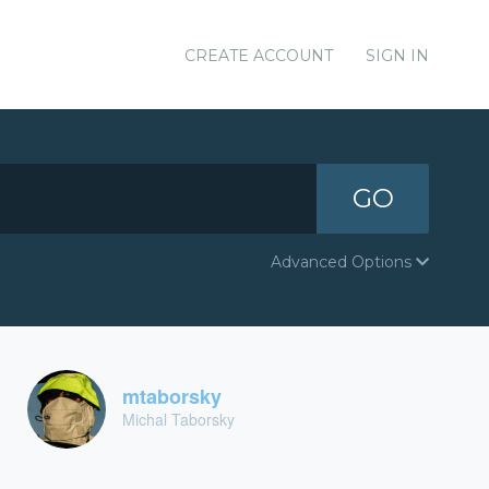
CREATE ACCOUNT
SIGN IN
GO
Advanced Options
mtaborsky
Michal Taborsky