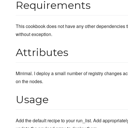
Requirements
This cookbook does not have any other dependencies tha
without exception.
Attributes
Minimal. I deploy a small number of registry changes acr
on the nodes.
Usage
Add the default recipe to your run_list. Add appropriately