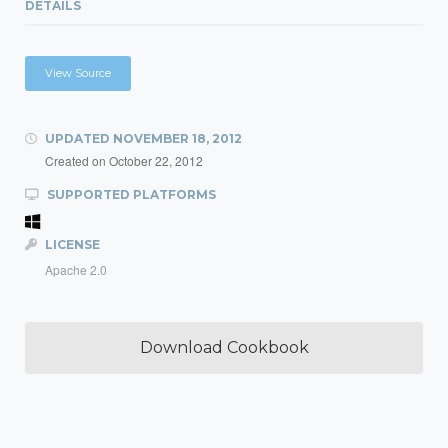
DETAILS
View Source
UPDATED
NOVEMBER 18, 2012
Created on
October 22, 2012
SUPPORTED PLATFORMS
LICENSE
Apache 2.0
Download Cookbook