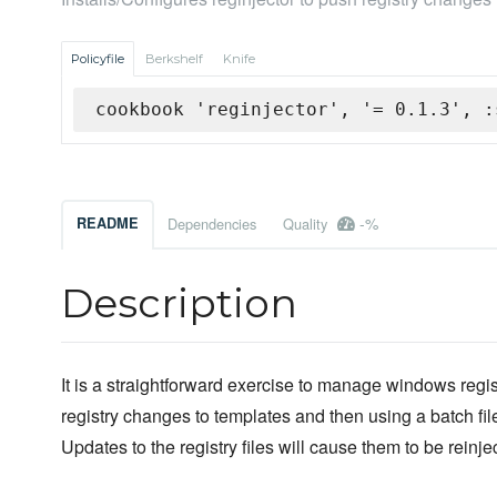
Policyfile
Berkshelf
Knife
cookbook 'reginjector', '= 0.1.3', :
-%
README
Dependencies
Quality
Description
It is a straightforward exercise to manage windows regist
registry changes to templates and then using a batch file
Updates to the registry files will cause them to be reinje