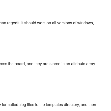
n regedit. It should work on all versions of windows,
oss the board, and they are stored in an attribute array
 formatted .reg files to the templates directory, and then