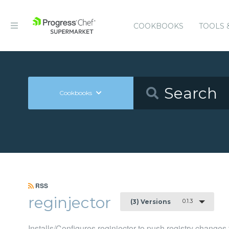
COOKBOOKS
TOOLS 
Cookbooks
RSS
reginjector
0.1.3
(3) Versions
Installs/Configures reginjector to push registry chang