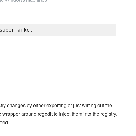
supermarket
ry changes by either exporting or just writing out the
 wrapper around regedit to inject them into the registry.
cted.