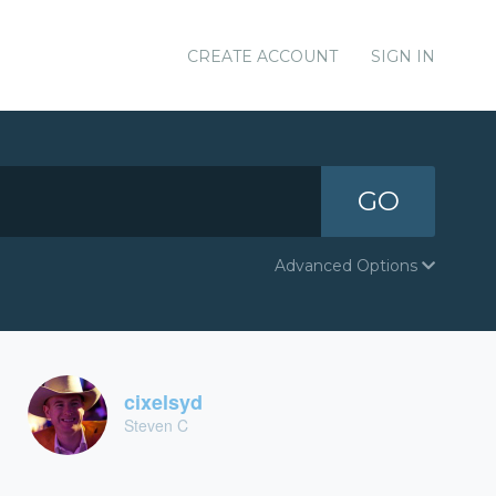
CREATE ACCOUNT
SIGN IN
GO
Advanced Options
cixelsyd
Steven C