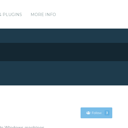
& PLUGINS
MORE INFO
Follow
3
es to Windows machines