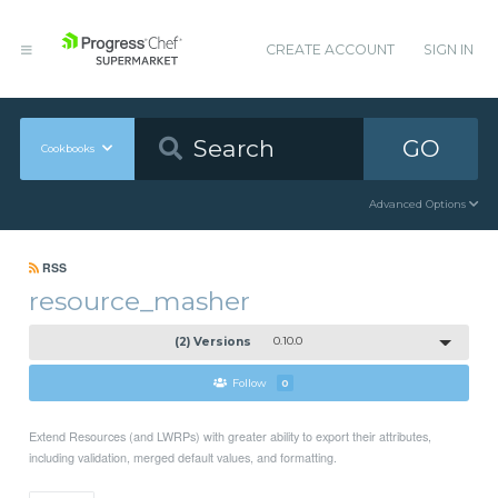
CREATE ACCOUNT
SIGN IN
GO
Cookbooks
Advanced Options
RSS
resource_masher
(2) Versions
0.10.0
Follow
0
Extend Resources (and LWRPs) with greater ability to export their attributes,
including validation, merged default values, and formatting.