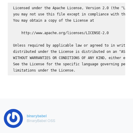
Licensed under the Apache License, Version 2.0 (the "Licen
you may not use this file except in compliance with the Li
You may obtain a copy of the License at

    http://www.apache.org/licenses/LICENSE-2.0

Unless required by applicable law or agreed to in writing,
distributed under the License is distributed on an "AS IS"
WITHOUT WARRANTIES OR CONDITIONS OF ANY KIND, either expre
See the License for the specific language governing permis
binarybabel
BinaryBabel OSS