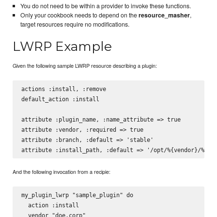
You do not need to be within a provider to invoke these functions.
Only your cookbook needs to depend on the
resource_masher
,
target resources require no modifications.
LWRP Example
Given the following sample LWRP resource describing a plugin:
actions :install, :remove

default_action :install

attribute :plugin_name, :name_attribute => true

attribute :vendor, :required => true

attribute :branch, :default => 'stable'

And the following invocation from a recipie:
my_plugin_lwrp "sample_plugin" do

  action :install

  vendor "doe.corp"
