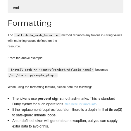
Formatting
The
method replaces any tokens in String values
.attribute_mash_formatted
with matching values defined on the
resource.
From the above example:
becomes
:install_path => "/opt/%{vendor}/%{plugin_name}"
/opt/doe.corp/sample_plugin
When using the formatting feature, please note the following:
The tokens use
percent signs
, not hash-marks. This is standard
Ruby syntax for such operations.
See here for more info
If the replacement requires recursion, there is a depth limit of
three(3)
to safe-guard infinate loops.
An undefined token will generate an exception, but you can supply
extra data to avoid this.