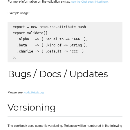
For more information on the validation syntax,
.
see the Chef docs linked here
Example usage:
export = new_resource.attribute_mash

export.validate({

  :alpha   => { :equal_to => 'AAA' },

  :beta    => { :kind_of => String },

  :charlie => { :default => 'CCC' }

Bugs / Docs / Updates
Please see:
code.binbab.org
Versioning
The cookbook uses semantic versioning. Releases will be numbered in the following