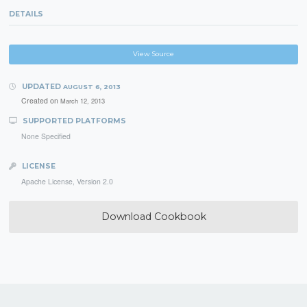
DETAILS
View Source
UPDATED
AUGUST 6, 2013
Created on
March 12, 2013
SUPPORTED PLATFORMS
None Specified
LICENSE
Apache License, Version 2.0
Download Cookbook