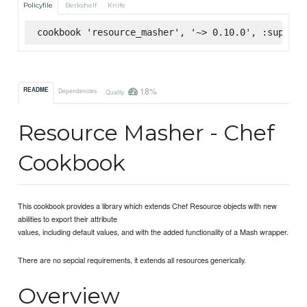
Policyfile
Berkshelf
Knife
cookbook 'resource_masher', '~> 0.10.0', :superma
18%
README
Dependencies
Quality
Resource Masher - Chef
Cookbook
This cookbook provides a library which extends Chef Resource objects with new
abilities to export their attribute
values, including default values, and with the added functionality of a Mash wrapper.
There are no sepcial requirements, it extends all resources generically.
Overview