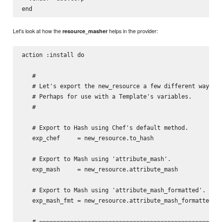
Let's look at how the
helps in the provider:
resource_masher
action :install do

   #

   # Let's export the new_resource a few different ways.

   # Perhaps for use with a Template's variables.

   #

   # Export to Hash using Chef's default method.

   exp_chef     = new_resource.to_hash

   # Export to Mash using 'attribute_mash'.

   exp_mash     = new_resource.attribute_mash

   # Export to Mash using 'attribute_mash_formatted'.

   exp_mash_fmt = new_resource.attribute_mash_formatted

   # ~~~~~~~~~~~~~~~~~~~~~~~~~~~~~~~~~~~~~~~~~~~~~~~~~~~~~