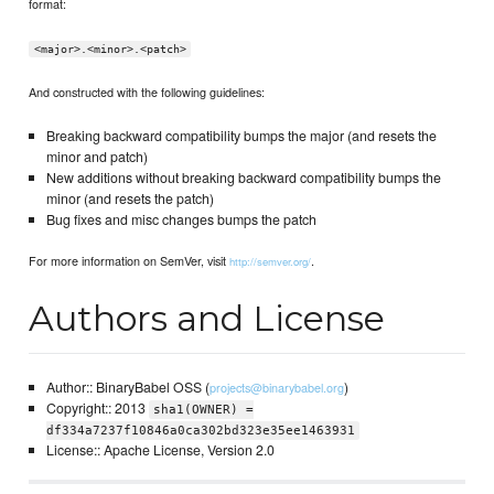
format:
<major>.<minor>.<patch>
And constructed with the following guidelines:
Breaking backward compatibility bumps the major (and resets the
minor and patch)
New additions without breaking backward compatibility bumps the
minor (and resets the patch)
Bug fixes and misc changes bumps the patch
For more information on SemVer, visit
.
http://semver.org/
Authors and License
Author:: BinaryBabel OSS (
)
projects@binarybabel.org
Copyright:: 2013
sha1(OWNER) =
df334a7237f10846a0ca302bd323e35ee1463931
License:: Apache License, Version 2.0