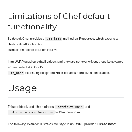
Limitations of Chef default
functionality
By default Chef provides a
method on Resources, which exports a
.to_hash
Hash of its attributes; but
its implimentation is counter-intuitive.
If an LWRP supplies default values, and they are not overwritten, those keys/values
are not included in Chef's
export. By design the Hash behaves more like a serialization.
.to_hash
Usage
This cookbook adds the methods
and
.attribute_mash
to Chef resources.
.attribute_mash_formatted
The following example illustrates its usage in an LWRP provider.
Please note: