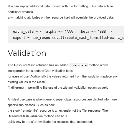
You can supply additional data to inject with the formatting. This data acts as
additional defaults,
any matching attributes on the resource itself will override the provided data.
extra_data = { :alpha => 'AAA', :beta => 'BBB' }

Validation
The ResourceMash returned has an added
method which
.validate
incorporates the standard Chef validation tools
for ease of use. Additionally the values returned from the validation replace any
existing values in the Mash
(if different) ... permitting the use of the :default validation option as well.
An ideal use case is when generic super-class resources are distilled into more
specific sub-classes. Such as how
the stock 'remote_file' resource is an extension of the 'file' resource. The
ResourceMash validation method can be a
quick way to transform/validate the resource data as needed.