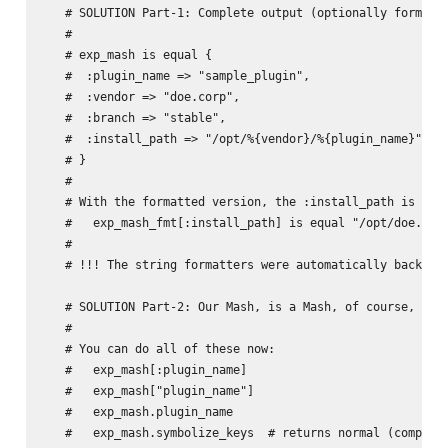
   # SOLUTION Part-1: Complete output (optionally formatte
   #

   # exp_mash is equal {

   #  :plugin_name => "sample_plugin",

   #  :vendor => "doe.corp",

   #  :branch => "stable",

   #  :install_path => "/opt/%{vendor}/%{plugin_name}"

   # }

   #

   # With the formatted version, the :install_path is diff
   #   exp_mash_fmt[:install_path] is equal "/opt/doe.corp
   #

   # !!! The string formatters were automatically back-fil
   # SOLUTION Part-2: Our Mash, is a Mash, of course, of c
   #

   # You can do all of these now:

   #   exp_mash[:plugin_name]

   #   exp_mash["plugin_name"]

   #   exp_mash.plugin_name

   #   exp_mash.symbolize_keys  # returns normal (complete