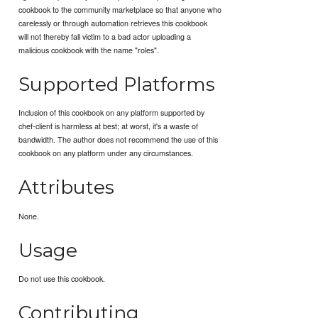
cookbook to the community marketplace so that anyone who
carelessly or through automation retrieves this cookbook
will not thereby fall victim to a bad actor uploading a
malicious cookbook with the name "roles".
Supported Platforms
Inclusion of this cookbook on any platform supported by
chef-client is harmless at best; at worst, it's a waste of
bandwidth. The author does not recommend the use of this
cookbook on any platform under any circumstances.
Attributes
None.
Usage
Do not use this cookbook.
Contributing