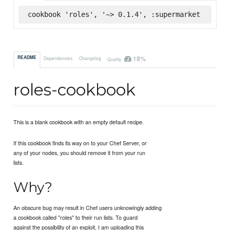
cookbook 'roles', '~> 0.1.4', :supermarket
18%
README
Dependencies
Changelog
Quality
roles-cookbook
This is a blank cookbook with an empty default recipe.
If this cookbook finds its way on to your Chef Server, or
any of your nodes, you should remove it from your run
lists.
Why?
An obscure bug may result in Chef users unknowingly adding
a cookbook called "roles" to their run lists. To guard
against the possibility of an exploit, I am uploading this