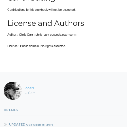
Contributions to this cookbook will not be accepted.
License and Authors
Author:: Chris Carr <chris_carr opscode.ccarr.com>
License:: Public domain. No rights asserted.
ccarr
J Carr
DETAILS
UPDATED
OCTOBER 15, 2014