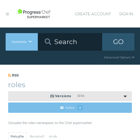
CREATE ACCOUNT
SIGN IN
GO
Cookbooks
Advanced Options
RSS
roles
(5) Versions
0.1.4
Follow
0
Occupies the roles namespace on the Chef supermarket
Policyfile
Berkshelf
Knife