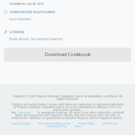
Created on
July 29, 2014
SUPPORTED PLATFORMS
None Specified
LICENSE
Public domain. No copyright asserted.
Download Cookbook
Copyright © 2026 Progress Software Corporation and/or its subsidiaries or affiliates. All
Rights Reserved.
Progress and certain product names used herein are trademarks or registered trademarks
of Progress Software Corporation and/or one of its subsidiaries or affiliates in the U.S.
and/or other countries.
See
for appropriate markings. All rights in any other trademarks contained
Trademarks
herein are reserved by their respective owners and their inclusion does not imply an
endorsement, affiliation, or sponsorship as between Progress and the respective owners.
Code of Conduct
Terms and Conditions of Use
Privacy Policy
Cookie Policy
Trademark Policy
Status