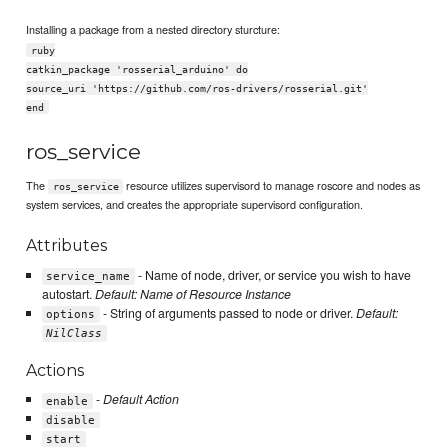
Installing a package from a nested directory sturcture:
ruby
catkin_package 'rosserial_arduino' do
source_uri 'https://github.com/ros-drivers/rosserial.git'
end
ros_service
The
resource utilizes supervisord to manage roscore and nodes as
ros_service
system services, and creates the appropriate supervisord configuration.
Attributes
- Name of node, driver, or service you wish to have
service_name
autostart.
Default: Name of Resource Instance
- String of arguments passed to node or driver.
Default:
options
NilClass
Actions
-
Default Action
enable
disable
start