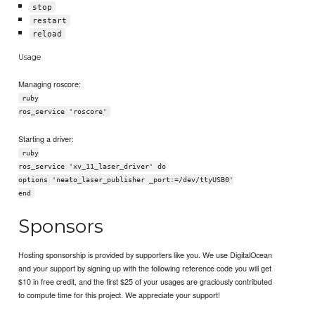
stop
restart
reload
Usage
Managing roscore:
ruby
ros_service 'roscore'
Starting a driver:
ruby
ros_service 'xv_11_laser_driver' do
options 'neato_laser_publisher _port:=/dev/ttyUSB0'
end
Sponsors
Hosting sponsorship is provided by supporters like you. We use DigitalOcean
and your support by signing up with the following reference code you will get
$10 in free credit, and the first $25 of your usages are graciously contributed
to compute time for this project. We appreciate your support!