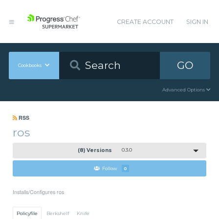
CREATE ACCOUNT
SIGN IN
GO
Cookbooks
Advanced Options
RSS
ros
(8) Versions
0.3.0
Follow
0
Installs/Configures ros
Policyfile
Berkshelf
Knife