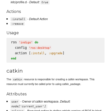
/etc/profile.d -
Default:
true
Actions
-
Default Action
:install
:remove
Usage
ros 
do
'
indigo
'
  config 
'
ros-desktop
'
  action [
, 
:install
:upgrade
end
catkin
The
resource is responsible for creating a catkin workspace. This
catkin
resource must currently be called prior to using catkin_package.
Attributes
- Owner of catkin workspace.
Default:
user
node['current_user']
- Required option to define which version of ROS to bind