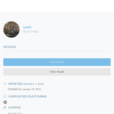
ryanh
Ryan Hass
DETAILS
View Source
View Issues
UPDATED
AUGUST 1, 2015
Created on
January 19, 2015
SUPPORTED PLATFORMS
LICENSE
Apache 2.0