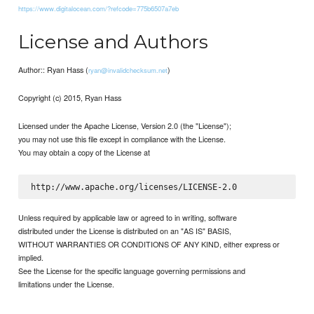
https://www.digitalocean.com/?refcode=775b6507a7eb
License and Authors
Author:: Ryan Hass (
)
ryan@invalidchecksum.net
Copyright (c) 2015, Ryan Hass
Licensed under the Apache License, Version 2.0 (the "License");
you may not use this file except in compliance with the License.
You may obtain a copy of the License at
Unless required by applicable law or agreed to in writing, software
distributed under the License is distributed on an "AS IS" BASIS,
WITHOUT WARRANTIES OR CONDITIONS OF ANY KIND, either express or
implied.
See the License for the specific language governing permissions and
limitations under the License.