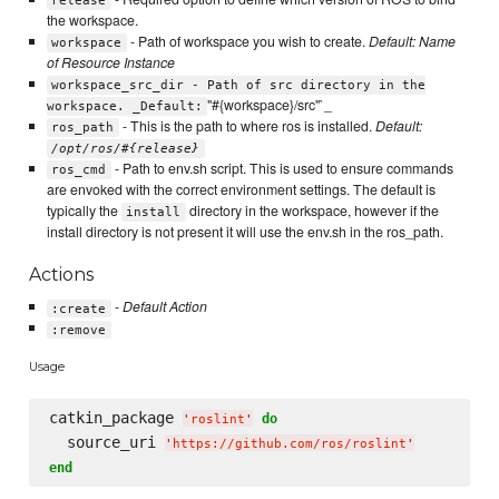
release
the workspace.
- Path of workspace you wish to create.
Default: Name
workspace
of Resource Instance
workspace_src_dir - Path of src directory in the
"#{workspace}/src"`_
workspace. _Default:
- This is the path to where ros is installed.
Default:
ros_path
/opt/ros/#{release}
- Path to env.sh script. This is used to ensure commands
ros_cmd
are envoked with the correct environment settings. The default is
typically the
directory in the workspace, however if the
install
install directory is not present it will use the env.sh in the ros_path.
Actions
-
Default Action
:create
:remove
Usage
catkin_package 
do
'
roslint
'
  source_uri 
'
https://github.com/ros/roslint
'
end