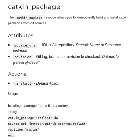
catkin_package
The
resouce allows you to idempotently build and install catkin
catkin_package
packages from git sources.
Attributes
- URI to Git repository.
Default: Name of Resource
source_uri
Instance
- Git tag, branch, or revision to checkout.
Default: "#
revision
{release}-devel"
Actions
-
Default Action
:install
Usage
Installing a package from a flat repository:
ruby
catkin_package 'roslint' do
source_uri 'https://github.com/ros/roslint'
revision 'master'
end