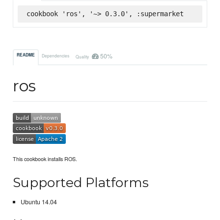
cookbook 'ros', '~> 0.3.0', :supermarket
50%
README
Dependencies
Quality
ros
This cookbook installs ROS.
Supported Platforms
Ubuntu 14.04