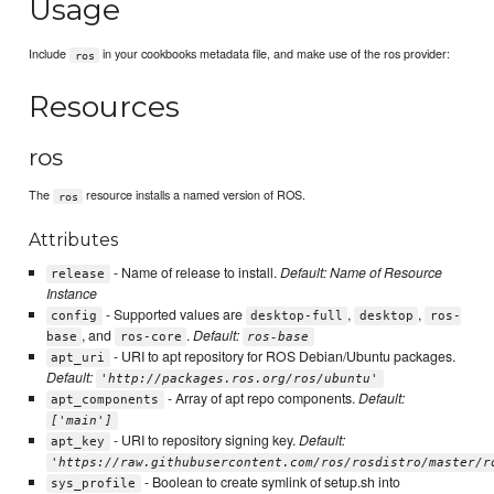
Usage
Include
in your cookbooks metadata file, and make use of the ros provider:
ros
Resources
ros
The
resource installs a named version of ROS.
ros
Attributes
- Name of release to install.
Default: Name of Resource
release
Instance
- Supported values are
,
,
config
desktop-full
desktop
ros-
, and
.
Default:
base
ros-core
ros-base
- URI to apt repository for ROS Debian/Ubuntu packages.
apt_uri
Default:
'http://packages.ros.org/ros/ubuntu'
- Array of apt repo components.
Default:
apt_components
['main']
- URI to repository signing key.
Default:
apt_key
'https://raw.githubusercontent.com/ros/rosdistro/master/r
- Boolean to create symlink of setup.sh into
sys_profile