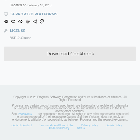
Created on
February 10, 2016
SUPPORTED PLATFORMS
LICENSE
BSD-2-Clause
Download Cookbook
Copyright © 2026 Progress Software Corporation and/or its subsidiaries or affiliates. All
Rights Reserved.
Progress and certain product names used herein are trademarks or registered trademarks
of Progress Software Corporation and/or one of its subsidiaries or affiliates in the U.S.
and/or other countries.
See
for appropriate markings. All rights in any other trademarks contained
Trademarks
herein are reserved by their respective owners and their inclusion does not imply an
endorsement, affiliation, or sponsorship as between Progress and the respective owners.
Code of Conduct
Terms and Conditions of Use
Privacy Policy
Cookie Policy
Trademark Policy
Status