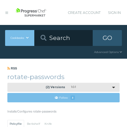
CREATE ACCOUNT
SIGN IN
GO
Cookbooks
Advanced Options
RSS
rotate-passwords
(2) Versions
1.0.1
Follow
3
Installs/Configures rotate-passwords
Policyfile
Berkshelf
Knife