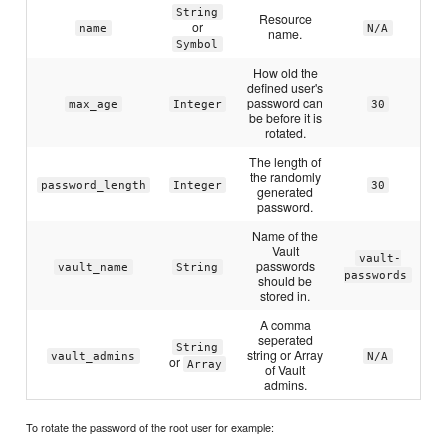
String
Resource
or
name
N/A
name.
Symbol
How old the
defined user's
password can
max_age
Integer
30
be before it is
rotated.
The length of
the randomly
password_length
Integer
30
generated
password.
Name of the
Vault
vault-
passwords
vault_name
String
passwords
should be
stored in.
A comma
seperated
String
string or Array
vault_admins
N/A
or
Array
of Vault
admins.
To rotate the password of the root user for example: