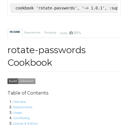
cookbook 'rotate-passwords', '~> 1.0.1', :superma
50%
README
Dependencies
Changelog
Quality
rotate-passwords
Cookbook
Table of Contents
Overview
Requirements
Usage
Contributing
License & Authors