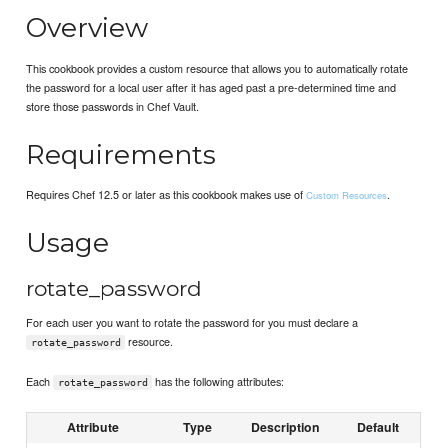
Overview
This cookbook provides a custom resource that allows you to automatically rotate
the password for a local user after it has aged past a pre-determined time and
store those passwords in Chef Vault.
Requirements
Requires Chef 12.5 or later as this cookbook makes use of
.
Custom Resources
Usage
rotate_password
For each user you want to rotate the password for you must declare a
resource.
rotate_password
Each
has the following attributes:
rotate_password
Attribute
Type
Description
Default