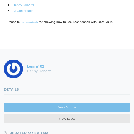
Danny Roberts
All Contributors
Props to
for showing how to use Test Kitchen with Chef Vault.
this cookbook
kemra102
Danny Roberts
DETAILS
View Source
View Issues
UPDATED
APRIL 8, 2016