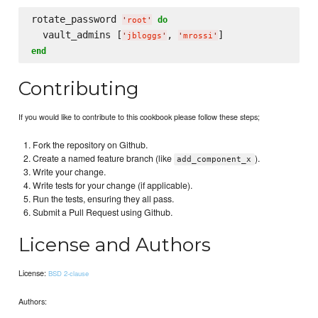
rotate_password 
do
'
root
'
  vault_admins [
, 
'
jbloggs
'
'
mrossi
'
end
Contributing
If you would like to contribute to this cookbook please follow these steps;
Fork the repository on Github.
Create a named feature branch (like
).
add_component_x
Write your change.
Write tests for your change (if applicable).
Run the tests, ensuring they all pass.
Submit a Pull Request using Github.
License and Authors
License:
BSD 2-clause
Authors: