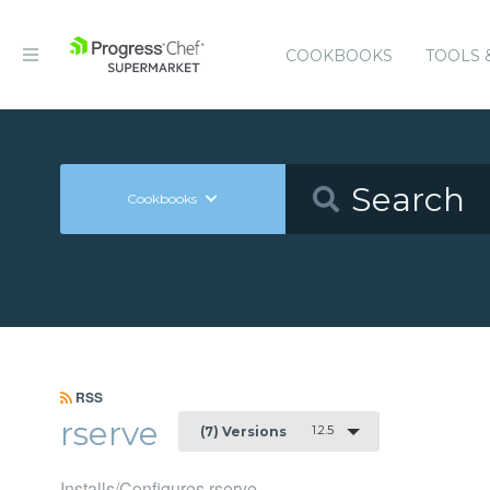
COOKBOOKS
TOOLS 
Cookbooks
RSS
rserve
1.2.5
(7) Versions
Installs/Configures rserve