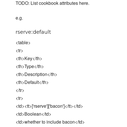
TODO: List cookbook attributes here.
e.g.
rserve::default
<table>
<tr>
<th>Key</th>
<th>Type</th>
<th>Description</th>
<th>Default</th>
</tr>
<tr>
<td><tt>['rserve']['bacon']</tt></td>
<td>Boolean</td>
<td>whether to include bacon</td>