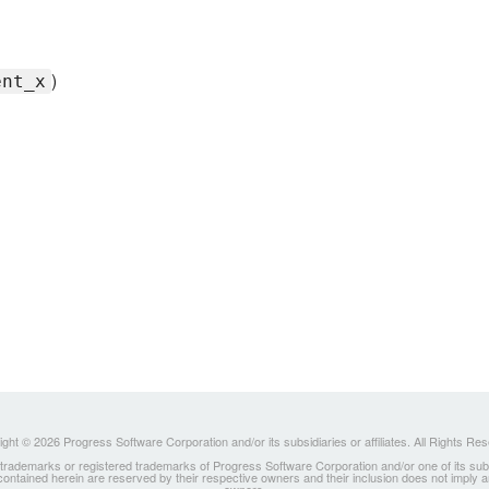
)
ent_x
ght © 2026 Progress Software Corporation and/or its subsidiaries or affiliates. All Rights Re
ademarks or registered trademarks of Progress Software Corporation and/or one of its subsidia
 contained herein are reserved by their respective owners and their inclusion does not imply