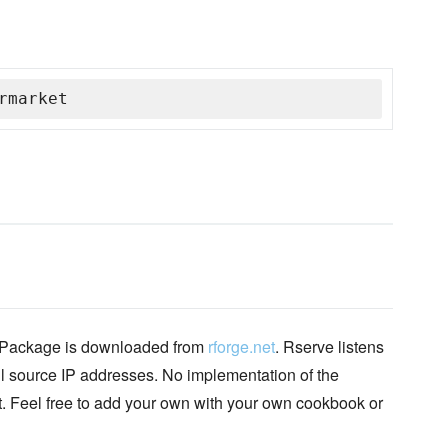
rmarket
 Package is downloaded from
rforge.net
. Rserve listens
ll source IP addresses. No implementation of the
et. Feel free to add your own with your own cookbook or