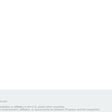
served.
ries or affiliates in the U.S. and/or other countries.
 an endorsement, affiliation, or sponsorship as between Progress and the respective