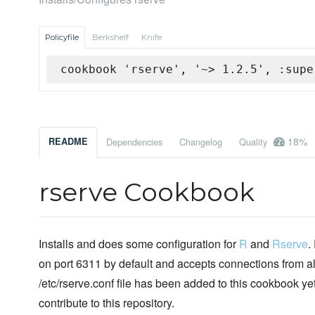
Policyfile
Berkshelf
Knife
cookbook 'rserve', '~> 1.2.5', :supe
18%
README
Dependencies
Changelog
Quality
rserve Cookbook
Installs and does some configuration for
R
and
Rserve
.
on port 6311 by default and accepts connections from a
/etc/rserve.conf file has been added to this cookbook y
contribute to this repository.