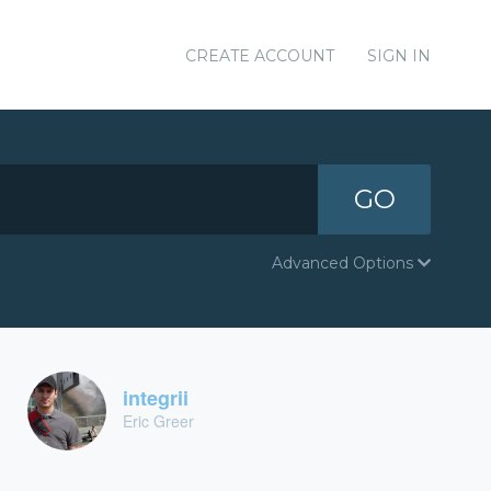
CREATE ACCOUNT
SIGN IN
GO
Advanced Options
integrii
Eric Greer