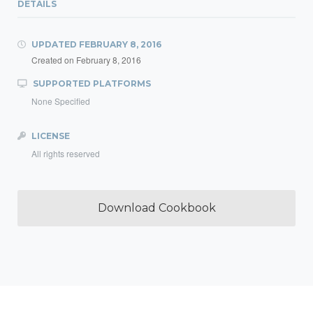
DETAILS
UPDATED
FEBRUARY 8, 2016
Created on
February 8, 2016
SUPPORTED PLATFORMS
None Specified
LICENSE
All rights reserved
Download Cookbook