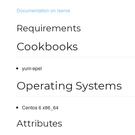
Documentation on rserve
Requirements
Cookbooks
yum-epel
Operating Systems
Centos 6 x86_64
Attributes