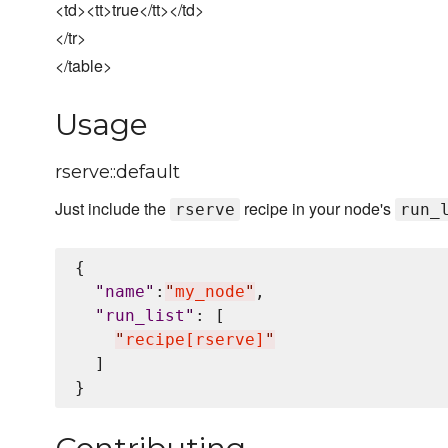
<td><tt>true</tt></td>
</tr>
</table>
Usage
rserve::default
Just include the
recipe in your node's
rserve
run_
{

"
name
"
:
"
my_node
"
,

"
run_list
"
: [

"
recipe[rserve]
"
  ]
