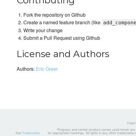
Contributing
Fork the repository on Github
Create a named feature branch (like
add_compon
Write your change
Submit a Pull Request using Github
License and Authors
Authors:
Eric Greer
Copyri
Progress and certain product names used herein are tr
See
Trademarks
for appropriate markings. All rights in any other trademarks