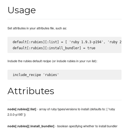
Usage
Set attributes in your attributes file, such as:
default[:rubies][:list] = [ 'ruby 1.9.3-p194', 'ruby 2.0.0
Include the rubies default recipe (or include rubies in your run list):
Attributes
- array of ruby types/versions to install (defaults to: [ 'ruby
node[:rubies][:list]
2.0.0-p195' ])
- boolean specifying whether to install bundler
node[:rubies][:install_bundler]