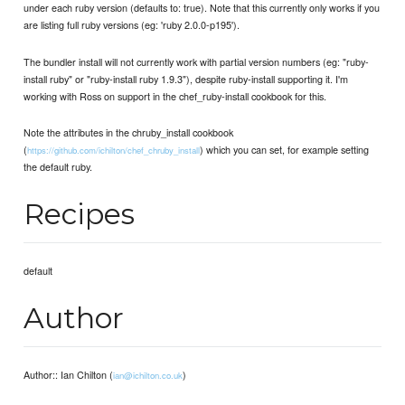
under each ruby version (defaults to: true). Note that this currently only works if you
are listing full ruby versions (eg: 'ruby 2.0.0-p195').
The bundler install will not currently work with partial version numbers (eg: "ruby-
install ruby" or "ruby-install ruby 1.9.3"), despite ruby-install supporting it. I'm
working with Ross on support in the chef_ruby-install cookbook for this.
Note the attributes in the chruby_install cookbook
(
) which you can set, for example setting
https://github.com/ichilton/chef_chruby_install
the default ruby.
Recipes
default
Author
Author:: Ian Chilton (
)
ian@ichilton.co.uk