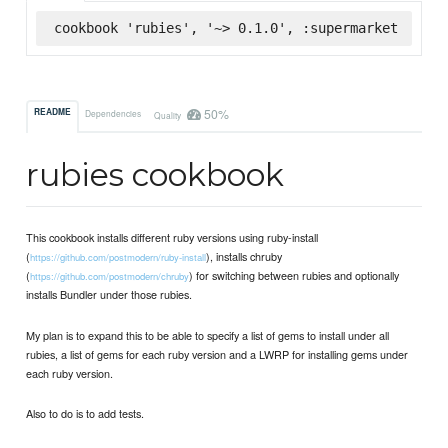
cookbook 'rubies', '~> 0.1.0', :supermarket
50%
README
Dependencies
Quality
rubies cookbook
This cookbook installs different ruby versions using ruby-install
(
), installs chruby
https://github.com/postmodern/ruby-install
(
) for switching between rubies and optionally
https://github.com/postmodern/chruby
installs Bundler under those rubies.
My plan is to expand this to be able to specify a list of gems to install under all
rubies, a list of gems for each ruby version and a LWRP for installing gems under
each ruby version.
Also to do is to add tests.