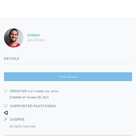
ichilton
Ian Chilton
DETAILS
View Source
UPDATED
OCTOBER 28, 2013
Created on
October 28, 2013
SUPPORTED PLATFORMS
LICENSE
All rights reserved