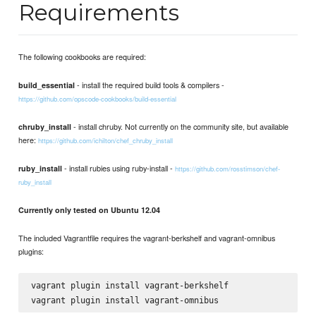
Requirements
The following cookbooks are required:
- install the required build tools & compilers -
build_essential
https://github.com/opscode-cookbooks/build-essential
- install chruby. Not currently on the community site, but available
chruby_install
here:
https://github.com/ichilton/chef_chruby_install
- install rubies using ruby-install -
ruby_install
https://github.com/rosstimson/chef-
ruby_install
Currently only tested on Ubuntu 12.04
The included Vagrantfile requires the vagrant-berkshelf and vagrant-omnibus
plugins:
vagrant plugin install vagrant-berkshelf
