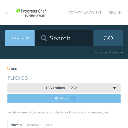
CREATE ACCOUNT
SIGN IN
GO
Cookbooks
Advanced Options
RSS
rubies
(1) Versions
0.1.0
Follow
0
Installs different Ruby versions, chruby for switching and any gems required
Policyfile
Berkshelf
Knife