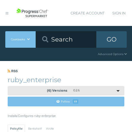
CREATE ACCOUNT
SIGN IN
GO
Cookbooks
Advanced Options
RSS
ruby_enterprise
(6) Versions
0.2.6
Follow
17
Installs/Configures ruby-enterprise
Policyfile
Berkshelf
Knife