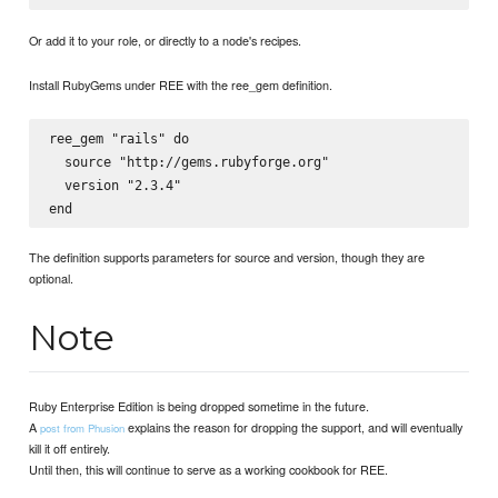
Or add it to your role, or directly to a node's recipes.
Install RubyGems under REE with the ree_gem definition.
ree_gem "rails" do

  source "http://gems.rubyforge.org"

  version "2.3.4"

The definition supports parameters for source and version, though they are
optional.
Note
Ruby Enterprise Edition is being dropped sometime in the future.
A
explains the reason for dropping the support, and will eventually
post from Phusion
kill it off entirely.
Until then, this will continue to serve as a working cookbook for REE.