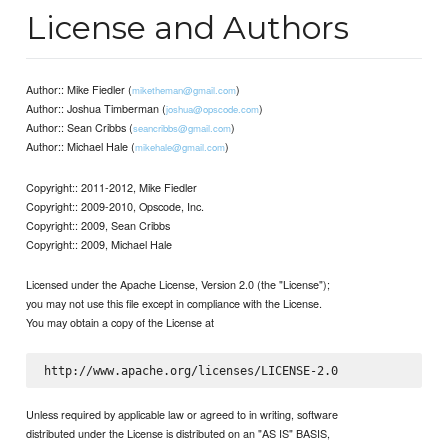
License and Authors
Author:: Mike Fiedler (
)
miketheman@gmail.com
Author:: Joshua Timberman (
)
joshua@opscode.com
Author:: Sean Cribbs (
)
seancribbs@gmail.com
Author:: Michael Hale (
)
mikehale@gmail.com
Copyright:: 2011-2012, Mike Fiedler
Copyright:: 2009-2010, Opscode, Inc.
Copyright:: 2009, Sean Cribbs
Copyright:: 2009, Michael Hale
Licensed under the Apache License, Version 2.0 (the "License");
you may not use this file except in compliance with the License.
You may obtain a copy of the License at
Unless required by applicable law or agreed to in writing, software
distributed under the License is distributed on an "AS IS" BASIS,