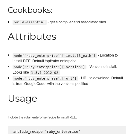
Cookbooks:
- get a compiler and associated files
build-essential
Attributes
- Location to
node['ruby_enterprise']['install_path']
install REE. Default /opt/ruby-enterprise
- Version to install.
node['ruby_enterprise']['version']
Looks like
1.8.7-2012.02
- URL to download. Default
node['ruby_enterprise']['url']
is from GoogleCode, with the version specified
Usage
Include the ruby_enterprise recipe to install REE.