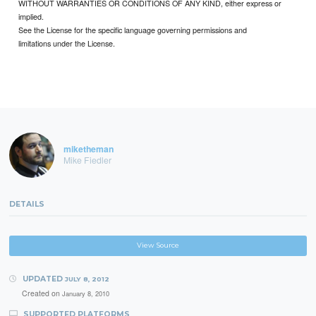
WITHOUT WARRANTIES OR CONDITIONS OF ANY KIND, either express or
implied.
See the License for the specific language governing permissions and
limitations under the License.
miketheman
Mike Fiedler
DETAILS
View Source
UPDATED
JULY 8, 2012
Created on
January 8, 2010
SUPPORTED PLATFORMS