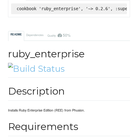
cookbook 'ruby_enterprise', '~> 0.2.6', :supermar
50%
README
Dependencies
Quality
ruby_enterprise
Description
Installs Ruby Enterprise Edition (REE) from Phusion.
Requirements