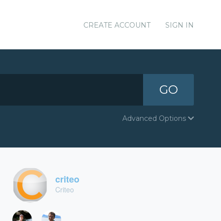
CREATE ACCOUNT
SIGN IN
GO
Advanced Options
criteo
Criteo