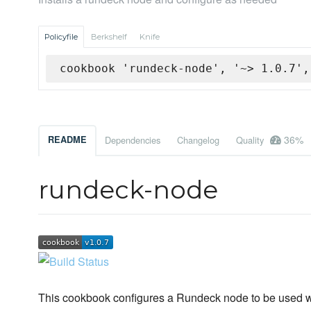
Policyfile
Berkshelf
Knife
cookbook 'rundeck-node', '~> 1.0.7',
36%
README
Dependencies
Changelog
Quality
rundeck-node
This cookbook configures a Rundeck node to be used w