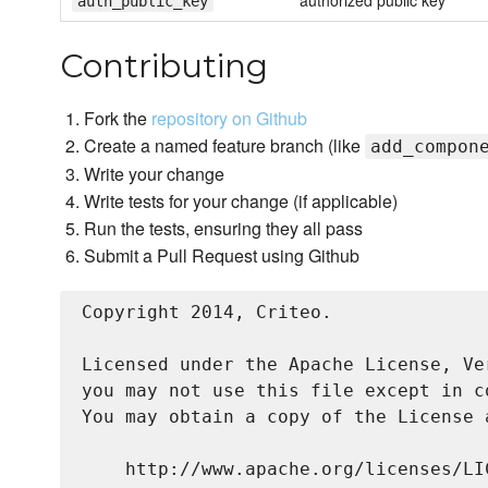
authorized public key
auth_public_key
Contributing
Fork the
repository on Github
Create a named feature branch (like
add_compon
Write your change
Write tests for your change (if applicable)
Run the tests, ensuring they all pass
Submit a Pull Request using Github
Copyright 2014, Criteo.

Licensed under the Apache License, Ve
you may not use this file except in c
You may obtain a copy of the License a
    http://www.apache.org/licenses/LIC