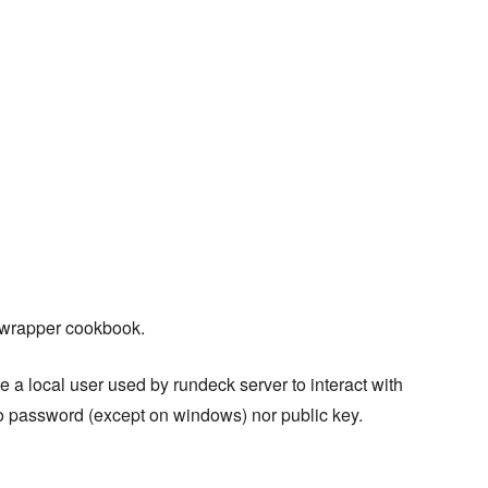
a wrapper cookbook.
ate a local user used by rundeck server to interact with
o password (except on windows) nor public key.