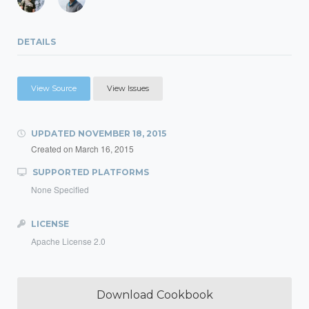
DETAILS
View Source
View Issues
UPDATED
NOVEMBER 18, 2015
Created on
March 16, 2015
SUPPORTED PLATFORMS
None Specified
LICENSE
Apache License 2.0
Download Cookbook