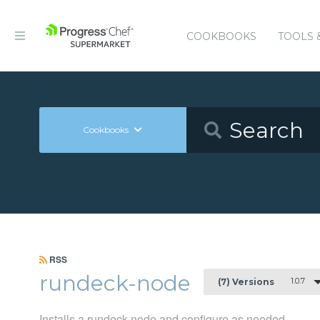
COOKBOOKS
TOOLS 
Cookbooks
RSS
rundeck-node
1.0.7
(7) Versions
Installs a rundeck node and configure as needed