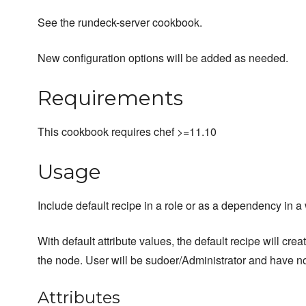
See the rundeck-server cookbook.
New configuration options will be added as needed.
Requirements
This cookbook requires chef >=11.10
Usage
Include default recipe in a role or as a dependency in 
With default attribute values, the default recipe will cre
the node. User will be sudoer/Administrator and have n
Attributes