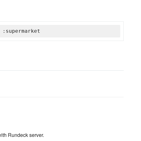
 :supermarket
ith Rundeck server.