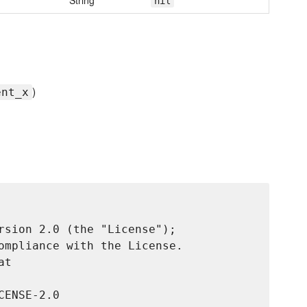
String
nil
)
ent_x
rsion 2.0 (the "License");

ompliance with the License.

t

ENSE-2.0
