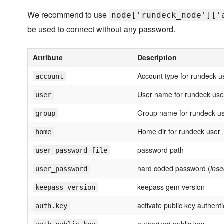
We recommend to use
node['rundeck_node']['
be used to connect without any password.
Attribute
Description
Account type for rundeck u
account
User name for rundeck use
user
Group name for rundeck u
group
Home dir for rundeck user
home
password path
user_password_file
hard coded password (
inse
user_password
keepass gem version
keepass_version
activate public key authenti
auth.key