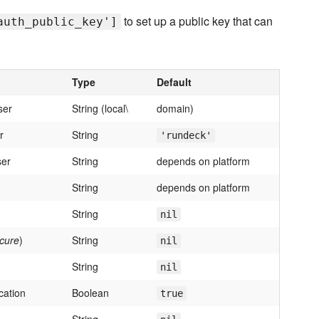
to set up a public key that can
auth_public_key']
Type
Default
ser
String (local\
domain)
r
String
'rundeck'
ser
String
depends on platform
String
depends on platform
String
nil
cure
)
String
nil
String
nil
cation
Boolean
true