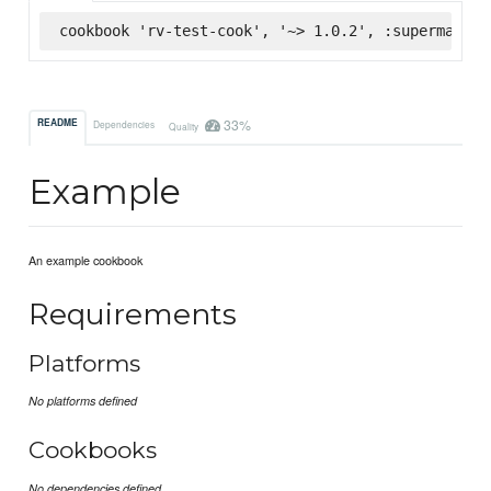
cookbook 'rv-test-cook', '~> 1.0.2', :supermarket
33%
README
Dependencies
Quality
Example
An example cookbook
Requirements
Platforms
No platforms defined
Cookbooks
No dependencies defined