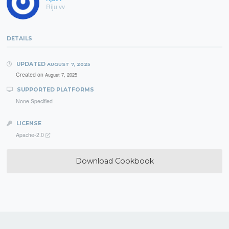
Riju vv
DETAILS
UPDATED
AUGUST 7, 2025
Created on
August 7, 2025
SUPPORTED PLATFORMS
None Specified
LICENSE
Apache-2.0
Download Cookbook