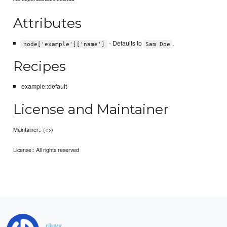
Attributes
- Defaults to
.
node['example']['name']
Sam Doe
Recipes
example::default
License and Maintainer
Maintainer:: (<>)
License:: All rights reserved
rijuvv