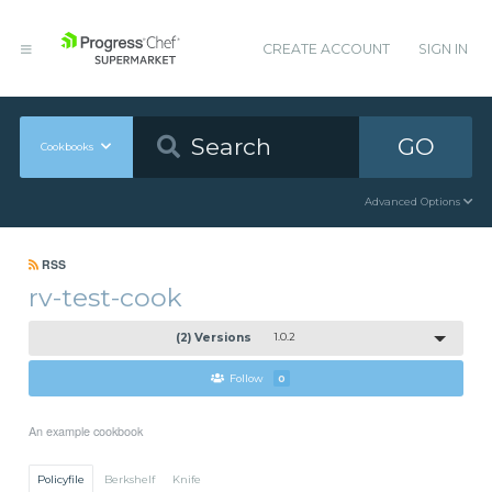
CREATE ACCOUNT
SIGN IN
GO
Cookbooks
Advanced Options
RSS
rv-test-cook
(2) Versions
1.0.2
Follow
0
An example cookbook
Policyfile
Berkshelf
Knife