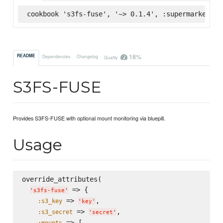
cookbook 's3fs-fuse', '~> 0.1.4', :supermarket
18%
README
Dependencies
Changelog
Quality
S3FS-FUSE
Provides S3FS-FUSE with optional mount monitoring via bluepill.
Usage
override_attributes(

 => {

'
s3fs-fuse
'
 => 
,

:s3_key
'
key
'
 => 
,

:s3_secret
'
secret
'
 => [

:mounts