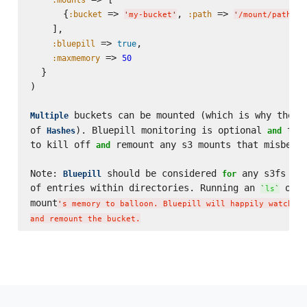
      {
 => 
, 
 => 
, 
:bucket
:path
'
my-bucket
'
'
/mount/path
'
    ],

 => 
,

:bluepill
true
 => 
:maxmemory
50
  }

)

 buckets can be mounted (which is why the 
Multiple
`
of 
). Bluepill monitoring is optional 
 the
Hashes
and
to kill off 
 remount any s3 mounts that misbehav
and
Note: 
 should be considered 
 any s3fs bui
Bluepill
for
of entries within directories. Running an 
 on t
`
ls
`
mount
'
s memory to balloon. Bluepill will happily watch fo