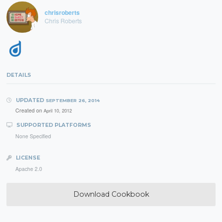
chrisroberts
Chris Roberts
DETAILS
UPDATED
SEPTEMBER 26, 2014
Created on
April 10, 2012
SUPPORTED PLATFORMS
None Specified
LICENSE
Apache 2.0
Download Cookbook