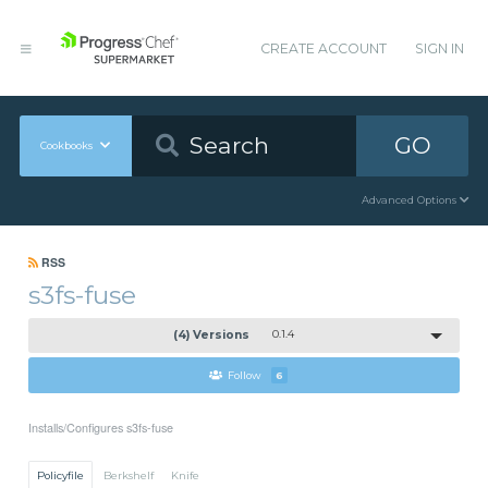
CREATE ACCOUNT
SIGN IN
GO
Cookbooks
Advanced Options
RSS
s3fs-fuse
(4) Versions
0.1.4
Follow
6
Installs/Configures s3fs-fuse
Policyfile
Berkshelf
Knife