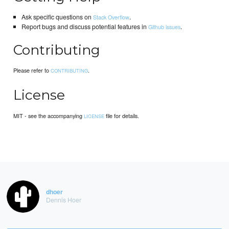
Ask specific questions on
.
Stack Overflow
Report bugs and discuss potential features in
.
Github issues
Contributing
Please refer to
.
CONTRIBUTING
License
MIT - see the accompanying
file for details.
LICENSE
dhoer
Dennis Hoer