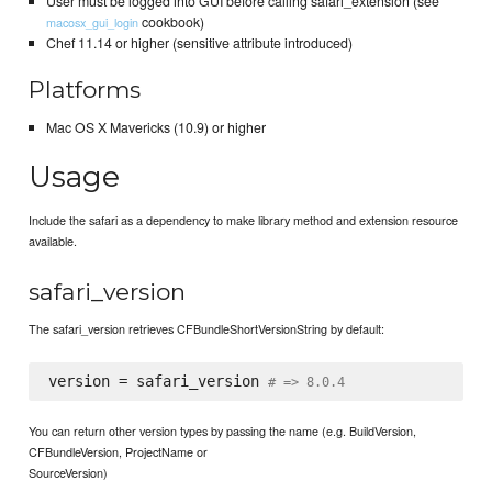
User must be logged into GUI before calling safari_extension (see
cookbook)
macosx_gui_login
Chef 11.14 or higher (sensitive attribute introduced)
Platforms
Mac OS X Mavericks (10.9) or higher
Usage
Include the safari as a dependency to make library method and extension resource
available.
safari_version
The safari_version retrieves CFBundleShortVersionString by default:
version = safari_version 
# => 8.0.4
You can return other version types by passing the name (e.g. BuildVersion,
CFBundleVersion, ProjectName or
SourceVersion)