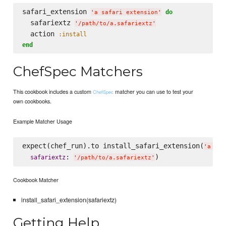
safari_extension 
do
'
a safari extension
'
  safariextz 
'
/path/to/a.safariextz
'
  action 
:install
end
ChefSpec Matchers
This cookbook includes a custom
matcher you can use to test your
ChefSpec
own cookbooks.
Example Matcher Usage
expect(chef_run).to install_safari_extension(
'
a saf
: 
safariextz
'
/path/to/a.safariextz
'
Cookbook Matcher
install_safari_extension(safariextz)
Getting Help