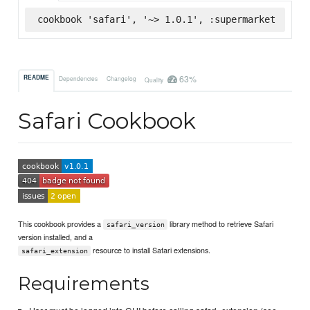
cookbook 'safari', '~> 1.0.1', :supermarket
63%
README
Dependencies
Changelog
Quality
Safari Cookbook
This cookbook provides a
library method to retrieve Safari
safari_version
version installed, and a
resource to install Safari extensions.
safari_extension
Requirements