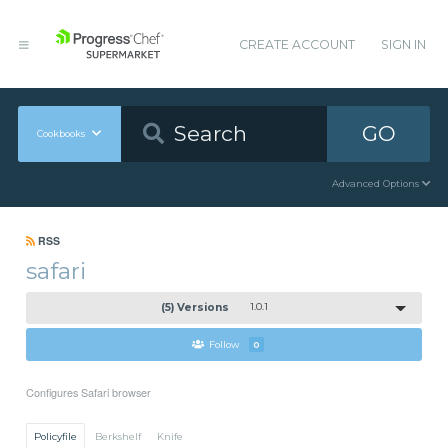
CREATE ACCOUNT
SIGN IN
GO
Cookbooks
Advanced Options
RSS
safari
(5) Versions
1.0.1
Follow
0
Configures Safari browser
Policyfile
Berkshelf
Knife