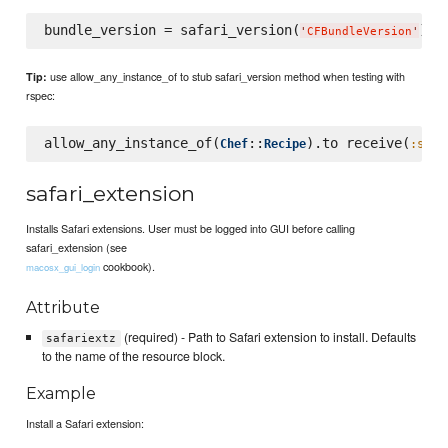
bundle_version = safari_version(
) 
#
'
CFBundleVersion
'
use allow_any_instance_of to stub safari_version method when testing with
Tip:
rspec:
allow_any_instance_of(
::
).to receive(
Chef
Recipe
:safa
safari_extension
Installs Safari extensions. User must be logged into GUI before calling
safari_extension (see
cookbook).
macosx_gui_login
Attribute
(required) - Path to Safari extension to install. Defaults
safariextz
to the name of the resource block.
Example
Install a Safari extension: