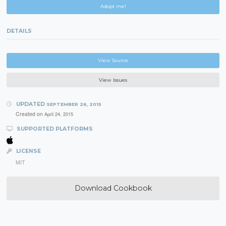
Adopt me!
DETAILS
View Source
View Issues
UPDATED
SEPTEMBER 26, 2015
Created on
April 24, 2015
SUPPORTED PLATFORMS
LICENSE
MIT
Download Cookbook