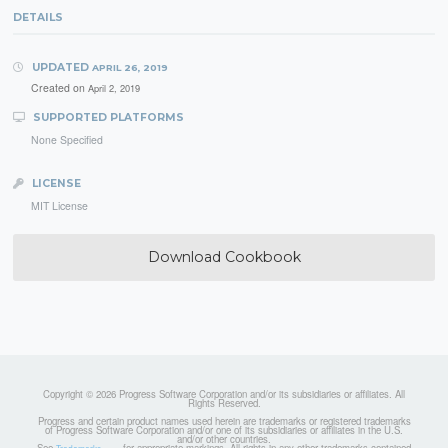
DETAILS
UPDATED
APRIL 26, 2019
Created on
April 2, 2019
SUPPORTED PLATFORMS
None Specified
LICENSE
MIT License
Download Cookbook
Copyright © 2026 Progress Software Corporation and/or its subsidiaries or affiliates. All
Rights Reserved.
Progress and certain product names used herein are trademarks or registered trademarks
of Progress Software Corporation and/or one of its subsidiaries or affiliates in the U.S.
and/or other countries.