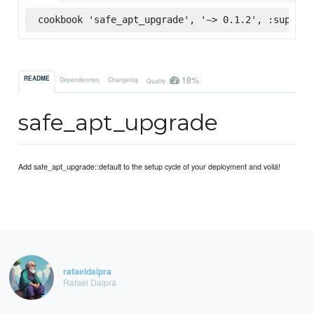
cookbook 'safe_apt_upgrade', '~> 0.1.2', :superma
18%
README
Dependencies
Changelog
Quality
safe_apt_upgrade
Add safe_apt_upgrade::default to the setup cycle of your deployment and voilá!
rafaeldalpra
Rafael Dalprá