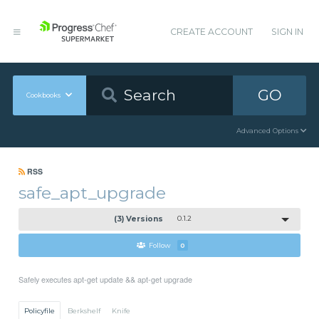
CREATE ACCOUNT
SIGN IN
GO
Cookbooks
Advanced Options
RSS
safe_apt_upgrade
(3) Versions
0.1.2
Follow
0
Safely executes apt-get update && apt-get upgrade
Policyfile
Berkshelf
Knife