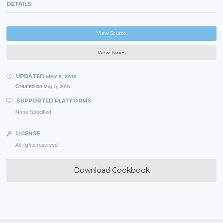
DETAILS
View Source
View Issues
UPDATED
MAY 5, 2016
Created on
May 5, 2016
SUPPORTED PLATFORMS
None Specified
LICENSE
All rights reserved
Download Cookbook