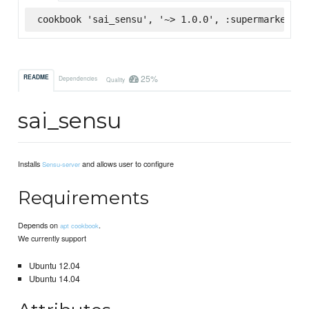
cookbook 'sai_sensu', '~> 1.0.0', :supermarket
25%
README
Dependencies
Quality
sai_sensu
Installs
and allows user to configure
Sensu-server
Requirements
Depends on
.
apt cookbook
We currently support
Ubuntu 12.04
Ubuntu 14.04