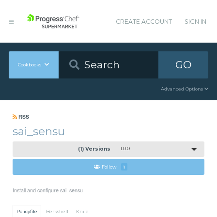
CREATE ACCOUNT
SIGN IN
GO
Cookbooks
Advanced Options
RSS
sai_sensu
(1) Versions
1.0.0
Follow
1
Install and configure sai_sensu
Policyfile
Berkshelf
Knife