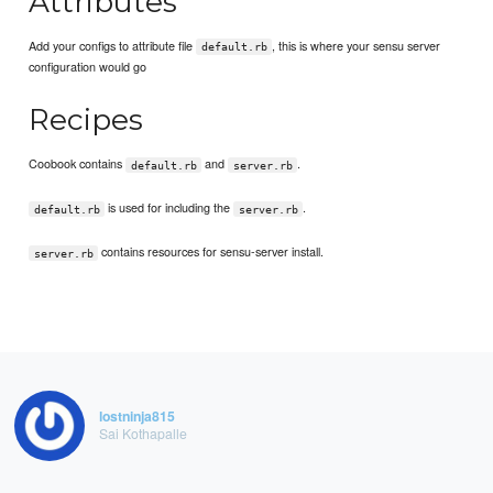
Attributes
Add your configs to attribute file
, this is where your sensu server
default.rb
configuration would go
Recipes
Coobook contains
and
.
default.rb
server.rb
is used for including the
.
default.rb
server.rb
contains resources for sensu-server install.
server.rb
lostninja815
Sai Kothapalle