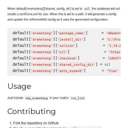
When default['mremoteng']['shared_config_dir'] is set to
the cookbook will not
nil
create a confCons.xml for you. When this is set to a path, it will generate a config
and update the mRemoteNG config so it uses the generated configuration.
default[
][
]      = 
'
mremoteng
'
'
package_name
'
'
mRemoteNG
'
default[
][
]       = 
'
mremoteng
'
'
install_dir
'
'
C:
\P
rogra
default[
][
]           = 
'
mremoteng
'
'
version
'
'
1.74.6023
default[
][
]               = 
'
mremoteng
'
'
url
'
'
https://
default[
][
]          = 
'
mremoteng
'
'
checksum
'
'
2d637780b
default[
][
] = 
nil
'
mremoteng
'
'
shared_config_dir
'
default[
][
]       = 
'
mremoteng
'
'
auto_expand
'
'
True
'
Usage
Just include
in your node's
sbp_mremoteng
run_list
Contributing
Fork the repository on Github