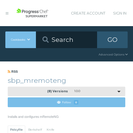
CREATE ACCOUNT
SIGN IN
GO
Cookbooks
Advanced Options
RSS
sbp_mremoteng
(8) Versions
1.0.0
Follow
0
Installs and configures mRemoteNG
Policyfile
Berkshelf
Knife