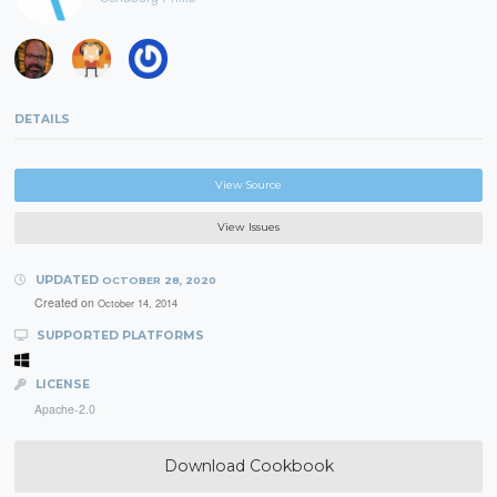
DETAILS
View Source
View Issues
UPDATED
OCTOBER 28, 2020
Created on
October 14, 2014
SUPPORTED PLATFORMS
LICENSE
Apache-2.0
Download Cookbook