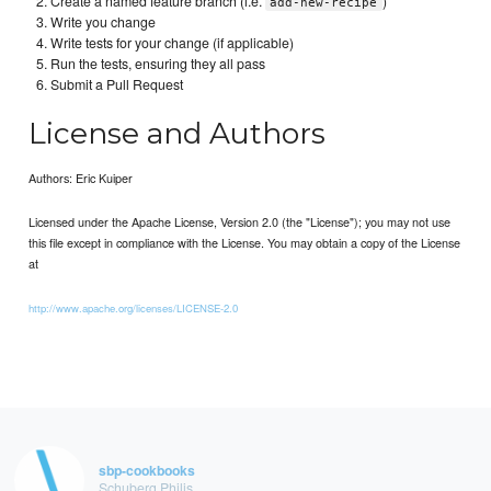
Create a named feature branch (i.e.
)
add-new-recipe
Write you change
Write tests for your change (if applicable)
Run the tests, ensuring they all pass
Submit a Pull Request
License and Authors
Authors: Eric Kuiper
Licensed under the Apache License, Version 2.0 (the "License"); you may not use
this file except in compliance with the License. You may obtain a copy of the License
at
http://www.apache.org/licenses/LICENSE-2.0
sbp-cookbooks
Schuberg Philis