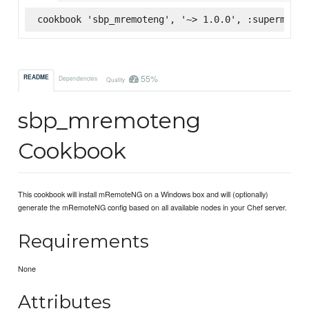
cookbook 'sbp_mremoteng', '~> 1.0.0', :supermarke
55%
README
Dependencies
Quality
sbp_mremoteng
Cookbook
This cookbook will install mRemoteNG on a Windows box and will (optionally)
generate the mRemoteNG config based on all available nodes in your Chef server.
Requirements
None
Attributes