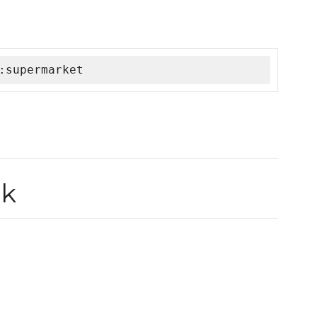
:supermarket
ok