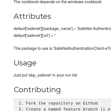
The cookbook depends on the windows cookbook
Attributes
default['safenet']['package_name'] = 'SafeNet Authentica
default['safenet']['url'] = ''
The package to use is 'SafeNetAuthenticationClient-eTok
Usage
Just put 'sbp_safenet' in your run-list
Contributing
1. Fork the repository on Github

2. Create a named feature branch (i.e