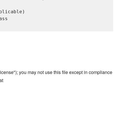
licable)

ss

cense"); you may not use this file except in compliance
at