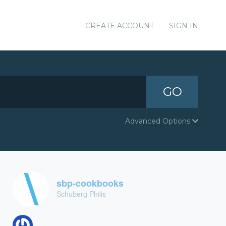
CREATE ACCOUNT
SIGN IN
GO
Advanced Options
sbp-cookbooks
Schuberg Philis