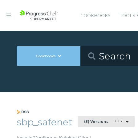
COOKBOOKS
TOOLS 
Cookbooks
RSS
sbp_safenet
0.1.3
(3) Versions
Installs/Configures SafeNet Client