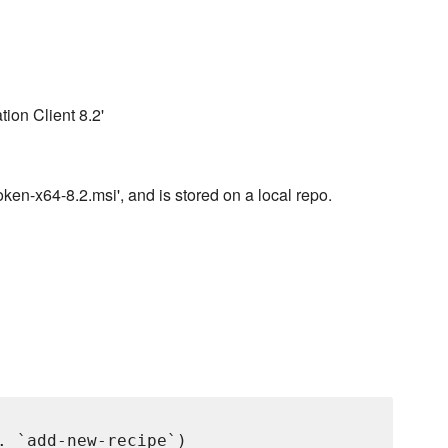
tion Client 8.2'
en-x64-8.2.msi', and is stored on a local repo.
. `add-new-recipe`)
