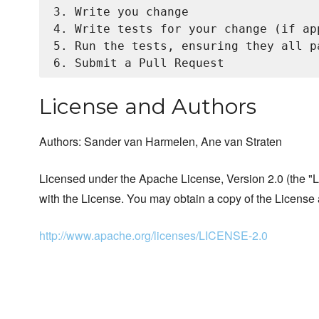
3. Write you change

4. Write tests for your change (if app
5. Run the tests, ensuring they all pa
License and Authors
Authors: Sander van Harmelen, Ane van Straten
Licensed under the Apache License, Version 2.0 (the "Li
with the License. You may obtain a copy of the License 
http://www.apache.org/licenses/LICENSE-2.0