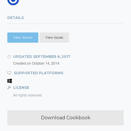
DETAILS
View Source
View Issues
UPDATED
SEPTEMBER 6, 2017
Created on
October 14, 2014
SUPPORTED PLATFORMS
LICENSE
All rights reserved
Download Cookbook