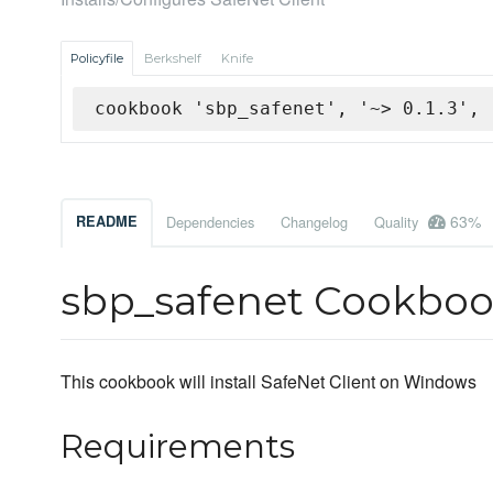
Policyfile
Berkshelf
Knife
cookbook 'sbp_safenet', '~> 0.1.3', 
63%
README
Dependencies
Changelog
Quality
sbp_safenet Cookbo
This cookbook will install SafeNet Client on Windows
Requirements