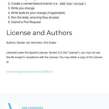
Create a named feature branch (i.e.
)
add-new-recipe
Write you change
Write tests for your change (if applicable)
Run the tests, ensuring they all pass
Submit a Pull Request
License and Authors
Authors: Sander van Harmelen, Eric Kuiper
Licensed under the Apache License, Version 2.0 (the "License"); you may not use
this file except in compliance with the License. You may obtain a copy of the License
at
http://www.apache.org/licenses/LICENSE-2.0
sbp-cookbooks