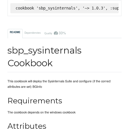
cookbook 'sbp_sysinternals', '~> 1.0.3', :superma
33%
README
Dependencies
Quality
sbp_sysinternals
Cookbook
This cookbook will deploy the Sysinternals Suite and configure (if the correct
attributes are set) BGInfo
Requirements
The cookbook depends on the windows cookbook
Attributes