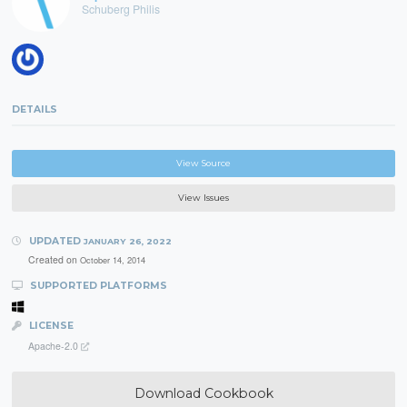
Schuberg Philis
DETAILS
View Source
View Issues
UPDATED
JANUARY 26, 2022
Created on
October 14, 2014
SUPPORTED PLATFORMS
LICENSE
Apache-2.0
Download Cookbook