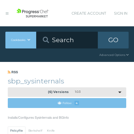
CREATE ACCOUNT
SIGN IN
GO
Cookbooks
Advanced Options
RSS
sbp_sysinternals
(6) Versions
1.0.3
Follow
4
Installs/Configures Sysinternals and BGInfo
Policyfile
Berkshelf
Knife