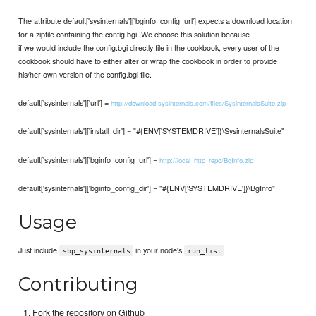
The attribute default['sysinternals']['bginfo_config_url'] expects a download location
for a zipfile containing the config.bgi. We choose this solution because
if we would include the config.bgi directly file in the cookbook, every user of the
cookbook should have to either alter or wrap the cookbook in order to provide
his/her own version of the config.bgi file.
default['sysinternals']['url'] =
http://download.sysinternals.com/files/SysinternalsSuite.zip
default['sysinternals']['install_dir'] = "#{ENV['SYSTEMDRIVE']}\SysinternalsSuite"
default['sysinternals']['bginfo_config_url'] =
http://local_http_repo/BgInfo.zip
default['sysinternals']['bginfo_config_dir'] = "#{ENV['SYSTEMDRIVE']}\BgInfo"
Usage
Just include
in your node's
sbp_sysinternals
run_list
Contributing
Fork the repository on Github