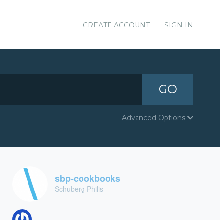
CREATE ACCOUNT
SIGN IN
GO
Advanced Options
sbp-cookbooks
Schuberg Philis