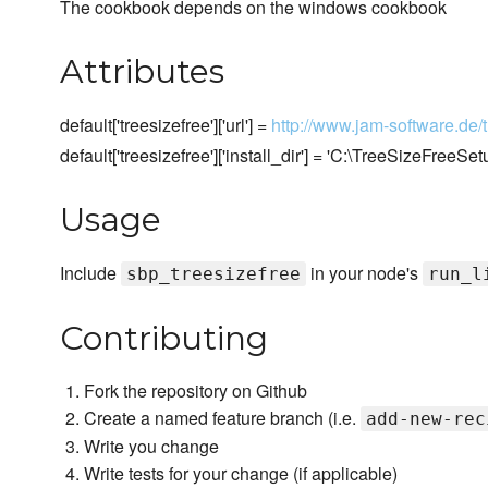
The cookbook depends on the windows cookbook
Attributes
default['treesizefree']['url'] =
http://www.jam-software.de/
default['treesizefree']['install_dir'] = 'C:\TreeSizeFreeSet
Usage
Include
in your node's
sbp_treesizefree
run_l
Contributing
Fork the repository on Github
Create a named feature branch (i.e.
add-new-rec
Write you change
Write tests for your change (if applicable)