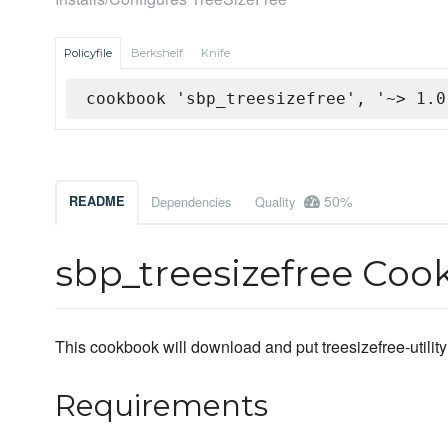
Policyfile
Berkshelf
Knife
cookbook 'sbp_treesizefree', '~> 1.0
50%
README
Dependencies
Quality
sbp_treesizefree Co
This cookbook will download and put treesizefree-utility
Requirements