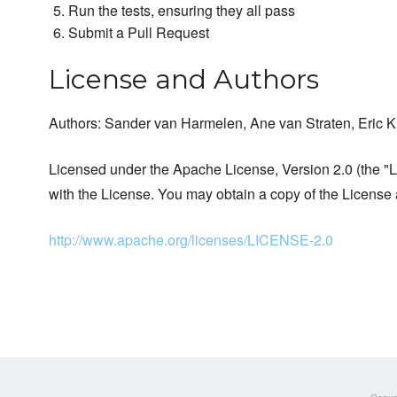
Run the tests, ensuring they all pass
Submit a Pull Request
License and Authors
Authors: Sander van Harmelen, Ane van Straten, Eric K
Licensed under the Apache License, Version 2.0 (the "Li
with the License. You may obtain a copy of the License 
http://www.apache.org/licenses/LICENSE-2.0