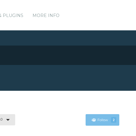
& PLUGINS
MORE INFO
.0
Follow
2