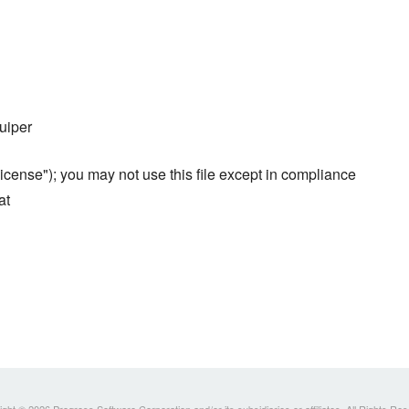
uiper
cense"); you may not use this file except in compliance
at