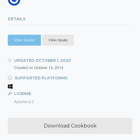
DETAILS
View Source
View Issues
UPDATED
OCTOBER 1, 2020
Created on
October 14, 2014
SUPPORTED PLATFORMS
LICENSE
Apache-2.0
Download Cookbook