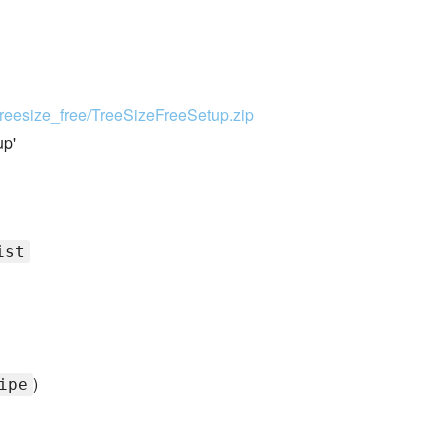
treesize_free/TreeSizeFreeSetup.zip
up'
ist
)
ipe