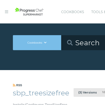
COOKBOOKS
TOOLS 
Cookbooks
RSS
sbp_treesizefree
1.0
(3) Versions
Installs/Configures TreeSizeFree