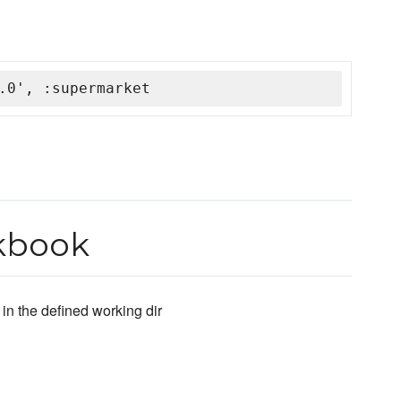
.0', :supermarket
okbook
 in the defined working dir