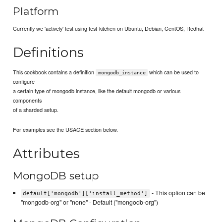
Platform
Currently we 'actively' test using test-kitchen on Ubuntu, Debian, CentOS, Redhat
Definitions
This cookbook contains a definition
which can be used to
mongodb_instance
configure
a certain type of mongodb instance, like the default mongodb or various
components
of a sharded setup.
For examples see the USAGE section below.
Attributes
MongoDB setup
- This option can be
default['mongodb']['install_method']
"mongodb-org" or "none" - Default ("mongodb-org")