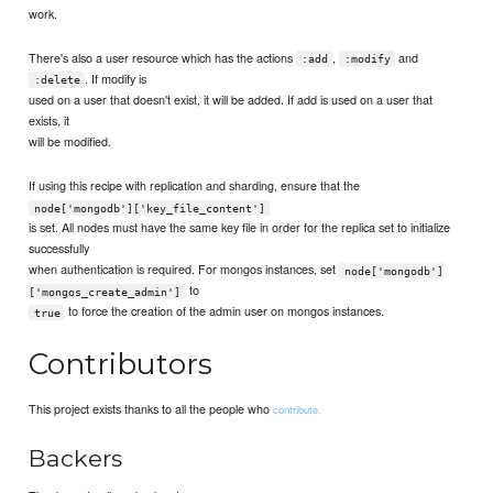
work.
There's also a user resource which has the actions
,
and
:add
:modify
. If modify is
:delete
used on a user that doesn't exist, it will be added. If add is used on a user that
exists, it
will be modified.
If using this recipe with replication and sharding, ensure that the
node['mongodb']['key_file_content']
is set. All nodes must have the same key file in order for the replica set to initialize
successfully
when authentication is required. For mongos instances, set
node['mongodb']
to
['mongos_create_admin']
to force the creation of the admin user on mongos instances.
true
Contributors
This project exists thanks to all the people who
contribute.
Backers