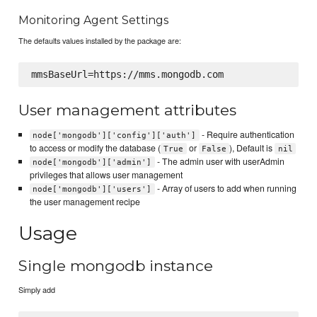
Monitoring Agent Settings
The defaults values installed by the package are:
User management attributes
- Require authentication
node['mongodb']['config']['auth']
to access or modify the database (
or
), Default is
True
False
nil
- The admin user with userAdmin
node['mongodb']['admin']
privileges that allows user management
- Array of users to add when running
node['mongodb']['users']
the user management recipe
Usage
Single mongodb instance
Simply add