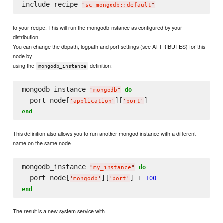
include_recipe 
"
sc-mongodb::default
"
to your recipe. This will run the mongodb instance as configured by your
distribution.
You can change the dbpath, logpath and port settings (see ATTRIBUTES) for this
node by
using the
definition:
mongodb_instance
mongodb_instance 
do
"
mongodb
"
  port node[
][
'
application
'
'
port
'
end
This definition also allows you to run another mongod instance with a different
name on the same node
mongodb_instance 
do
"
my_instance
"
  port node[
][
] + 
100
'
mongodb
'
'
port
'
end
The result is a new system service with