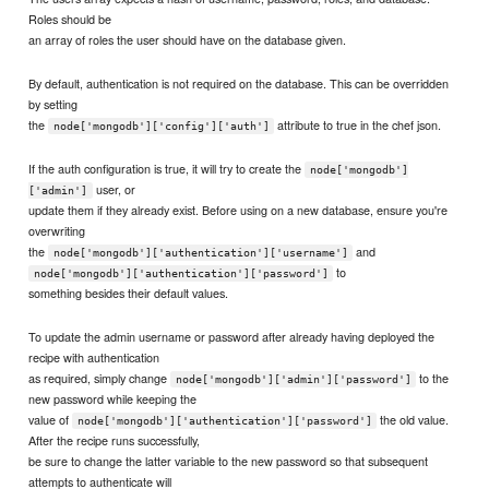
Roles should be
an array of roles the user should have on the database given.
By default, authentication is not required on the database. This can be overridden
by setting
the
attribute to true in the chef json.
node['mongodb']['config']['auth']
If the auth configuration is true, it will try to create the
node['mongodb']
user, or
['admin']
update them if they already exist. Before using on a new database, ensure you're
overwriting
the
and
node['mongodb']['authentication']['username']
to
node['mongodb']['authentication']['password']
something besides their default values.
To update the admin username or password after already having deployed the
recipe with authentication
as required, simply change
to the
node['mongodb']['admin']['password']
new password while keeping the
value of
the old value.
node['mongodb']['authentication']['password']
After the recipe runs successfully,
be sure to change the latter variable to the new password so that subsequent
attempts to authenticate will