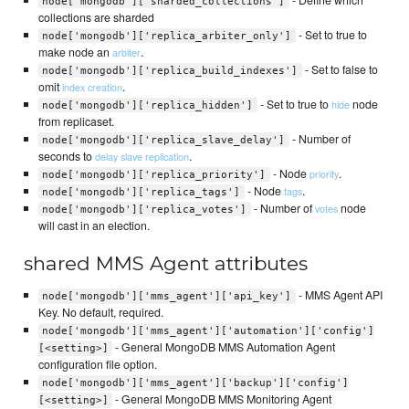
node['mongodb']['sharded_collections']
collections are sharded
- Set to true to
node['mongodb']['replica_arbiter_only']
make node an
.
arbiter
- Set to false to
node['mongodb']['replica_build_indexes']
omit
.
index creation
- Set to true to
node
hide
node['mongodb']['replica_hidden']
from replicaset.
- Number of
node['mongodb']['replica_slave_delay']
seconds to
.
delay slave replication
- Node
.
priority
node['mongodb']['replica_priority']
- Node
.
tags
node['mongodb']['replica_tags']
- Number of
node
votes
node['mongodb']['replica_votes']
will cast in an election.
shared MMS Agent attributes
- MMS Agent API
node['mongodb']['mms_agent']['api_key']
Key. No default, required.
node['mongodb']['mms_agent']['automation']['config']
- General MongoDB MMS Automation Agent
[<setting>]
configuration file option.
node['mongodb']['mms_agent']['backup']['config']
- General MongoDB MMS Monitoring Agent
[<setting>]