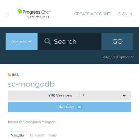
CREATE ACCOUNT
SIGN IN
GO
Cookbooks
Advanced Options
RSS
sc-mongodb
(16) Versions
5.1.1
Follow
18
Installs and configures mongodb
Policyfile
Berkshelf
Knife