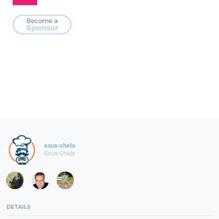
sous-chefs
Sous Chefs
DETAILS