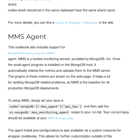
shard
nodes which should be in the same replicaset have the same shard name.
For more details, you can find a
in the wiki.
tutorial for Sharding + Replication
MMS Agent
This cookbook also includes support for
MongoDB Monitoring System (MMS)
agent. MMS is a hosted monitoring service, provided by MongoDB, Inc. Once
the small agent program is installed on the MongoDB host, it
automatically collects the metrics and uploads them to the MMS server.
The graphs of these metrics are shown on the web page. It helps a lot
for tackling MongoDB related problems, so MMS is the baseline for all
production MongoDB deployments.
To setup MMS, simply set your keys in
and then add the
node['mongodb']['mms_agent']['api_key']
recipe to your run list. Your current keys
sc-mongodb::mms_monitoring_agent
should be available at your
.
MMS Settings page
The agent install and configurations is also available via a custom resource for
wrapper cookbooks. This allows for further customization outside of this