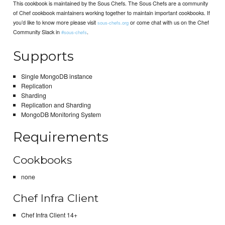
This cookbook is maintained by the Sous Chefs. The Sous Chefs are a community
of Chef cookbook maintainers working together to maintain important cookbooks. If
you’d like to know more please visit
or come chat with us on the Chef
sous-chefs.org
Community Slack in
.
#sous-chefs
Supports
Single MongoDB instance
Replication
Sharding
Replication and Sharding
MongoDB Monitoring System
Requirements
Cookbooks
none
Chef Infra Client
Chef Infra Client 14+