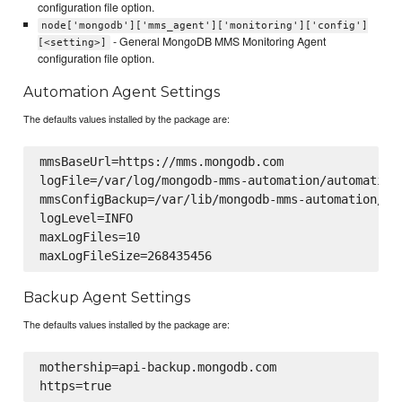
configuration file option.
node['mongodb']['mms_agent']['monitoring']['config']
- General MongoDB MMS Monitoring Agent
[<setting>]
configuration file option.
Automation Agent Settings
The defaults values installed by the package are:
mmsBaseUrl=https://mms.mongodb.com

logFile=/var/log/mongodb-mms-automation/automation-
mmsConfigBackup=/var/lib/mongodb-mms-automation/mms
logLevel=INFO

maxLogFiles=10

Backup Agent Settings
The defaults values installed by the package are:
mothership=api-backup.mongodb.com
