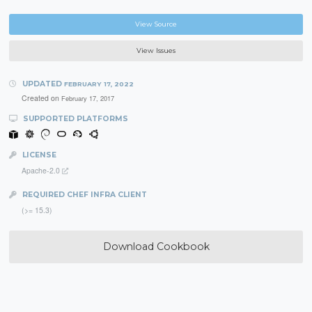
View Source
View Issues
UPDATED
FEBRUARY 17, 2022
Created on
February 17, 2017
SUPPORTED PLATFORMS
LICENSE
Apache-2.0
REQUIRED CHEF INFRA CLIENT
(>= 15.3)
Download Cookbook