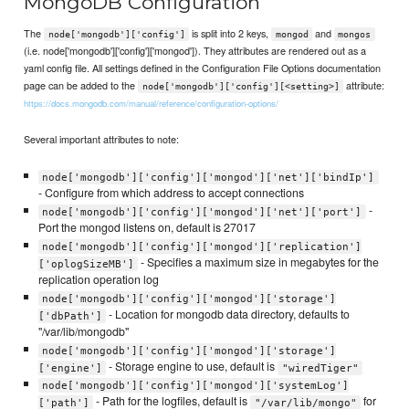
MongoDB Configuration
The
is split into 2 keys,
and
node['mongodb']['config']
mongod
mongos
(i.e. node['mongodb']['config']['mongod']). They attributes are rendered out as a
yaml config file. All settings defined in the Configuration File Options documentation
page can be added to the
attribute:
node['mongodb']['config'][<setting>]
https://docs.mongodb.com/manual/reference/configuration-options/
Several important attributes to note:
node['mongodb']['config']['mongod']['net']['bindIp']
- Configure from which address to accept connections
-
node['mongodb']['config']['mongod']['net']['port']
Port the mongod listens on, default is 27017
node['mongodb']['config']['mongod']['replication']
- Specifies a maximum size in megabytes for the
['oplogSizeMB']
replication operation log
node['mongodb']['config']['mongod']['storage']
- Location for mongodb data directory, defaults to
['dbPath']
"/var/lib/mongodb"
node['mongodb']['config']['mongod']['storage']
- Storage engine to use, default is
['engine']
"wiredTiger"
node['mongodb']['config']['mongod']['systemLog']
- Path for the logfiles, default is
for
['path']
"/var/lib/mongo"