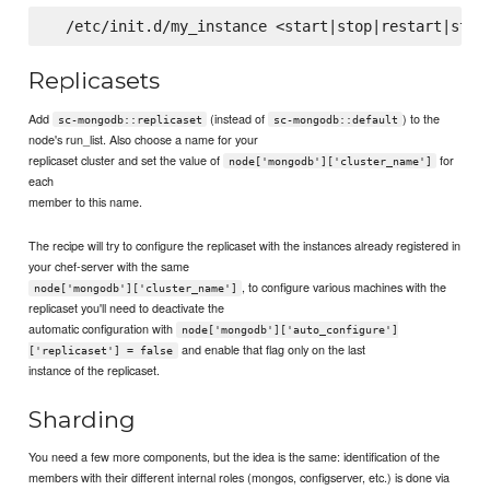
Replicasets
Add
(instead of
) to the
sc-mongodb::replicaset
sc-mongodb::default
node's run_list. Also choose a name for your
replicaset cluster and set the value of
for
node['mongodb']['cluster_name']
each
member to this name.
The recipe will try to configure the replicaset with the instances already registered in
your chef-server with the same
, to configure various machines with the
node['mongodb']['cluster_name']
replicaset you'll need to deactivate the
automatic configuration with
node['mongodb']['auto_configure']
and enable that flag only on the last
['replicaset'] = false
instance of the replicaset.
Sharding
You need a few more components, but the idea is the same: identification of the
members with their different internal roles (mongos, configserver, etc.) is done via