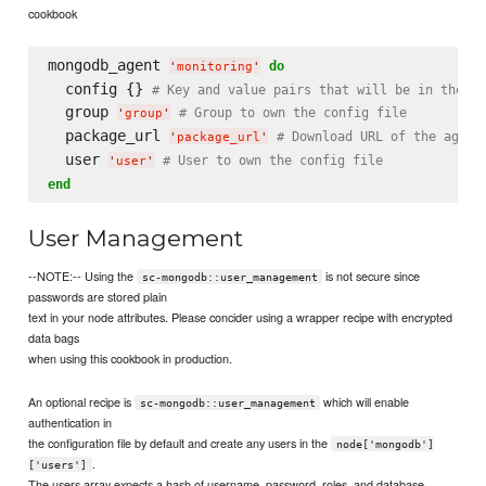
cookbook
mongodb_agent 
do
'
monitoring
'
  config {} 
# Key and value pairs that will be in the co
  group 
# Group to own the config file
'
group
'
  package_url 
# Download URL of the agent
'
package_url
'
  user 
# User to own the config file
'
user
'
end
User Management
--NOTE:-- Using the
is not secure since
sc-mongodb::user_management
passwords are stored plain
text in your node attributes. Please concider using a wrapper recipe with encrypted
data bags
when using this cookbook in production.
An optional recipe is
which will enable
sc-mongodb::user_management
authentication in
the configuration file by default and create any users in the
node['mongodb']
.
['users']
The users array expects a hash of username, password, roles, and database.