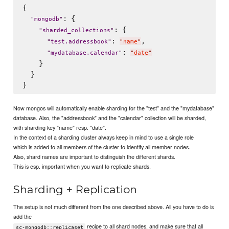
{

: {

"
mongodb
"
: {

"
sharded_collections
"
: 
,

"
test.addressbook
"
"
name
"
: 
"
mydatabase.calendar
"
"
date
"
    }

  }

Now mongos will automatically enable sharding for the "test" and the "mydatabase"
database. Also, the "addressbook" and the "calendar" collection will be sharded,
with sharding key "name" resp. "date".
In the context of a sharding cluster always keep in mind to use a single role
which is added to all members of the cluster to identify all member nodes.
Also, shard names are important to distinguish the different shards.
This is esp. important when you want to replicate shards.
Sharding + Replication
The setup is not much different from the one described above. All you have to do is
add the
recipe to all shard nodes, and make sure that all
sc-mongodb::replicaset