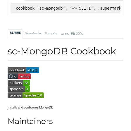
cookbook 'sc-mongodb', '~> 5.1.1', :supermarket
50%
README
Dependencies
Changelog
Quality
sc-MongoDB Cookbook
Installs and configures MongoDB
Maintainers