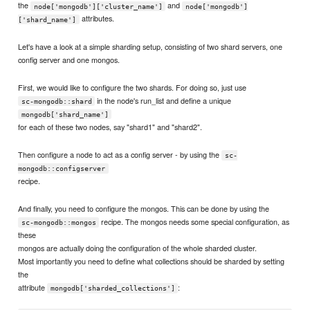
the
and
node['mongodb']['cluster_name']
node['mongodb']
attributes.
['shard_name']
Let's have a look at a simple sharding setup, consisting of two shard servers, one
config server and one mongos.
First, we would like to configure the two shards. For doing so, just use
in the node's run_list and define a unique
sc-mongodb::shard
mongodb['shard_name']
for each of these two nodes, say "shard1" and "shard2".
Then configure a node to act as a config server - by using the
sc-
mongodb::configserver
recipe.
And finally, you need to configure the mongos. This can be done by using the
recipe. The mongos needs some special configuration, as
sc-mongodb::mongos
these
mongos are actually doing the configuration of the whole sharded cluster.
Most importantly you need to define what collections should be sharded by setting
the
attribute
:
mongodb['sharded_collections']