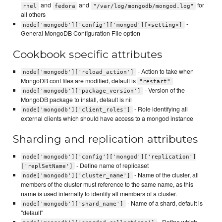
and
and
for
rhel
fedora
"/var/log/mongodb/mongod.log"
all others
-
node['mongodb']['config']['mongod'][<setting>]
General MongoDB Configuration File option
Cookbook specific attributes
- Action to take when
node['mongodb']['reload_action']
MongoDB conf files are modified, default is
"restart"
- Version of the
node['mongodb']['package_version']
MongoDB package to install, default is nil
- Role identifying all
node['mongodb']['client_roles']
external clients which should have access to a mongod instance
Sharding and replication attributes
node['mongodb']['config']['mongod']['replication']
- Define name of replicaset
['replSetName']
- Name of the cluster, all
node['mongodb']['cluster_name']
members of the cluster must reference to the same name, as this
name is used internally to identify all members of a cluster.
- Name of a shard, default is
node['mongodb']['shard_name']
"default"
- Define which