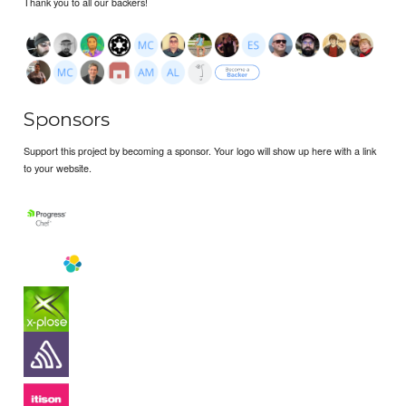
Thank you to all our backers!
Sponsors
Support this project by becoming a sponsor. Your logo will show up here with a link
to your website.