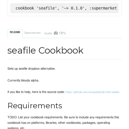
cookbook 'seafile', '~> 0.1.0', :supermarket
18%
README
Dependencies
Quality
seafile Cookbook
Sets up seafile dropbox-alternative.
Currently bloody alpha.
If you like to help, here is the source code:
https://github.com/computerlyrik/chef-seafile
Requirements
TODO: List your cookbook requirements. Be sure to include any requirements this
cookbook has on platforms, libraries, other cookbooks, packages, operating
systems, etc.