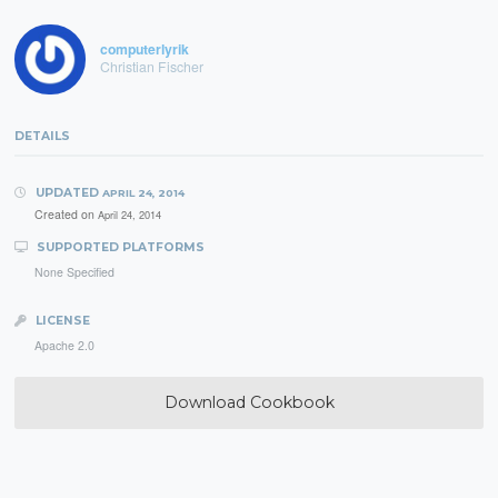
computerlyrik
Christian Fischer
DETAILS
UPDATED
APRIL 24, 2014
Created on
April 24, 2014
SUPPORTED PLATFORMS
None Specified
LICENSE
Apache 2.0
Download Cookbook