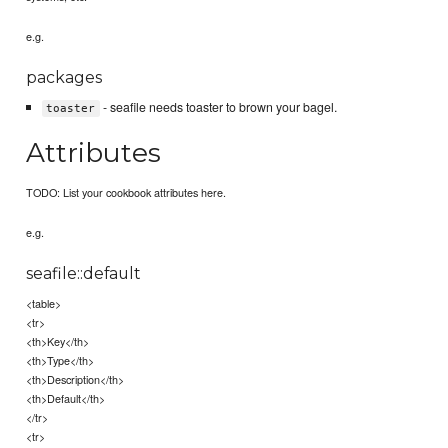
e.g.
packages
- seafile needs toaster to brown your bagel.
toaster
Attributes
TODO: List your cookbook attributes here.
e.g.
seafile::default
<table>
<tr>
<th>Key</th>
<th>Type</th>
<th>Description</th>
<th>Default</th>
</tr>
<tr>