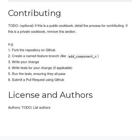
Contributing
TODO: (optional) If this is a public cookbook, detail the process for contributing. If
this is a private cookbook, remove this section.
e.g.
1. Fork the repository on Github
2. Create a named feature branch (like
)
add_component_x
3. Write your change
4. Write tests for your change (if applicable)
5. Run the tests, ensuring they all pass
6. Submit a Pull Request using Github
License and Authors
Authors: TODO: List authors