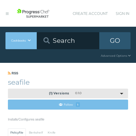
CREATE ACCOUNT
SIGN IN
GO
Cookbooks
Advanced Options
RSS
seafile
(1) Versions
0.1.0
Follow
1
Installs/Configures seafile
Policyfile
Berkshelf
Knife