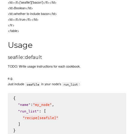
<td><tt>['seafile']['bacon']</tt></td>
<td>Boolean</td>
<td>whether to include bacon</td>
<td><tt>true</tt></td>
</tr>
</table>
Usage
seafile::default
TODO: Write usage instructions for each cookbook.
e.g.
Just include
in your node's
:
seafile
run_list
{

:
,

"
name
"
"
my_node
"
: [

"
run_list
"
"
recipe[seafile]
"
  ]
