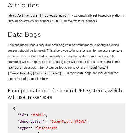
Attributes
- automatically set based on platform.
default['sensors']['service_name']
Debian derivatives: lm-sensors & RHEL derivatives: lm_sensors
Data Bags
This cookbook uses a required data bag item per mainboard to configure which
sensors should be ignored. This allows you to ignore fans or temperature sensors
present in the chipset, but not actually used by the system manufacturer. The
cookbook will attempt to load a databag item with the ID of the mainboard in the
data bag. The ID can be found using Ohai at
sensors
node['dmi']
. Example data bags are included in the
['base_board']['product_name']
example_databags directory.
Example data bag for a non-IPMI systems, which
will use lm-sensors
{

: 
,

"
id
"
"
x7dvl
"
: 
,

"
description
"
"
SuperMicro X7DVL
"
: 
"
type
"
"
lmsensors
"