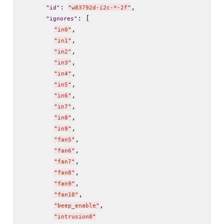
: 
,

"
id
"
"
w83792d-i2c-*-2f
"
: [

"
ignores
"
,

"
in0
"
,

"
in1
"
,

"
in2
"
,

"
in3
"
,

"
in4
"
,

"
in5
"
,

"
in6
"
,

"
in7
"
,

"
in8
"
,

"
in9
"
,

"
fan5
"
,

"
fan6
"
,

"
fan7
"
,

"
fan8
"
,

"
fan9
"
,

"
fan10
"
,

"
beep_enable
"
"
intrusion0
"