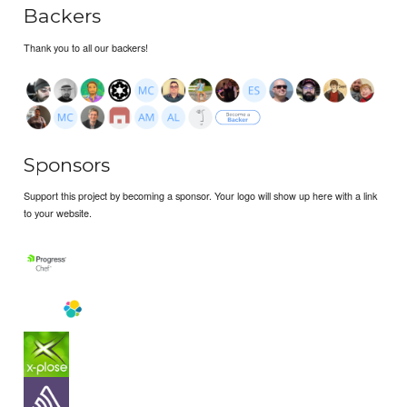
Backers
Thank you to all our backers!
Sponsors
Support this project by becoming a sponsor. Your logo will show up here with a link
to your website.