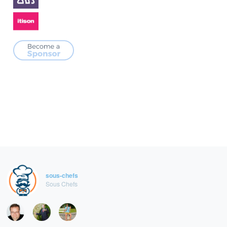
sous-chefs
Sous Chefs