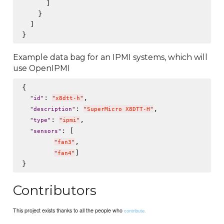
      ]

    }

  ]

Example data bag for an IPMI systems, which will
use OpenIPMI
{

: 
,

"
id
"
"
x8dtt-h
"
: 
,

"
description
"
"
SuperMicro X8DTT-H
"
: 
,

"
type
"
"
ipmi
"
: [

"
sensors
"
,

"
fan3
"
]

"
fan4
"
Contributors
This project exists thanks to all the people who
contribute.