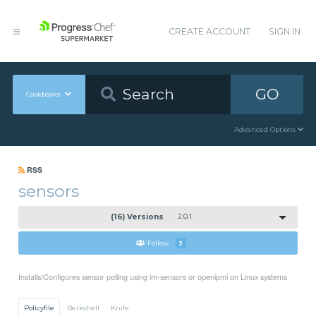
CREATE ACCOUNT
SIGN IN
GO
Cookbooks
Advanced Options
RSS
sensors
(16) Versions
2.0.1
Follow
3
Installs/Configures sensor polling using lm-sensors or openipmi on Linux systems
Policyfile
Berkshelf
Knife