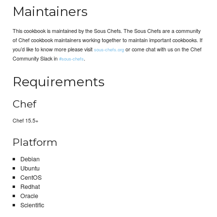
Maintainers
This cookbook is maintained by the Sous Chefs. The Sous Chefs are a community
of Chef cookbook maintainers working together to maintain important cookbooks. If
you’d like to know more please visit
or come chat with us on the Chef
sous-chefs.org
Community Slack in
.
#sous-chefs
Requirements
Chef
Chef 15.5+
Platform
Debian
Ubuntu
CentOS
Redhat
Oracle
Scientific