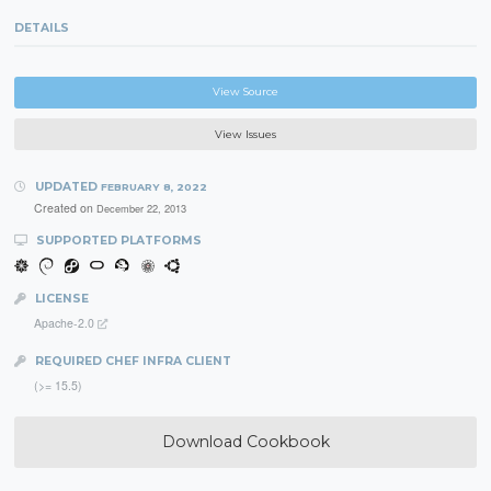
DETAILS
View Source
View Issues
UPDATED
FEBRUARY 8, 2022
Created on
December 22, 2013
SUPPORTED PLATFORMS
LICENSE
Apache-2.0
REQUIRED CHEF INFRA CLIENT
(>= 15.5)
Download Cookbook