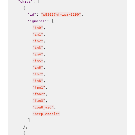
: [

"
chips
"
    {

: 
,

"
id
"
"
w83627hf-isa-0290
"
: [

"
ignores
"
,

"
in0
"
,

"
in1
"
,

"
in2
"
,

"
in3
"
,

"
in4
"
,

"
in5
"
,

"
in6
"
,

"
in7
"
,

"
in8
"
,

"
fan1
"
,

"
fan2
"
,

"
fan3
"
,

"
cpu0_vid
"
"
beep_enable
"
      ]

    },

    {
