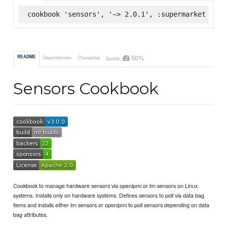
cookbook 'sensors', '~> 2.0.1', :supermarket
50%
README
Dependencies
Changelog
Quality
Sensors Cookbook
Cookbook to manage hardware sensors via openipmi or lm-sensors on Linux
systems. Installs only on hardware systems. Defines sensors to poll via data bag
items and installs either lm-sensors or openipmi to poll sensors depending on data
bag attributes.