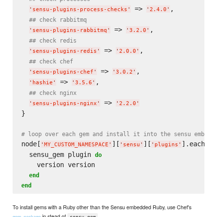
 => 
,

'
sensu-plugins-process-checks
'
'
2.4.0
'
## check rabbitmq
 => 
,

'
sensu-plugins-rabbitmq
'
'
3.2.0
'
## check redis
 => 
,

'
sensu-plugins-redis
'
'
2.0.0
'
## check chef
 => 
,

'
sensu-plugins-chef
'
'
3.0.2
'
 => 
,

'
hashie
'
'
3.5.6
'
## check nginx
 => 
'
sensu-plugins-nginx
'
'
2.2.0
'
}

# loop over each gem and install it into the sensu embedd
node[
][
][
].each 
do
'
MY_CUSTOM_NAMESPACE
'
'
sensu
'
'
plugins
'
  sensu_gem plugin 
do
    version version

end
end
To install gems with a Ruby other than the Sensu embedded Ruby, use Chef's
in stead of
.
gem_package
sensu_gem