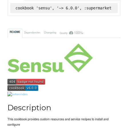
cookbook 'sensu', '~> 6.0.0', :supermarket
100%
README
Dependencies
Changelog
Quality
Description
This cookbook provides custom resources and service recipes to install and
configure