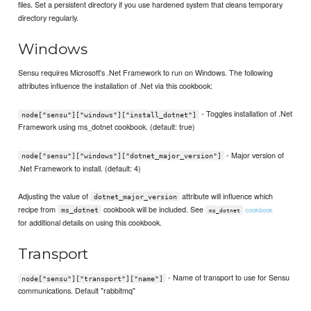
files. Set a persistent directory if you use hardened system that cleans temporary
directory regularly.
Windows
Sensu requires Microsoft's .Net Framework to run on Windows. The following
attributes influence the installation of .Net via this cookbook:
- Toggles installation of .Net
node["sensu"]["windows"]["install_dotnet"]
Framework using ms_dotnet cookbook. (default: true)
- Major version of
node["sensu"]["windows"]["dotnet_major_version"]
.Net Framework to install. (default: 4)
Adjusting the value of
attribute will influence which
dotnet_major_version
recipe from
cookbook will be included. See
cookbook
ms_dotnet
ms_dotnet
for additional details on using this cookbook.
Transport
- Name of transport to use for Sensu
node["sensu"]["transport"]["name"]
communications. Default "rabbitmq"