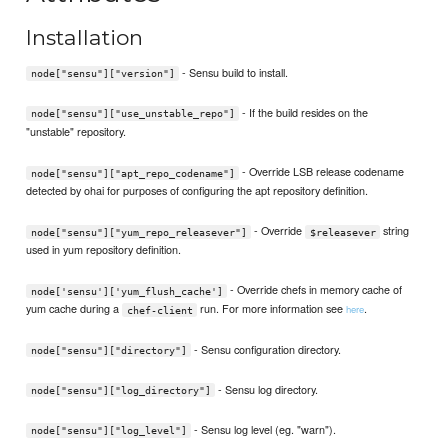
Installation
- Sensu build to install.
node["sensu"]["version"]
- If the build resides on the
node["sensu"]["use_unstable_repo"]
"unstable" repository.
- Override LSB release codename
node["sensu"]["apt_repo_codename"]
detected by ohai for purposes of configuring the apt repository definition.
- Override
string
node["sensu"]["yum_repo_releasever"]
$releasever
used in yum repository definition.
- Override chefs in memory cache of
node['sensu']['yum_flush_cache']
yum cache during a
run. For more information see
.
here
chef-client
- Sensu configuration directory.
node["sensu"]["directory"]
- Sensu log directory.
node["sensu"]["log_directory"]
- Sensu log level (eg. "warn").
node["sensu"]["log_level"]