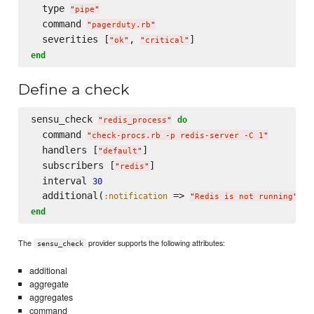
  type 
"
pipe
"
  command 
"
pagerduty.rb
"
  severities [
, 
"
ok
"
"
critical
"
end
Define a check
sensu_check 
do
"
redis_process
"
  command 
"
check-procs.rb -p redis-server -C 1
"
  handlers [
]

"
default
"
  subscribers [
]

"
redis
"
  interval 
30
  additional(
 => 
, 
:notification
:
"
Redis is not running
"
end
The
provider supports the following attributes:
sensu_check
additional
aggregate
aggregates
command