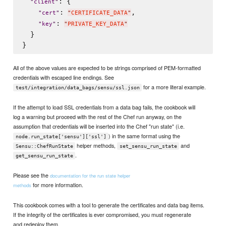
: {

"
client
"
: 
,

"
cert
"
"
CERTIFICATE_DATA
"
: 
"
key
"
"
PRIVATE_KEY_DATA
"
  }

All of the above values are expected to be strings comprised of PEM-formatted
credentials with escaped line endings. See
for a more literal example.
test/integration/data_bags/sensu/ssl.json
If the attempt to load SSL credentials from a data bag fails, the cookbook will
log a warning but proceed with the rest of the Chef run anyway, on the
assumption that credentials will be inserted into the Chef "run state" (i.e.
) in the same format using the
node.run_state['sensu']['ssl']
helper methods,
and
Sensu::ChefRunState
set_sensu_run_state
.
get_sensu_run_state
Please see the
documentation for the run state helper
for more information.
methods
This cookbook comes with a tool to generate the certificates and data bag items.
If the integrity of the certificates is ever compromised, you must regenerate
and redeploy them.