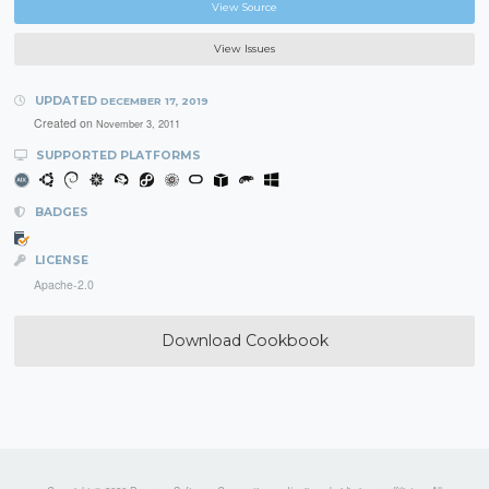
View Source
View Issues
UPDATED
DECEMBER 17, 2019
Created on
November 3, 2011
SUPPORTED PLATFORMS
BADGES
LICENSE
Apache-2.0
Download Cookbook