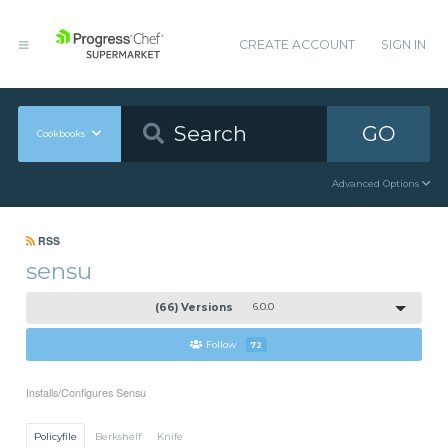
CREATE ACCOUNT
SIGN IN
GO
Cookbooks
Advanced Options
RSS
sensu
(66) Versions
6.0.0
Follow
72
Installs/Configures Sensu
Policyfile
Berkshelf
Knife