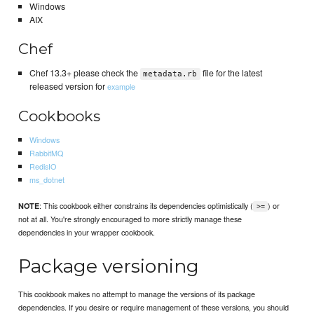
Windows
AIX
Chef
Chef 13.3+ please check the
file for the latest
metadata.rb
released version for
example
Cookbooks
Windows
RabbitMQ
RedisIO
ms_dotnet
: This cookbook either constrains its dependencies optimistically (
) or
NOTE
>=
not at all. You're strongly encouraged to more strictly manage these
dependencies in your wrapper cookbook.
Package versioning
This cookbook makes no attempt to manage the versions of its package
dependencies. If you desire or require management of these versions, you should