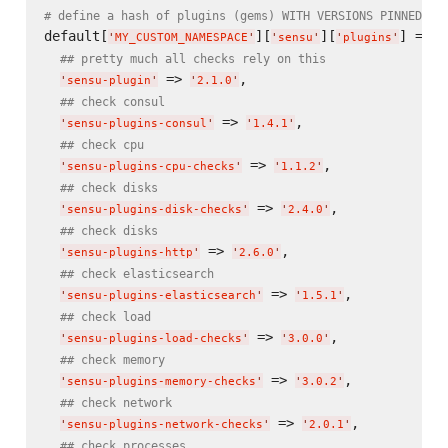
# define a hash of plugins (gems) WITH VERSIONS PINNED
default[
][
][
] = {

'
MY_CUSTOM_NAMESPACE
'
'
sensu
'
'
plugins
'
## pretty much all checks rely on this
 => 
,

'
sensu-plugin
'
'
2.1.0
'
## check consul
 => 
,

'
sensu-plugins-consul
'
'
1.4.1
'
## check cpu
 => 
,

'
sensu-plugins-cpu-checks
'
'
1.1.2
'
## check disks
 => 
,

'
sensu-plugins-disk-checks
'
'
2.4.0
'
## check disks
 => 
,

'
sensu-plugins-http
'
'
2.6.0
'
## check elasticsearch
 => 
,

'
sensu-plugins-elasticsearch
'
'
1.5.1
'
## check load
 => 
,

'
sensu-plugins-load-checks
'
'
3.0.0
'
## check memory
 => 
,

'
sensu-plugins-memory-checks
'
'
3.0.2
'
## check network
 => 
,

'
sensu-plugins-network-checks
'
'
2.0.1
'
## check processes