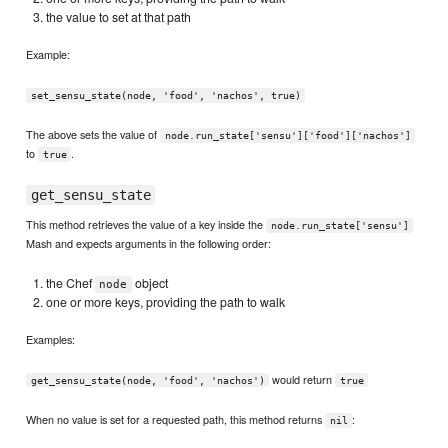
the value to set at that path
Example:
set_sensu_state(node, 'food', 'nachos', true)
The above sets the value of
node.run_state['sensu']['food']['nachos']
to
.
true
get_sensu_state
This method retrieves the value of a key inside the
node.run_state['sensu']
Mash and expects arguments in the following order:
the Chef
object
node
one or more keys, providing the path to walk
Examples:
would return
get_sensu_state(node, 'food', 'nachos')
true
When no value is set for a requested path, this method returns
:
nil