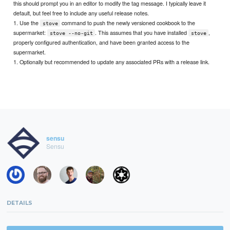
this should prompt you in an editor to modify the tag message. I typically leave it
default, but feel free to include any useful release notes.
1. Use the
command to push the newly versioned cookbook to the
stove
supermarket:
. This assumes that you have installed
,
stove --no-git
stove
properly configured authentication, and have been granted access to the
supermarket.
1. Optionally but recommended to update any associated PRs with a release link.
sensu
Sensu
DETAILS