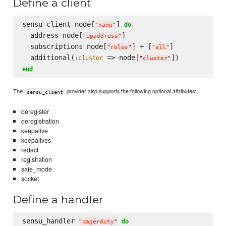
Define a client
sensu_client node[
] 
do
"
name
"
  address node[
]

"
ipaddress
"
  subscriptions node[
] + [
]

"
roles
"
"
all
"
  additional(
 => node[
:cluster
"
cluster
"
end
The
provider also supports the following optional attributes:
sensu_client
deregister
deregistration
keepalive
keepalives
redact
registration
safe_mode
socket
Define a handler
sensu_handler 
do
"
pagerduty
"