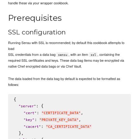
handle these via your wrapper cookbook.
Prerequisites
SSL configuration
Running Sensu with SSL is recommended; by default this cookbook attempts to
load
SSL credentials from a data bag
, with an item
, containing the
sensu
ssl
required SSL certificates and keys. These data bag items may be encrypted via
native Chef encrypted data bags or via Chef Vault.
The data loaded from the data bag by default is expected to be formatted as
follows:
{

: {

"
server
"
: 
,

"
cert
"
"
CERTIFICATE_DATA
"
: 
,

"
key
"
"
PRIVATE_KEY_DATA
"
: 
"
cacert
"
"
CA_CERTIFICATE_DATA
"
  },
