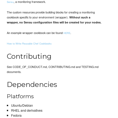
, a monitoring framework.
Sensu
The custom resources provide building blocks for creating a monitoring
cookbook specific to your environment (wrapper).
Without such a
wrapper, no Sensu configuration files will be created for your nodes.
An example wrapper cookbook can be found
.
HERE
How to Write Reusable Chef Cookbooks
Contributing
See CODE_OF_CONDUCT.md, CONTRIBUTING.md and TESTING.md
documents.
Dependencies
Platforms
Ubuntu/Debian
RHEL and derivatives
Fedora