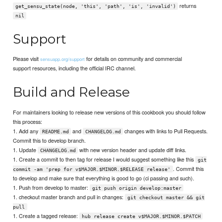
returns
get_sensu_state(node, 'this', 'path', 'is', 'invalid')
nil
Support
Please visit
for details on community and commercial
sensuapp.org/support
support resources, including the official IRC channel.
Build and Release
For maintainers looking to release new versions of this cookbook you should follow
this process:
1. Add any
and
changes with links to Pull Requests.
README.md
CHANGELOG.md
Commit this to develop branch.
1. Update
with new version header and update diff links.
CHANGELOG.md
1. Create a commit to then tag for release I would suggest something like this
git
. Commit this
commit -am 'prep for v$MAJOR.$MINOR.$RELEASE release'
to develop and make sure that everything is good to go (ci passing and such).
1. Push from develop to master:
git push origin develop:master
1. checkout master branch and pull in changes:
git checkout master && git
pull
1. Create a tagged release:
hub release create v$MAJOR.$MINOR.$PATCH