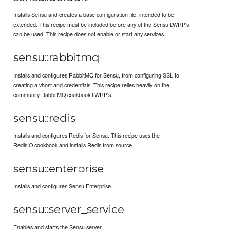
Installs Sensu and creates a base configuration file, intended to be
extended. This recipe must be included before any of the Sensu LWRP's
can be used. This recipe does not enable or start any services.
sensu::rabbitmq
Installs and configures RabbitMQ for Sensu, from configuring SSL to
creating a vhost and credentials. This recipe relies heavily on the
community RabbitMQ cookbook LWRP's.
sensu::redis
Installs and configures Redis for Sensu. This recipe uses the
RedisIO cookbook and installs Redis from source.
sensu::enterprise
Installs and configures Sensu Enterprise.
sensu::server_service
Enables and starts the Sensu server.