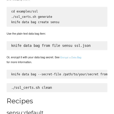
cd examples/ssl

./ssl_certs.sh generate

Use the plain-text data bag item:
Or, encrypt it with your data bag secret. See
Encrypt a Data Bag
for more information.
Recipes
sensu::default