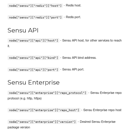
- Redis host.
node["sensu"]["redis"]["host"]
- Redis port.
node["sensu"]["redis"]["port"]
Sensu API
- Sensu API host, for other services to reach
node["sensu"]["api"]["host"]
it.
- Sensu API bind address.
node["sensu"]["api"]["bind"]
- Sensu API port.
node["sensu"]["api"]["port"]
Sensu Enterprise
- Sensu Enterprise repo
node["sensu"]["enterprise"]["repo_protocol"]
protocol (e.g. http, https)
- Sensu Enterprise repo host
node["sensu"]["enterprise"]["repo_host"]
- Desired Sensu Enterprise
node["sensu"]["enterprise"]["version"]
package version