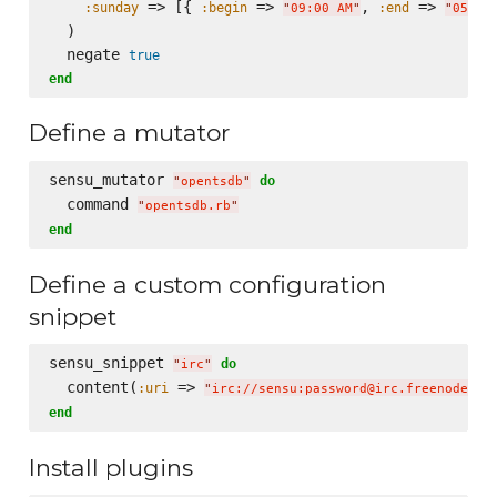
 => [{ 
 => 
, 
 => 
:sunday
:begin
:end
"
09:00 AM
"
"
05:00
  )

  negate 
true
end
Define a mutator
sensu_mutator 
do
"
opentsdb
"
  command 
"
opentsdb.rb
"
end
Define a custom configuration
snippet
sensu_snippet 
do
"
irc
"
  content(
 => 
:uri
"
irc://sensu:password@irc.freenode.ne
end
Install plugins