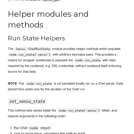
Helper modules and
methods
Run State Helpers
The
module provides helper methods which populate
Sensu::ChefRunState
with arbitrary key/value pairs. This provides a
node.run_state['sensu']
means for wrapper cookbooks to populate the
with data
node.run_state
required by the cookbook, e.g. SSL credentials, without cookbook itself enforcing
source for that data.
: The
is not persisted locally nor on a Chef server. Data
NOTE
node.run_state
stored here exists only for the duration of the Chef run.
set_sensu_state
This method sets values inside the
Mash, and
node.run_state['sensu']
expects arguments in the following order:
the Chef
object
node
one or more keys, providing the path to walk