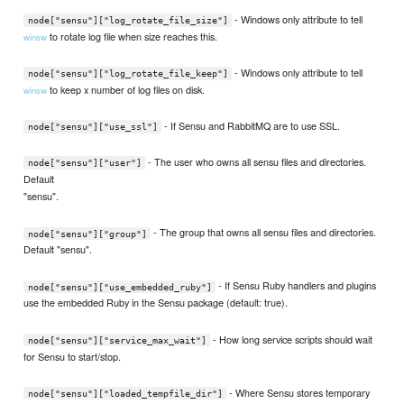
- Windows only attribute to tell
node["sensu"]["log_rotate_file_size"]
to rotate log file when size reaches this.
winsw
- Windows only attribute to tell
node["sensu"]["log_rotate_file_keep"]
to keep x number of log files on disk.
winsw
- If Sensu and RabbitMQ are to use SSL.
node["sensu"]["use_ssl"]
- The user who owns all sensu files and directories.
node["sensu"]["user"]
Default
"sensu".
- The group that owns all sensu files and directories.
node["sensu"]["group"]
Default "sensu".
- If Sensu Ruby handlers and plugins
node["sensu"]["use_embedded_ruby"]
use the embedded Ruby in the Sensu package (default: true).
- How long service scripts should wait
node["sensu"]["service_max_wait"]
for Sensu to start/stop.
- Where Sensu stores temporary
node["sensu"]["loaded_tempfile_dir"]