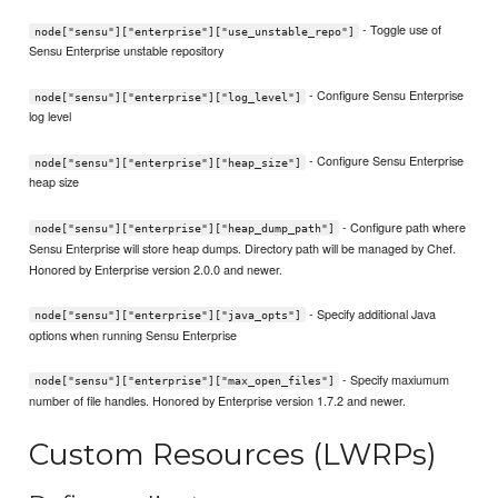
- Toggle use of
node["sensu"]["enterprise"]["use_unstable_repo"]
Sensu Enterprise unstable repository
- Configure Sensu Enterprise
node["sensu"]["enterprise"]["log_level"]
log level
- Configure Sensu Enterprise
node["sensu"]["enterprise"]["heap_size"]
heap size
- Configure path where
node["sensu"]["enterprise"]["heap_dump_path"]
Sensu Enterprise will store heap dumps. Directory path will be managed by Chef.
Honored by Enterprise version 2.0.0 and newer.
- Specify additional Java
node["sensu"]["enterprise"]["java_opts"]
options when running Sensu Enterprise
- Specify maxiumum
node["sensu"]["enterprise"]["max_open_files"]
number of file handles. Honored by Enterprise version 1.7.2 and newer.
Custom Resources (LWRPs)