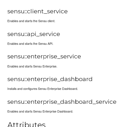
sensu::client_service
Enables and starts the Sensu client.
sensu::api_service
Enables and starts the Sensu API.
sensu::enterprise_service
Enables and starts Sensu Enterprise.
sensu::enterprise_dashboard
Installs and configures Sensu Enterprise Dashboard.
sensu::enterprise_dashboard_service
Enables and starts Sensu Enterprise Dashboard.
Attributes