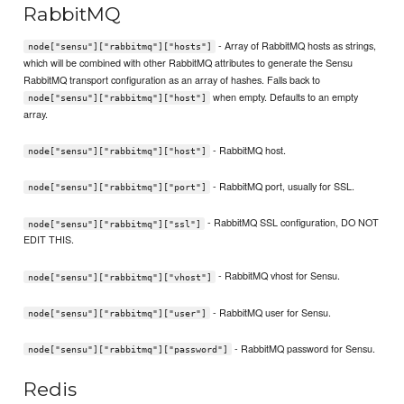
RabbitMQ
- Array of RabbitMQ hosts as strings,
node["sensu"]["rabbitmq"]["hosts"]
which will be combined with other RabbitMQ attributes to generate the Sensu
RabbitMQ transport configuration as an array of hashes. Falls back to
when empty. Defaults to an empty
node["sensu"]["rabbitmq"]["host"]
array.
- RabbitMQ host.
node["sensu"]["rabbitmq"]["host"]
- RabbitMQ port, usually for SSL.
node["sensu"]["rabbitmq"]["port"]
- RabbitMQ SSL configuration, DO NOT
node["sensu"]["rabbitmq"]["ssl"]
EDIT THIS.
- RabbitMQ vhost for Sensu.
node["sensu"]["rabbitmq"]["vhost"]
- RabbitMQ user for Sensu.
node["sensu"]["rabbitmq"]["user"]
- RabbitMQ password for Sensu.
node["sensu"]["rabbitmq"]["password"]
Redis