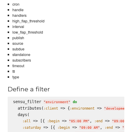
cron
handle
handlers
high_flap_threshold
interval
low_flap_threshold
publish
source
subdue
standalone
subscribers
timeout
ttl
type
Define a filter
sensu_filter 
do
"
environment
"
  attributes(
 => {
 => 
:client
:environment
"
development
"
  days(

 => [{ 
 => 
, 
 => 
:all
:begin
:end
"
05:00 PM
"
"
09:00 AM
 => [{ 
 => 
, 
 => 
:saturday
:begin
:end
"
09:00 AM
"
"
05: