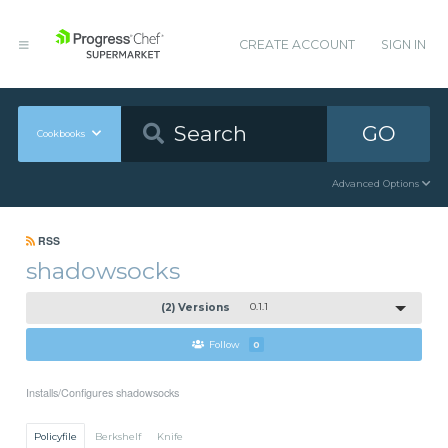
CREATE ACCOUNT
SIGN IN
GO
Cookbooks
Advanced Options
RSS
shadowsocks
(2) Versions
0.1.1
Follow
0
Installs/Configures shadowsocks
Policyfile
Berkshelf
Knife