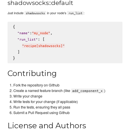
shadowsocks::default
Just include
in your node's
:
shadowsocks
run_list
{

:
,

"
name
"
"
my_node
"
: [

"
run_list
"
"
recipe[shadowsocks]
"
  ]

Contributing
Fork the repository on Github
Create a named feature branch (like
)
add_component_x
Write your change
Write tests for your change (if applicable)
Run the tests, ensuring they all pass
Submit a Pull Request using Github
License and Authors