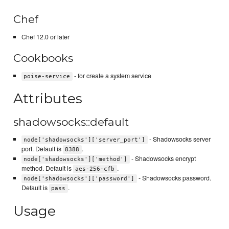
Chef
Chef 12.0 or later
Cookbooks
- for create a system service
poise-service
Attributes
shadowsocks::default
- Shadowsocks server
node['shadowsocks']['server_port']
port. Default is
.
8388
- Shadowsocks encrypt
node['shadowsocks']['method']
method. Default is
.
aes-256-cfb
- Shadowsocks password.
node['shadowsocks']['password']
Default is
.
pass
Usage