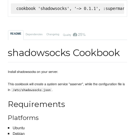
cookbook 'shadowsocks', '~> 0.1.1', :supermarket
25%
README
Dependencies
Changelog
Quality
shadowsocks Cookbook
Install shadowsocks on your server.
This cookbook will create a system service "ssserver", while the configuration file is
in
.
/etc/shadowsocks.json
Requirements
Platforms
Ubuntu
Debian