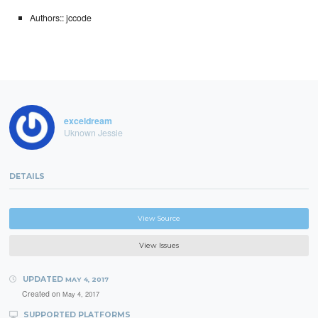
Authors:: jccode
exceldream
Uknown Jessie
DETAILS
View Source
View Issues
UPDATED
MAY 4, 2017
Created on
May 4, 2017
SUPPORTED PLATFORMS