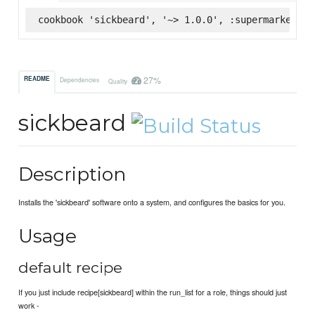
cookbook 'sickbeard', '~> 1.0.0', :supermarket
27%
README
Dependencies
Quality
sickbeard
Description
Installs the 'sickbeard' software onto a system, and configures the basics for you.
Usage
default recipe
If you just include recipe[sickbeard] within the run_list for a role, things should just
work -