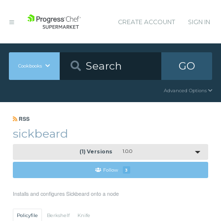
CREATE ACCOUNT
SIGN IN
GO
Cookbooks
Advanced Options
RSS
sickbeard
(1) Versions
1.0.0
Follow
3
Installs and configures Sickbeard onto a node
Policyfile
Berkshelf
Knife