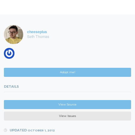
cheeseplus
Seth Thomas
Adopt me!
DETAILS
View Source
View Issues
UPDATED
OCTOBER 1, 2012