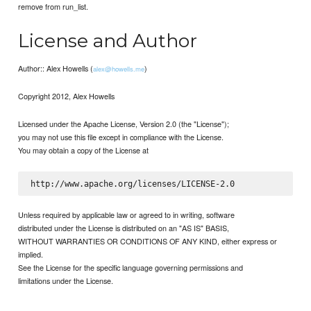
remove from run_list.
License and Author
Author:: Alex Howells (
)
alex@howells.me
Copyright 2012, Alex Howells
Licensed under the Apache License, Version 2.0 (the "License");
you may not use this file except in compliance with the License.
You may obtain a copy of the License at
Unless required by applicable law or agreed to in writing, software
distributed under the License is distributed on an "AS IS" BASIS,
WITHOUT WARRANTIES OR CONDITIONS OF ANY KIND, either express or
implied.
See the License for the specific language governing permissions and
limitations under the License.