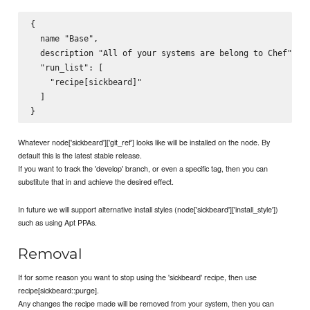
{

  name "Base",

  description "All of your systems are belong to Chef",

  "run_list": [

    "recipe[sickbeard]"

  ]

Whatever node['sickbeard']['git_ref'] looks like will be installed on the node. By
default this is the latest stable release.
If you want to track the 'develop' branch, or even a specific tag, then you can
substitute that in and achieve the desired effect.
In future we will support alternative install styles (node['sickbeard']['install_style'])
such as using Apt PPAs.
Removal
If for some reason you want to stop using the 'sickbeard' recipe, then use
recipe[sickbeard::purge].
Any changes the recipe made will be removed from your system, then you can