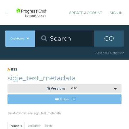
CREATE ACCOUNT
SIGN IN
GO
Cookbooks
Advanced Options
RSS
sigje_test_metadata
(1) Versions
0.1.0
Follow
0
Installs/Configures sigje_test_metadata
Policyfile
Berkshelf
Knife