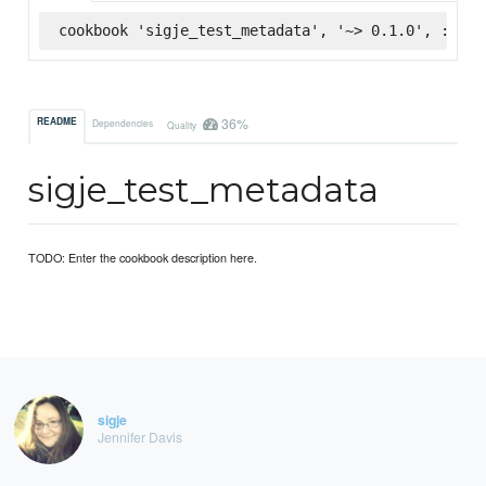
cookbook 'sigje_test_metadata', '~> 0.1.0', :supe
36%
README
Dependencies
Quality
sigje_test_metadata
TODO: Enter the cookbook description here.
sigje
Jennifer Davis