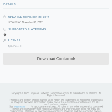
DETAILS
UPDATED
NOVEMBER 30, 2017
Created on
November 30, 2017
SUPPORTED PLATFORMS
LICENSE
Apache-2.0
Download Cookbook
Copyright © 2026 Progress Software Corporation and/or its subsidiaries or affiliates. All
Rights Reserved.
Progress and certain product names used herein are trademarks or registered trademarks
of Progress Software Corporation and/or one of its subsidiaries or affiliates in the U.S.
and/or other countries.
See
for appropriate markings. All rights in any other trademarks contained
Trademarks
herein are reserved by their respective owners and their inclusion does not imply an
endorsement, affiliation, or sponsorship as between Progress and the respective owners.