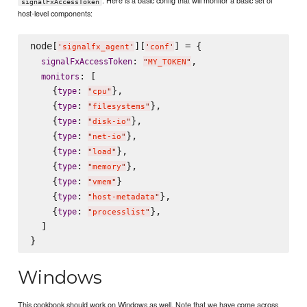
. Here is a basic config that will monitor a basic set of
signalFxAccessToken
host-level components:
node[
][
] = {

'
signalfx_agent
'
'
conf
'
: 
,

signalFxAccessToken
"
MY_TOKEN
"
: [

monitors
    {
: 
},

type
"
cpu
"
    {
: 
},

type
"
filesystems
"
    {
: 
},

type
"
disk-io
"
    {
: 
},

type
"
net-io
"
    {
: 
},

type
"
load
"
    {
: 
},

type
"
memory
"
    {
: 
}

type
"
vmem
"
    {
: 
},

type
"
host-metadata
"
    {
: 
},

type
"
processlist
"
  ]

Windows
This cookbook should work on Windows as well. Note that we have come across