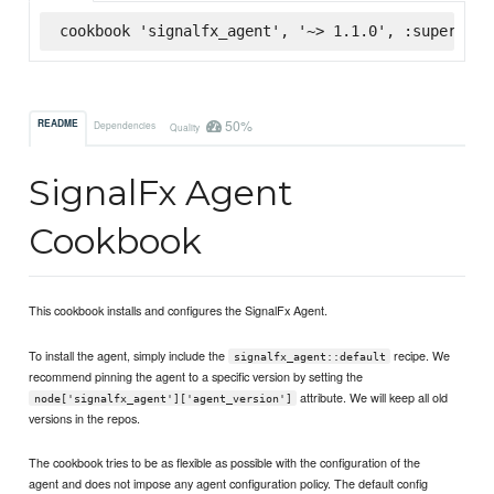
cookbook 'signalfx_agent', '~> 1.1.0', :supermark
50%
README
Dependencies
Quality
SignalFx Agent
Cookbook
This cookbook installs and configures the SignalFx Agent.
To install the agent, simply include the
recipe. We
signalfx_agent::default
recommend pinning the agent to a specific version by setting the
attribute. We will keep all old
node['signalfx_agent']['agent_version']
versions in the repos.
The cookbook tries to be as flexible as possible with the configuration of the
agent and does not impose any agent configuration policy. The default config