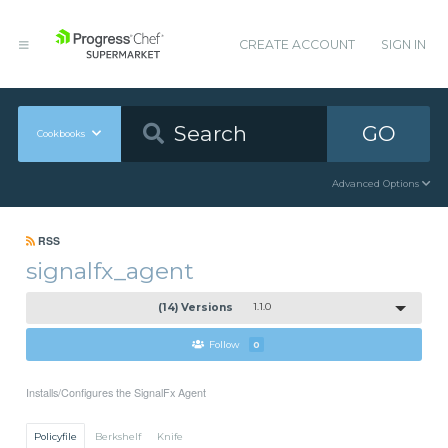
CREATE ACCOUNT
SIGN IN
GO
Cookbooks
Advanced Options
RSS
signalfx_agent
(14) Versions
1.1.0
Follow
0
Installs/Configures the SignalFx Agent
Policyfile
Berkshelf
Knife