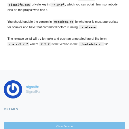
private key in
, which you can obtain from somebody
signalfx.pem
~/.chef
else on the project who has it.
You should update the version in
to whatever is most appropriate
metadata.rb
for semver and have that committed before running
.
./release
The release script will try to make and push an annotated tag of the form
where
is the version in the
file.
chef-vX.Y.Z
X.Y.Z
./metadata.rb
signalfx
SignalFx
DETAILS
View Source