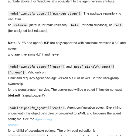
attribute above. For Windows, it is equivalent to the agent version attribute.
: The package repository to
node['signalfx_agent']['package_stage']
use. Can
be
(default, for main releases),
(for beta releases), or
release
beta
test
(for unsigned test releases).
SLES and openSUSE are only supported with cookbook versions 0.3.0 and
Note:
newer,
and agent versions 4.7.7 and newer.
and
node['signalfx_agent']['user']
node['signalfx_agent']
: Valid only on
['group']
Linux and requires agent package version 5.1.0 or newer. Set the user/group
ownership
for the signalfx-agent service. The user/group will be created if they do not exist.
(
'signalfx-agent')
default:
: Agent configuration object. Everything
node['signalfx_agent']['conf']
underneath this object gets directly converted to YAML and becomes the agent
config file. See the
Agent Config
Schema
for a full list of acceptable options. The only required option is