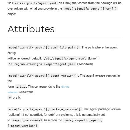
file (
on Linux) that comes from the package will be
/etc/signalfx/agent.yaml
overwritten with what you provide in the
node['signalfx_agent']['conf']
object.
Attributes
: The path where the agent
node['signalfx_agent']['conf_file_path']
config
will be rendered (default:
(Linux);
/etc/signalfx/agent.yaml
(Windows))
\\ProgramData\SignalFxAgent\agent.yaml
: The agent release version, in
node['signalfx_agent']['agent_version']
the
form
. This corresponds to the
Github
1.1.1
the
without
releases
prefix.
v
: The agent package version
node['signalfx_agent']['package_version']
(optional). If not specified, for deb/rpm systems, this is automatically set
to
based on the
<agent_version>-1
node['signalfx_agent']
['agent_version']