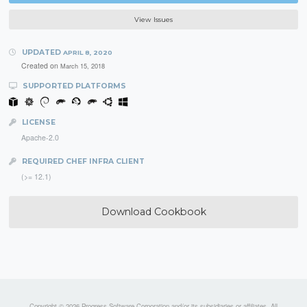
View Issues
UPDATED
APRIL 8, 2020
Created on
March 15, 2018
SUPPORTED PLATFORMS
LICENSE
Apache-2.0
REQUIRED CHEF INFRA CLIENT
(>= 12.1)
Download Cookbook
Copyright © 2026 Progress Software Corporation and/or its subsidiaries or affiliates. All