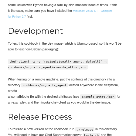
some issues with Python having a side-by-side manifest issue at times. If this
is the case, make sure you have installed the
Microsoft Visual C++ Compiler
first.
for Python 2.7
Development
To test this cookbook in the dev image (which is Ubuntu-based, so this won't be
able to test non-Debian packaging):
chef-client -z -o 'recipe[signalfx_agent::default]' -j
cookbooks/signalfx_agent/example_attrs.json
When testing on a remote machine, put the contents of this directory into a
directory
located anywhere in the filesystem,
cookbooks/signalfx_agent
create
a json attribute file with the desired attributes (see
for
example_attrs.json
an example), and then invoke chef-client as you would in the dev image.
Release Process
To release a new version of the cookbook, run
in this directory.
./release
You will need to have our Chef Supermarket server
and the
knife.rb