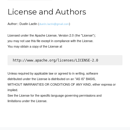
License and Authors
Author:: Dustin Lactin (
)
dustin.lactin@gmail.com
Licensed under the Apache License, Version 2.0 (the "License");
you may not use this file except in compliance with the License.
You may obtain a copy of the License at
Unless required by applicable law or agreed to in writing, software
distributed under the License is distributed on an "AS IS" BASIS,
WITHOUT WARRANTIES OR CONDITIONS OF ANY KIND, either express or
implied.
See the License for the specific language governing permissions and
limitations under the License.