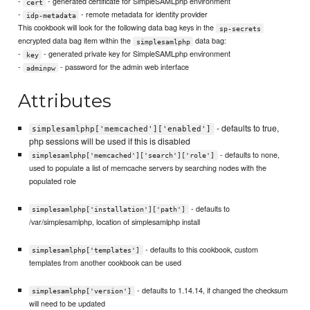
-
- generated certificate for SimpleSAMLphp environment
cert
-
- remote metadata for identity provider
idp-metadata
This cookbook will look for the following data bag keys in the
sp-secrets
encrypted data bag item within the
data bag:
simplesamlphp
-
- generated private key for SimpleSAMLphp environment
key
-
- password for the admin web interface
adminpw
Attributes
- defaults to true,
simplesamlphp['memcached']['enabled']
php sessions will be used if this is disabled
- defaults to none,
simplesamlphp['memcached']['search']['role']
used to populate a list of memcache servers by searching nodes with the
populated role
- defaults to
simplesamlphp['installation']['path']
/var/simplesamlphp, location of simplesamlphp install
- defaults to this cookbook, custom
simplesamlphp['templates']
templates from another cookbook can be used
- defaults to 1.14.14, if changed the checksum
simplesamlphp['version']
will need to be updated