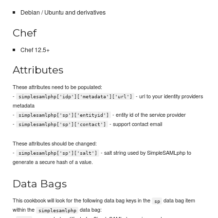
Debian / Ubuntu and derivatives
Chef
Chef 12.5+
Attributes
These attributes need to be populated:
-
- url to your identity providers
simplesamlphp['idp']['metadata']['url']
metadata
-
- entity id of the service provider
simplesamlphp['sp']['entityid']
-
- support contact email
simplesamlphp['sp']['contact']
These attributes should be changed:
-
- salt string used by SimpleSAMLphp to
simplesamlphp['sp']['salt']
generate a secure hash of a value.
Data Bags
This cookbook will look for the following data bag keys in the
data bag item
sp
within the
data bag:
simplesamlphp