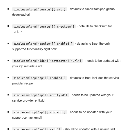
- defaults to simplesamlphp github
simplesamlphp['source']['url']
download url
- defaults to checksum for
simplesamlphp['source']['checksum']
1.14.14
- defaults to true, the only
simplesamlphp['saml20']['enabled']
supported functionality right now
- needs to be updated with
simplesamlphp['idp']['metadata']['url']
your idp metadata url
- defaults to true, includes the service
simplesamlphp['sp']['enabled']
provider recipe
- needs to be updated with your
simplesamlphp['sp']['entityid']
service provider entityid
- needs to be updated with your
simplesamlphp['sp']['contact']
support contact email
- should be updated with a unique salt
simplesamlphp['sp']['salt']