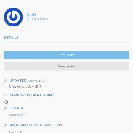
lactin
Dustin Lactin
DETAILS
View Source
View Issues
UPDATED
JULY 4, 2017
Created on
July 4, 2017
SUPPORTED PLATFORMS
LICENSE
Apache-2.0
REQUIRED CHEF INFRA CLIENT
(>= 12.5)