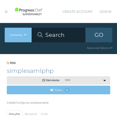
CREATE ACCOUNT
SIGN IN
GO
Cookbooks
Advanced Options
RSS
simplesamlphp
(1) Versions
1.0.0
Follow
0
Installs/Configures simplesamlphp
Policyfile
Berkshelf
Knife