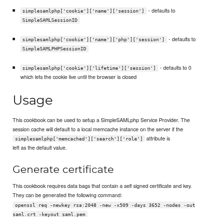
- defaults to
simplesamlphp['cookie']['name']['session']
SimpleSAMLSessionID
- defaults to
simplesamlphp['cookie']['name']['php']['session']
SimpleSAMLPHPSessionID
- defaults to 0
simplesamlphp['cookie']['lifetime']['session']
which lets the cookie live until the browser is closed
Usage
This cookbook can be used to setup a SimpleSAMLphp Service Provider. The
session cache will default to a local memcache instance on the server if the
attribute is
simplesamlphp['memcached']['search']['role']
left as the default value.
Generate certificate
This cookbook requires data bags that contain a self signed certificate and key.
They can be generated the following command:
openssl req -newkey rsa:2048 -new -x509 -days 3652 -nodes -out
saml.crt -keyout saml.pem