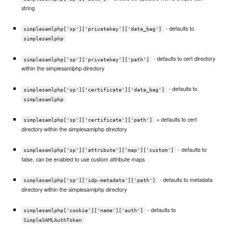
string
- defaults to
simplesamlphp['sp']['privatekey']['data_bag']
simplesamlphp
- defaults to cert directory
simplesamlphp['sp']['privatekey']['path']
within the simplesamlphp directory
- defaults to
simplesamlphp['sp']['certificate']['data_bag']
simplesamlphp
= defaults to cert
simplesamlphp['sp']['certificate']['path']
directory within the simplesamlphp directory
- defaults to
simplesamlphp['sp']['attribute']['map']['custom']
false, can be enabled to use custom attribute maps
- defaults to metadata
simplesamlphp['sp']['idp-metadata']['path']
directory within the simplesamlphp directory
- defaults to
simplesamlphp['cookie']['name']['auth']
SimpleSAMLAuthToken