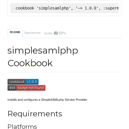
cookbook 'simplesamlphp', '~> 1.0.0', :supermarke
63%
README
Dependencies
Quality
simplesamlphp
Cookbook
Installs and configures a SimpleSAMLphp Service Provider.
Requirements
Platforms