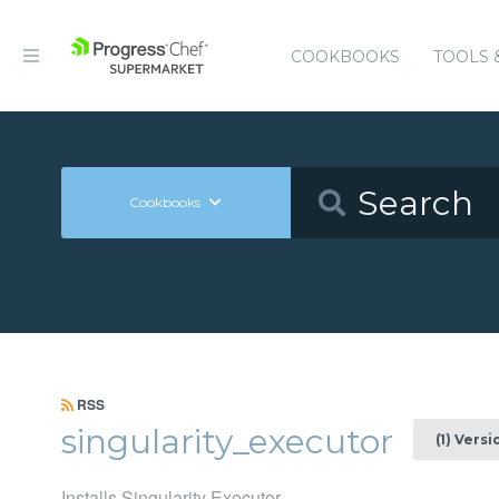
COOKBOOKS
TOOLS 
Cookbooks
RSS
singularity_executor
(1) Versi
Installs Singularity Executor