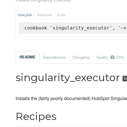
Policyfile
Berkshelf
Knife
cookbook 'singularity_executor', '~>
63%
README
Dependencies
Changelog
Quality
singularity_executor
Installs the (fairly poorly documented) HubSpot Singula
Recipes