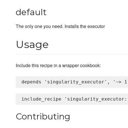
default
The only one you need. Installs the executor
Usage
Include this recipe in a wrapper cookbook:
Contributing