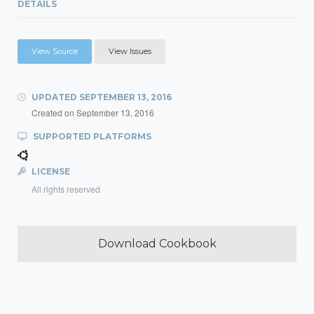
DETAILS
View Source
View Issues
UPDATED
SEPTEMBER 13, 2016
Created on
September 13, 2016
SUPPORTED PLATFORMS
LICENSE
All rights reserved
Download Cookbook