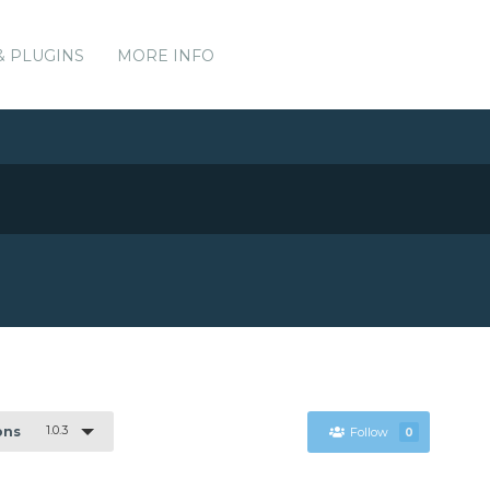
& PLUGINS
MORE INFO
1.0.3
ons
Follow
0