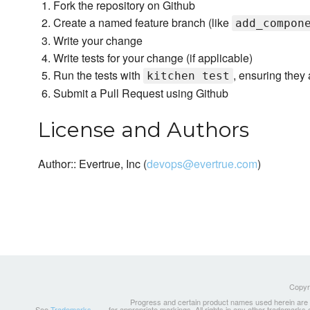
Fork the repository on Github
Create a named feature branch (like
add_compon
Write your change
Write tests for your change (if applicable)
Run the tests with
, ensuring they 
kitchen test
Submit a Pull Request using Github
License and Authors
Author:: Evertrue, Inc (
devops@evertrue.com
)
Copyri
Progress and certain product names used herein are tr
See
Trademarks
for appropriate markings. All rights in any other trademarks