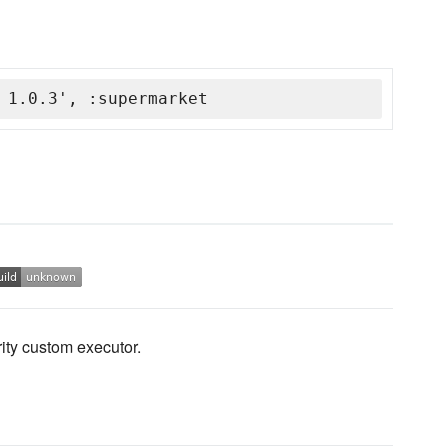
 1.0.3', :supermarket
rity custom executor.