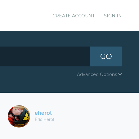
CREATE ACCOUNT
SIGN IN
GO
Advanced Options
eherot
Eric Herot