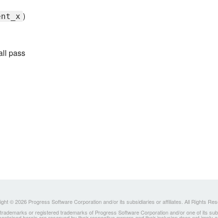
)
ent_x
all pass
ght © 2026 Progress Software Corporation and/or its subsidiaries or affiliates. All Rights Re
ademarks or registered trademarks of Progress Software Corporation and/or one of its subsidia
 contained herein are reserved by their respective owners and their inclusion does not imply