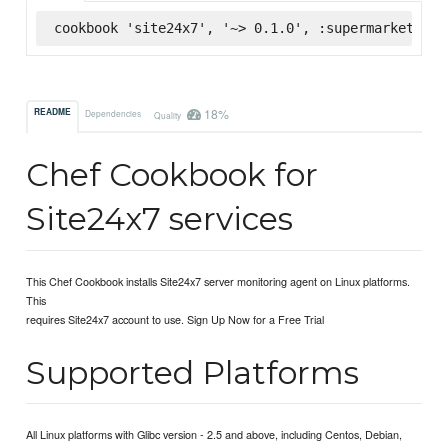
cookbook 'site24x7', '~> 0.1.0', :supermarket
18%
README
Dependencies
Quality
Chef Cookbook for
Site24x7 services
This Chef Cookbook installs Site24x7 server monitoring agent on Linux platforms.
This
requires Site24x7 account to use. Sign Up Now for a Free Trial
Supported Platforms
All Linux platforms with Glibc version - 2.5 and above, including Centos, Debian,