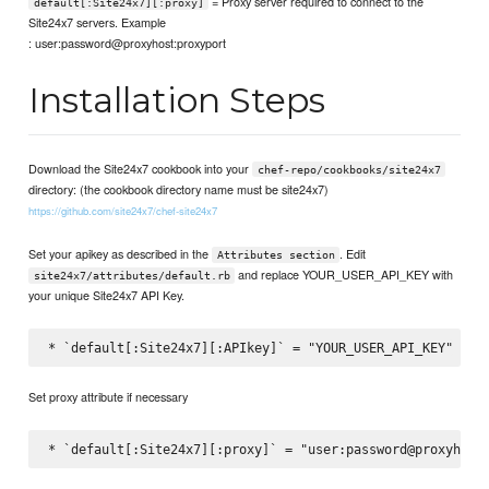
= Proxy server required to connect to the
default[:Site24x7][:proxy]
Site24x7 servers. Example
: user:password@proxyhost:proxyport
Installation Steps
Download the Site24x7 cookbook into your
chef-repo/cookbooks/site24x7
directory: (the cookbook directory name must be site24x7)
https://github.com/site24x7/chef-site24x7
Set your apikey as described in the
. Edit
Attributes section
and replace YOUR_USER_API_KEY with
site24x7/attributes/default.rb
your unique Site24x7 API Key.
Set proxy attribute if necessary