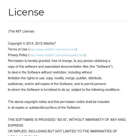
License
(The MIT License)
Copyright © 2014, 2015 Site24x7
Terms of Use (
)
http://www.site24x7.com/terms.html
Privacy Policy (
)
http://www.site24x7.com/privacypolicy.html
Permission is hereby granted, free of charge, to any person obtaining a
copy of this software and associated documentation files (the "Software"),
to deal in the Software without restriction, including without
limitation the rights to use, copy, modify, merge, publish, distribute,
sublicense, and/or sell copies of the Software, and to permit persons
to whom the Software is furnished to do so, subject to the following conditions:
The above copyright notice and this permission notice shall be included
in all copies or substantial portions of the Software.
THE SOFTWARE IS PROVIDED "AS IS", WITHOUT WARRANTY OF ANY KIND,
EXPRESS
OR IMPLIED, INCLUDING BUT NOT LIMITED TO THE WARRANTIES OF