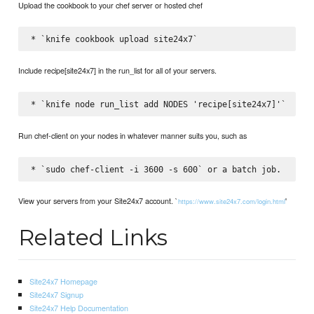
Upload the cookbook to your chef server or hosted chef
Include recipe[site24x7] in the run_list for all of your servers.
Run chef-client on your nodes in whatever manner suits you, such as
View your servers from your Site24x7 account. `
'
https://www.site24x7.com/login.html
Related Links
Site24x7 Homepage
Site24x7 Signup
Site24x7 Help Documentation