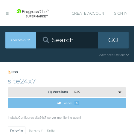
CREATE ACCOUNT
SIGN IN
GO
Cookbooks
Advanced Options
RSS
site24x7
(1) Versions
0.1.0
Follow
0
Installs/Configures site24x7 server monitoring agent
Policyfile
Berkshelf
Knife