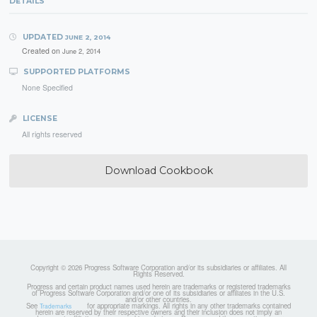
DETAILS
UPDATED
JUNE 2, 2014
Created on
June 2, 2014
SUPPORTED PLATFORMS
None Specified
LICENSE
All rights reserved
Download Cookbook
Copyright © 2026 Progress Software Corporation and/or its subsidiaries or affiliates. All
Rights Reserved.
Progress and certain product names used herein are trademarks or registered trademarks
of Progress Software Corporation and/or one of its subsidiaries or affiliates in the U.S.
and/or other countries.
See
for appropriate markings. All rights in any other trademarks contained
Trademarks
herein are reserved by their respective owners and their inclusion does not imply an