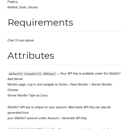
Fedora,
Redhat, Suse, Ubuntu
Requirements
Chef 10 and above
Attributes
= Your API Key is available under the Site24x7
default[:Site24x7][:APIkey]
Add Server
Monitor page. Log In and navigate to Home > New Monitor > Server Monitor.
Choose
Server Monitor Type as Linux.
Site24x7 API key is unique for your account. Alternately API Key can also be
generated from
your Site24x7 account under Account > Generate API Key.