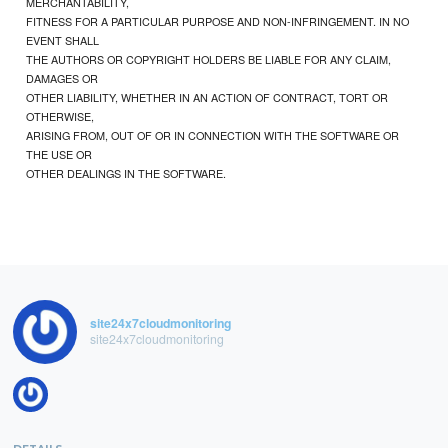
MERCHANTABILITY,
FITNESS FOR A PARTICULAR PURPOSE AND NON-INFRINGEMENT. IN NO
EVENT SHALL
THE AUTHORS OR COPYRIGHT HOLDERS BE LIABLE FOR ANY CLAIM,
DAMAGES OR
OTHER LIABILITY, WHETHER IN AN ACTION OF CONTRACT, TORT OR
OTHERWISE,
ARISING FROM, OUT OF OR IN CONNECTION WITH THE SOFTWARE OR
THE USE OR
OTHER DEALINGS IN THE SOFTWARE.
site24x7cloudmonitoring
site24x7cloudmonitoring