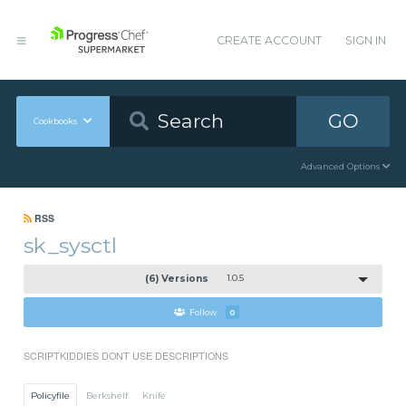
CREATE ACCOUNT
SIGN IN
GO
Cookbooks
Advanced Options
RSS
sk_sysctl
(6) Versions
1.0.5
Follow
0
SCRIPTKIDDIES DONT USE DESCRIPTIONS
Policyfile
Berkshelf
Knife