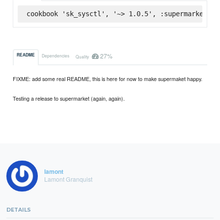
cookbook 'sk_sysctl', '~> 1.0.5', :supermarket
27%
README
Dependencies
Quality
FIXME: add some real README, this is here for now to make supermaket happy.
Testing a release to supermarket (again, again).
lamont
Lamont Granquist
DETAILS