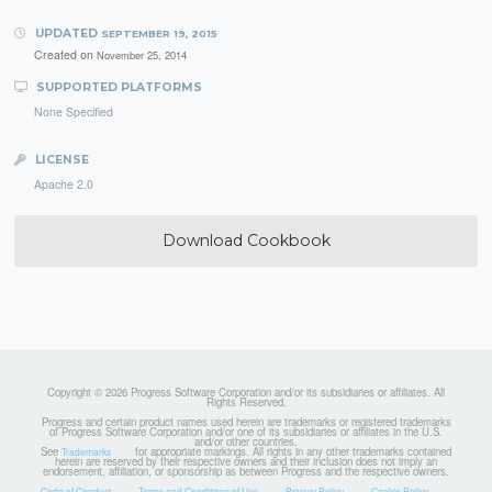
UPDATED
SEPTEMBER 19, 2015
Created on
November 25, 2014
SUPPORTED PLATFORMS
None Specified
LICENSE
Apache 2.0
Download Cookbook
Copyright © 2026 Progress Software Corporation and/or its subsidiaries or affiliates. All
Rights Reserved.
Progress and certain product names used herein are trademarks or registered trademarks
of Progress Software Corporation and/or one of its subsidiaries or affiliates in the U.S.
and/or other countries.
See
for appropriate markings. All rights in any other trademarks contained
Trademarks
herein are reserved by their respective owners and their inclusion does not imply an
endorsement, affiliation, or sponsorship as between Progress and the respective owners.
Code of Conduct
Terms and Conditions of Use
Privacy Policy
Cookie Policy